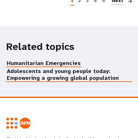
1
2
3
4
5
Next
Related topics
Humanitarian Emergencies
Adolescents and young people today:
Empowering a growing global population