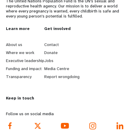
The United Nations Population Fund is the UN's sexual and
reproductive health agency. Our mission is to deliver a world
where every pregnancy is wanted, every childbirth is safe and
every young person's potential is fulfilled.
L
Learn more
G
Get involved
e
o
About us
Contact
a
b
Where we work
Donate
Executive leadership
Jobs
r
e
Funding and impact
Media Centre
n
y
Transparency
Report wrongdoing
m
o
Keep in touch
o
n
r
d
Follow us on social media
e
f