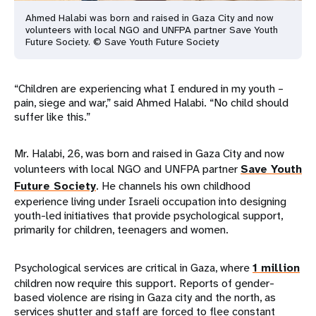
Ahmed Halabi was born and raised in Gaza City and now
volunteers with local NGO and UNFPA partner Save Youth
Future Society. © Save Youth Future Society
“Children are experiencing what I endured in my youth –
pain, siege and war,” said Ahmed Halabi. “No child should
suffer like this.”
Mr. Halabi, 26, was born and raised in Gaza City and now
volunteers with local NGO and UNFPA partner
Save Youth
Future Society
. He channels his own childhood
experience living under Israeli occupation into designing
youth-led initiatives that provide psychological support,
primarily for children, teenagers and women.
Psychological services are critical in Gaza, where
1 million
children now require this support. Reports of gender-
based violence are rising in Gaza city and the north, as
services shutter and staff are forced to flee constant