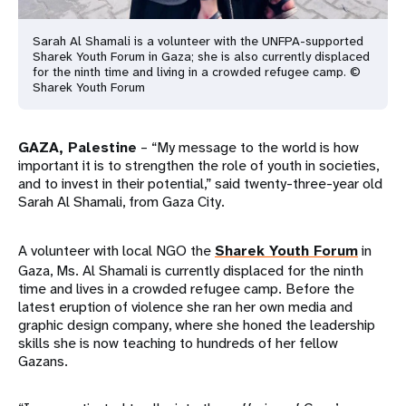
Sarah Al Shamali is a volunteer with the UNFPA-supported
Sharek Youth Forum in Gaza; she is also currently displaced
for the ninth time and living in a crowded refugee camp. ©
Sharek Youth Forum
GAZA, Palestine
– “My message to the world is how
important it is to strengthen the role of youth in societies,
and to invest in their potential,” said twenty-three-year old
Sarah Al Shamali, from Gaza City.
A volunteer with local NGO the
Sharek Youth Forum
in
Gaza, Ms. Al Shamali is currently displaced for the ninth
time and lives in a crowded refugee camp. Before the
latest eruption of violence she ran her own media and
graphic design company, where she honed the leadership
skills she is now teaching to hundreds of her fellow
Gazans.