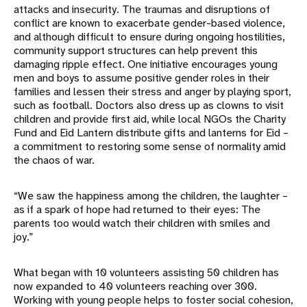
attacks and insecurity. The traumas and disruptions of
conflict are known to exacerbate gender-based violence,
and although difficult to ensure during ongoing hostilities,
community support structures can help prevent this
damaging ripple effect. One initiative encourages young
men and boys to assume positive gender roles in their
families and lessen their stress and anger by playing sport,
such as football. Doctors also dress up as clowns to visit
children and provide first aid, while local NGOs the Charity
Fund and Eid Lantern distribute gifts and lanterns for Eid –
a commitment to restoring some sense of normality amid
the chaos of war.
“We saw the happiness among the children, the laughter –
as if a spark of hope had returned to their eyes: The
parents too would watch their children with smiles and
joy.”
What began with 10 volunteers assisting 50 children has
now expanded to 40 volunteers reaching over 300.
Working with young people helps to foster social cohesion,