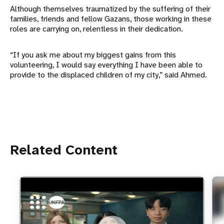
Although themselves traumatized by the suffering of their
families, friends and fellow Gazans, those working in these
roles are carrying on, relentless in their dedication.
“If you ask me about my biggest gains from this
volunteering, I would say everything I have been able to
provide to the displaced children of my city,” said Ahmed.
Related Content