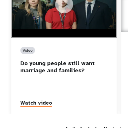
https://youtu.be/4mBE3sZSJVs
Do young people still want marriage and families?
Video
Do young people still want
marriage and families?
Watch video
P