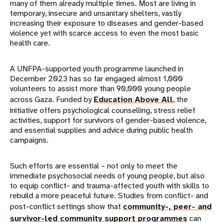
many of them already multiple times. Most are living in
temporary, insecure and unsanitary shelters, vastly
increasing their exposure to diseases and gender-based
violence yet with scarce access to even the most basic
health care.
A UNFPA-supported youth programme launched in
December 2023 has so far engaged almost 1,000
volunteers to assist more than 90,000 young people
across Gaza. Funded by
Education Above All
, the
initiative offers psychological counselling, stress relief
activities, support for survivors of gender-based violence,
and essential supplies and advice during public health
campaigns.
Such efforts are essential – not only to meet the
immediate psychosocial needs of young people, but also
to equip conflict- and trauma-affected youth with skills to
rebuild a more peaceful future. Studies from conflict- and
post-conflict settings show that
community-, peer- and
survivor-led community support programmes
can