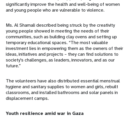
significantly improve the health and well-being of women
and young people who are vulnerable to violence.
Ms. Al Shamali described being struck by the creativity
young people showed in meeting the needs of their
communities, such as building clay ovens and setting up
temporary educational spaces. “The most valuable
investment lies in empowering them as the owners of their
ideas, initiatives and projects – they can find solutions to
society's challenges, as leaders, innovators, and as our
future.”
The volunteers have also distributed essential menstrual
hygiene and sanitary supplies to women and girls, rebuilt
classrooms, and installed bathrooms and solar panels in
displacement camps.
Youth resilience amid war in Gaza