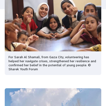
a
t
i
o
n
For Sarah Al Shamali, from Gaza City, volunteering has
helped her navigate crises, strengthened her resilience and
confirmed her belief in the potential of young people. ©
Sharek Youth Forum