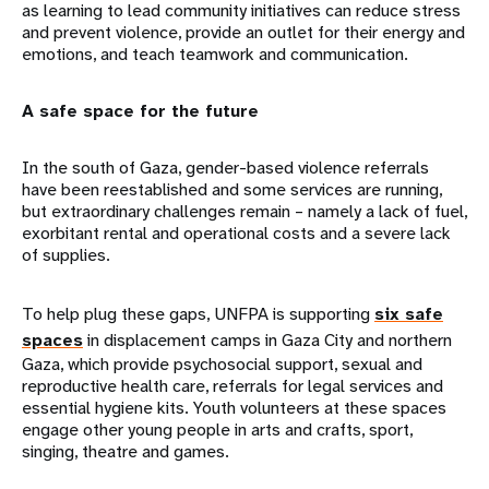
as learning to lead community initiatives can reduce stress
and prevent violence, provide an outlet for their energy and
emotions, and teach teamwork and communication.
A safe space for the future
In the south of Gaza, gender-based violence referrals
have been reestablished and some services are running,
but extraordinary challenges remain – namely a lack of fuel,
exorbitant rental and operational costs and a severe lack
of supplies.
To help plug these gaps, UNFPA is supporting
six safe
spaces
in displacement camps in Gaza City and northern
Gaza, which provide psychosocial support, sexual and
reproductive health care, referrals for legal services and
essential hygiene kits. Youth volunteers at these spaces
engage other young people in arts and crafts, sport,
singing, theatre and games.