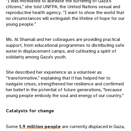
“I was motivated to alleviate the suffering of Gaza’s
citizens,” she told UNFPA, the United Nations sexual and
reproductive health agency. “I want to show the world that
no circumstances will extinguish the lifeline of hope for our
young people.”
Ms. Al Shamali and her colleagues are providing practical
support, from educational programmes to distributing safe
water in displacement camps, and cultivating a spirit of
solidarity among Gaza's youth.
She described her experience as a volunteer as
“transformative,” explaining that it has helped her to
navigate crises, strengthened her resilience and confirmed
her belief in the potential of future generations, “because
young people embody the soul and energy of our country.”
Catalysts for change
Some
1.9 million people
are currently displaced in Gaza,