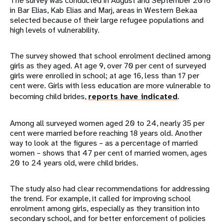
The survey was conducted in August and September 2016
in Bar Elias, Kab Elias and Marj, areas in Western Bekaa
selected because of their large refugee populations and
high levels of vulnerability.
The survey showed that school enrolment declined among
girls as they aged. At age 9, over 70 per cent of surveyed
girls were enrolled in school; at age 16, less than 17 per
cent were. Girls with less education are more vulnerable to
becoming child brides,
reports have indicated
.
Among all surveyed women aged 20 to 24, nearly 35 per
cent were married before reaching 18 years old. Another
way to look at the figures – as a percentage of married
women – shows that 47 per cent of married women, ages
20 to 24 years old, were child brides.
The study also had clear recommendations for addressing
the trend. For example, it called for improving school
enrolment among girls, especially as they transition into
secondary school, and for better enforcement of policies