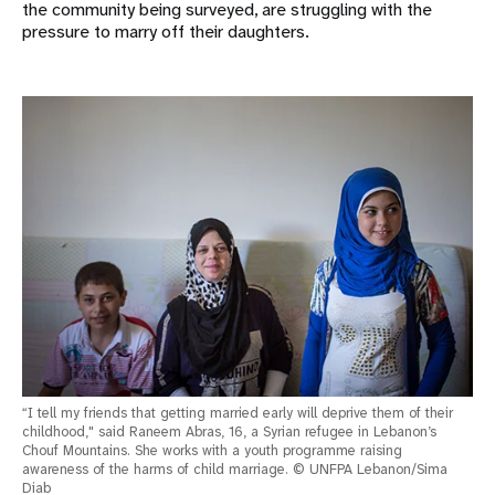
the community being surveyed, are struggling with the
pressure to marry off their daughters.
“I tell my friends that getting married early will deprive them of their
childhood," said Raneem Abras, 16, a Syrian refugee in Lebanon’s
Chouf Mountains. She works with a youth programme raising
awareness of the harms of child marriage. © UNFPA Lebanon/Sima
Diab