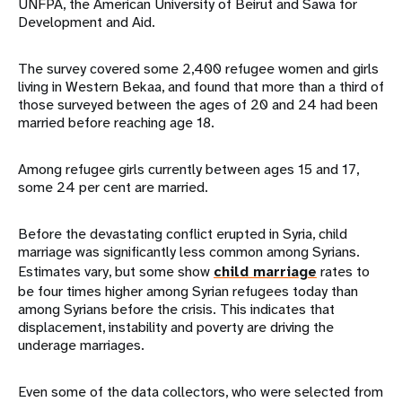
UNFPA, the American University of Beirut and Sawa for
Development and Aid.
The survey covered some 2,400 refugee women and girls
living in Western Bekaa, and found that more than a third of
those surveyed between the ages of 20 and 24 had been
married before reaching age 18.
Among refugee girls currently between ages 15 and 17,
some 24 per cent are married.
Before the devastating conflict erupted in Syria, child
marriage was significantly less common among Syrians.
Estimates vary, but some show
child marriage
rates to
be four times higher among Syrian refugees today than
among Syrians before the crisis. This indicates that
displacement, instability and poverty are driving the
underage marriages.
Even some of the data collectors, who were selected from