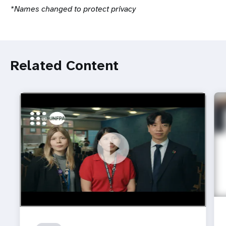
*Names changed to protect privacy
Related Content
https://youtu.be/4mBE3sZSJVs
Do young people still want marriage and families?