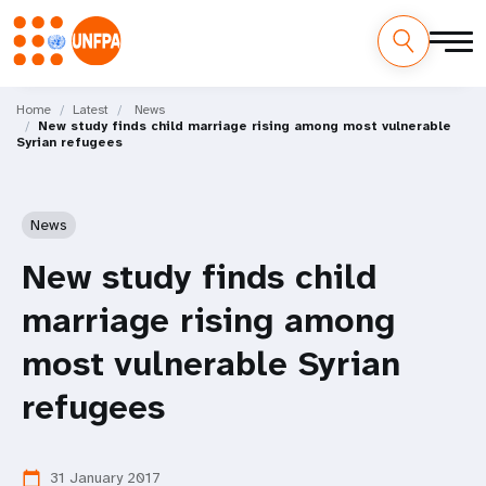
Skip
M
to
Home
Latest
News
New study finds child marriage rising among most vulnerable
main
a
Syrian refugees
content
i
n
News
n
New study finds child
a
marriage rising among
v
most vulnerable Syrian
i
refugees
g
31 January 2017
calendar_today