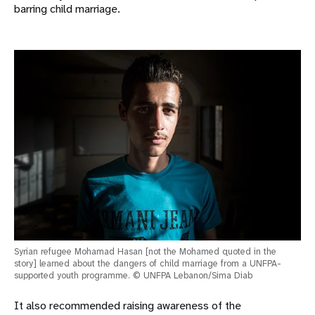
barring child marriage.
Syrian refugee Mohamad Hasan [not the Mohamed quoted in the
story] learned about the dangers of child marriage from a UNFPA-
supported youth programme. © UNFPA Lebanon/Sima Diab
It also recommended raising awareness of the