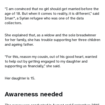
“I am convinced that no girl should get married before the
age of 18. But when it comes to reality, it is different,” said
Iman*, a Syrian refugee who was one of the data
collectors.
She explained that, as a widow and the sole breadwinner
for her family, she has trouble supporting her three children
and ageing father.
“For this, reason my cousin, out of his good heart, wanted
to help out by getting engaged to my daughter and
supporting us financially,” she said.
Her daughter is 15.
Awareness needed