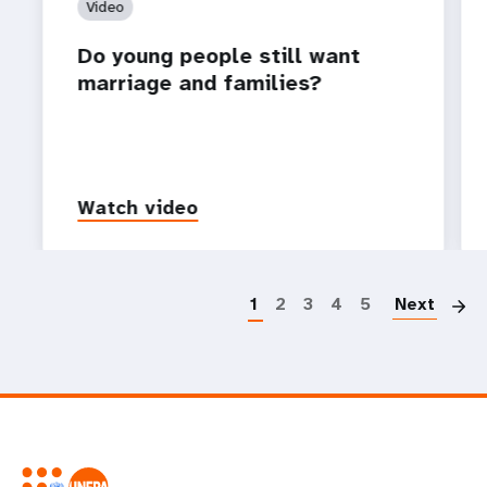
Video
Do young people still want
marriage and families?
Watch video
P
1
2
3
4
5
Next