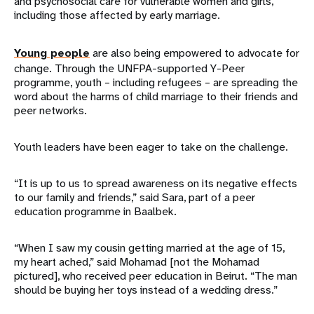
and psychosocial care for vulnerable women and girls,
including those affected by early marriage.
Young people
are also being empowered to advocate for
change. Through the UNFPA-supported Y-Peer
programme, youth – including refugees – are spreading the
word about the harms of child marriage to their friends and
peer networks.
Youth leaders have been eager to take on the challenge.
“It is up to us to spread awareness on its negative effects
to our family and friends,” said Sara, part of a peer
education programme in Baalbek.
“When I saw my cousin getting married at the age of 15,
my heart ached,” said Mohamad [not the Mohamad
pictured], who received peer education in Beirut. “The man
should be buying her toys instead of a wedding dress.”