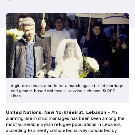
a
t
i
o
n
A girl dresses as a bride for a march against child marriage
and gender-based violence in Jezzine, Lebanon. © RET
Liban
United Nations, New York/Beirut, Lebanon –
An
alarming rise in child marriages has been seen among the
most vulnerable Syrian refugee populations in Lebanon,
according to a newly completed survey conducted by