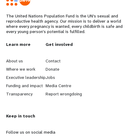
The United Nations Population Fund is the UN's sexual and
reproductive health agency. Our mission is to deliver a world
where every pregnancy is wanted, every childbirth is safe and
every young person's potential is fulfilled.
L
Learn more
G
Get involved
e
o
About us
Contact
a
b
Where we work
Donate
Executive leadership
Jobs
r
e
Funding and impact
Media Centre
n
y
Transparency
Report wrongdoing
m
o
Keep in touch
o
n
r
d
Follow us on social media