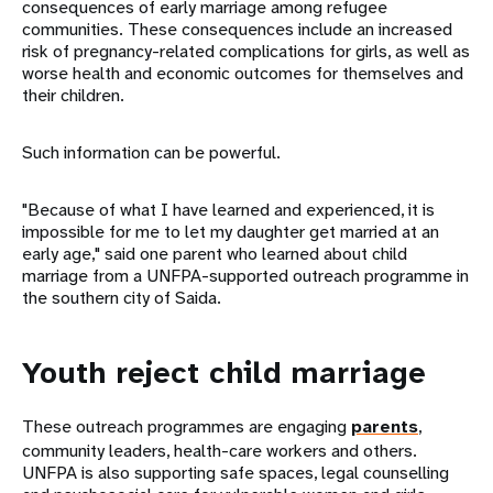
consequences of early marriage among refugee
communities. These consequences include an increased
risk of pregnancy-related complications for girls, as well as
worse health and economic outcomes for themselves and
their children.
Such information can be powerful.
"Because of what I have learned and experienced, it is
impossible for me to let my daughter get married at an
early age," said one parent who learned about child
marriage from a UNFPA-supported outreach programme in
the southern city of Saida.
Youth reject child marriage
These outreach programmes are engaging
parents
,
community leaders, health-care workers and others.
UNFPA is also supporting safe spaces, legal counselling