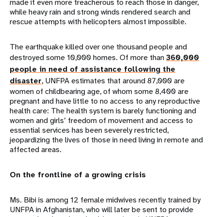
made it even more treacherous to reach those in danger,
while heavy rain and strong winds rendered search and
rescue attempts with helicopters almost impossible.
The earthquake killed over one thousand people and
destroyed some 10,000 homes. Of more than
360,000
people in need of assistance following the
disaster
, UNFPA estimates that around 87,000 are
women of childbearing age, of whom some 8,400 are
pregnant and have little to no access to any reproductive
health care: The health system is barely functioning and
women and girls’ freedom of movement and access to
essential services has been severely restricted,
jeopardizing the lives of those in need living in remote and
affected areas.
On the frontline of a growing crisis
Ms. Bibi is among 12 female midwives recently trained by
UNFPA in Afghanistan, who will later be sent to provide