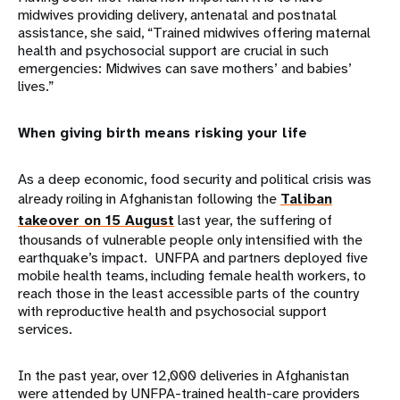
midwives providing delivery, antenatal and postnatal
assistance, she said, “Trained midwives offering maternal
health and psychosocial support are crucial in such
emergencies: Midwives can save mothers’ and babies’
lives.”
When giving birth means risking your life
As a deep economic, food security and political crisis was
already roiling in Afghanistan following the
Taliban
takeover on 15 August
last year, the suffering of
thousands of vulnerable people only intensified with the
earthquake’s impact. UNFPA and partners deployed five
mobile health teams, including female health workers, to
reach those in the least accessible parts of the country
with reproductive health and psychosocial support
services.
In the past year, over 12,000 deliveries in Afghanistan
were attended by UNFPA-trained health-care providers