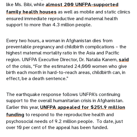
like Ms. Bibi, while
almost 200 UNFPA-supported
family health houses
as well as mobile and static clinics
ensured immediate reproductive and maternal health
support to more than 4.3 million people.
Every two hours, a woman in Afghanistan dies from
preventable pregnancy and childbirth complications – the
highest maternal mortality ratio in the Asia and Pacific
region. UNFPA Executive Director, Dr. Natalia Kanem,
said
of the crisis, “​​For the estimated 24,000 women who give
birth each month in hard-to-reach areas, childbirth can, in
effect, be a death sentence.”
The earthquake response follows UNFPA’s continuing
support to the overall humanitarian crisis in Afghanistan.
Earlier this year,
UNFPA appealed for $251.9 million
funding
to respond to the reproductive health and
psychosocial needs of 9.2 million people. To date, just
over 10 per cent of the appeal has been funded.