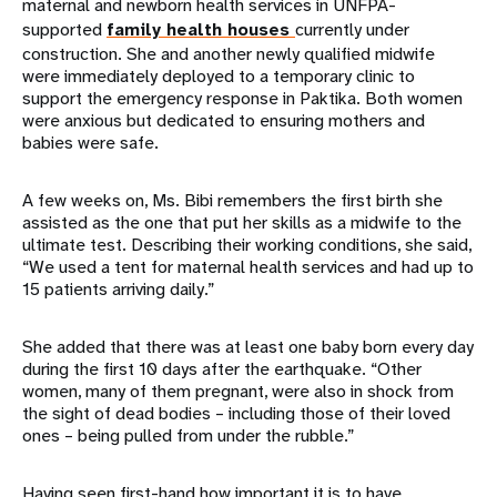
maternal and newborn health services in UNFPA-
supported
family health houses
currently under
construction. She and another newly qualified midwife
were immediately deployed to a temporary clinic to
support the emergency response in Paktika. Both women
were anxious but dedicated to ensuring mothers and
babies were safe.
A few weeks on, Ms. Bibi remembers the first birth she
assisted as the one that put her skills as a midwife to the
ultimate test. Describing their working conditions, she said,
“We used a tent for maternal health services and had up to
15 patients arriving daily.”
She added that there was at least one baby born every day
during the first 10 days after the earthquake. “Other
women, many of them pregnant, were also in shock from
the sight of dead bodies – including those of their loved
ones – being pulled from under the rubble.”
Having seen first-hand how important it is to have