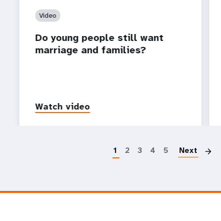
Video
Do young people still want
marriage and families?
Watch video
P
1
2
3
4
5
Next