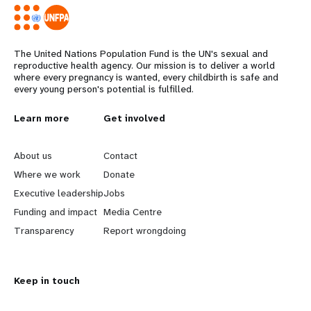
The United Nations Population Fund is the UN's sexual and
reproductive health agency. Our mission is to deliver a world
where every pregnancy is wanted, every childbirth is safe and
every young person's potential is fulfilled.
L
Learn more
G
Get involved
e
o
About us
Contact
a
b
Where we work
Donate
Executive leadership
Jobs
r
e
Funding and impact
Media Centre
n
y
Transparency
Report wrongdoing
m
o
Keep in touch
o
n