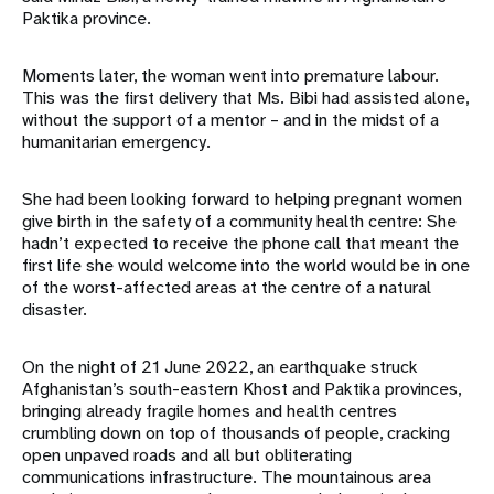
Paktika province.
Moments later, the woman went into premature labour.
This was the first delivery that Ms. Bibi had assisted alone,
without the support of a mentor – and in the midst of a
humanitarian emergency.
She had been looking forward to helping pregnant women
give birth in the safety of a community health centre: She
hadn’t expected to receive the phone call that meant the
first life she would welcome into the world would be in one
of the worst-affected areas at the centre of a natural
disaster.
On the night of 21 June 2022, an earthquake struck
Afghanistan’s south-eastern Khost and Paktika provinces,
bringing already fragile homes and health centres
crumbling down on top of thousands of people, cracking
open unpaved roads and all but obliterating
communications infrastructure. The mountainous area