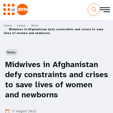
Skip
M
to
Home
Latest
News
Midwives in Afghanistan defy constraints and crises to save
main
a
lives of women and newborns
content
i
n
News
n
Midwives in Afghanistan
a
defy constraints and crises
v
to save lives of women
i
and newborns
g
17 August 2022
calendar_today