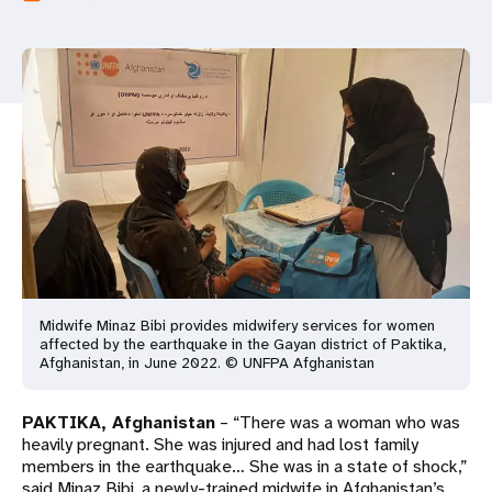
a
t
i
o
n
Midwife Minaz Bibi provides midwifery services for women
affected by the earthquake in the Gayan district of Paktika,
Afghanistan, in June 2022. © UNFPA Afghanistan
PAKTIKA, Afghanistan
– “There was a woman who was
heavily pregnant. She was injured and had lost family
members in the earthquake… She was in a state of shock,”
said Minaz Bibi, a newly-trained midwife in Afghanistan’s