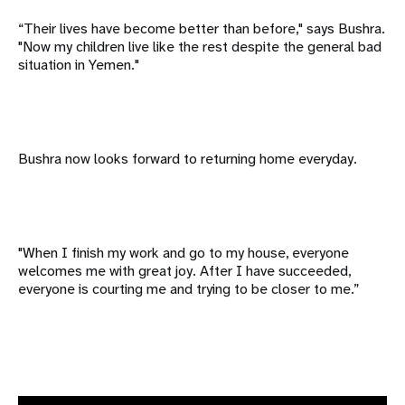
“Their lives have become better than before," says Bushra.
"Now my children live like the rest despite the general bad
situation in Yemen."
Bushra now looks forward to returning home everyday.
"When I finish my work and go to my house, everyone
welcomes me with great joy. After I have succeeded,
everyone is courting me and trying to be closer to me.”