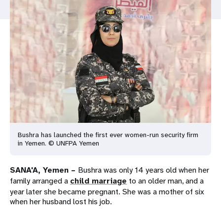
a
t
i
o
n
Bushra has launched the first ever women-run security firm
in Yemen. © UNFPA Yemen
SANA'A, Yemen –
Bushra was only 14 years old when her
family arranged a
child marriage
to an older man, and a
year later she became pregnant. She was a mother of six
when her husband lost his job.