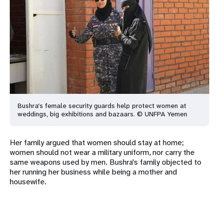
Bushra's female security guards help protect women at
weddings, big
exhibitions and bazaars. © UNFPA Yemen
Her family argued that women should stay at home;
women should not wear a military uniform, nor carry the
same weapons used by men. Bushra's family objected to
her running her business while being a mother and
housewife.