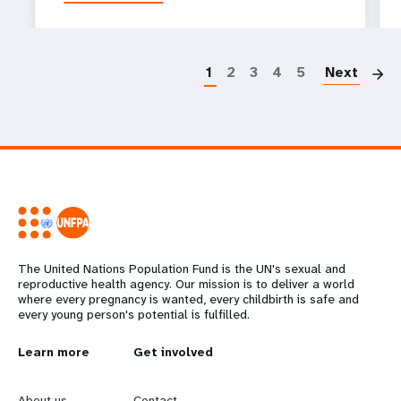
P
1
2
3
4
5
Next
The United Nations Population Fund is the UN's sexual and
reproductive health agency. Our mission is to deliver a world
where every pregnancy is wanted, every childbirth is safe and
every young person's potential is fulfilled.
L
Learn more
G
Get involved
e
o
About us
Contact