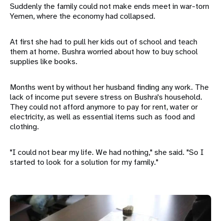
Suddenly the family could not make ends meet in war-torn
Yemen, where the economy had collapsed.
At first she had to pull her kids out of school and teach
them at home. Bushra worried about how to buy school
supplies like books.
Months went by without her husband finding any work. The
lack of income put severe stress on Bushra's household.
They could not afford anymore to pay for rent, water or
electricity, as well as essential items such as food and
clothing.
"I could not bear my life. We had nothing," she said. "So I
started to look for a solution for my family."