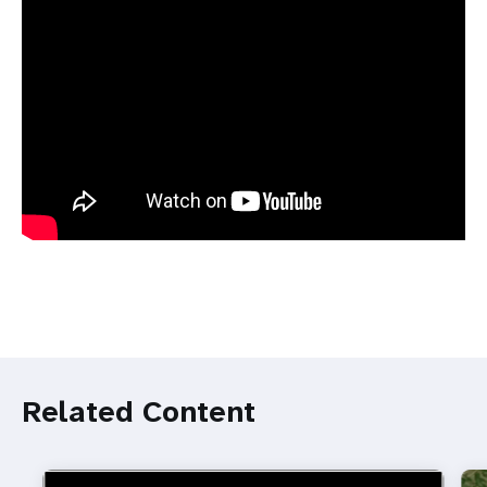
Related Content