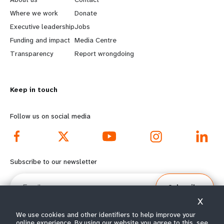
a
b
Where we work
Donate
Executive leadership
Jobs
r
e
Funding and impact
Media Centre
n
y
Transparency
Report wrongdoing
m
o
Keep in touch
o
n
r
d
Follow us on social media
e
f
f
o
Subscribe to our newsletter
o
o
Email
Subscribe
o
t
X
t
e
We use cookies and other identifiers to help improve your
online experience. By using our website you agree to this, see