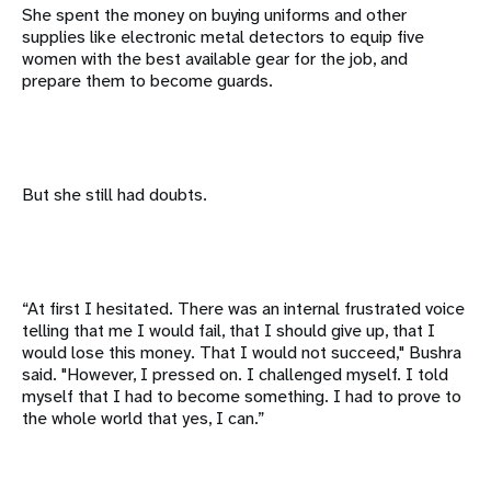
She spent the money on buying uniforms and other
supplies like electronic metal detectors to equip five
women with the best available gear for the job, and
prepare them to become guards.
But she still had doubts.
“At first I hesitated. There was an internal frustrated voice
telling that me I would fail, that I should give up, that I
would lose this money. That I would not succeed," Bushra
said. "However, I pressed on. I challenged myself. I told
myself that I had to become something. I had to prove to
the whole world that yes, I can.”