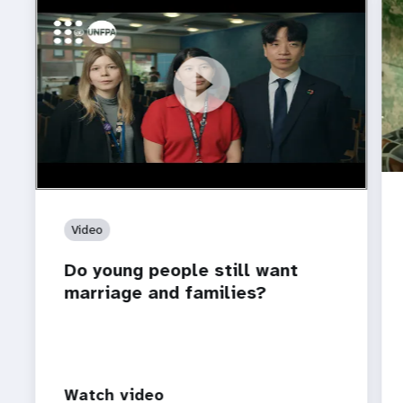
https://youtu.be/4mBE3sZSJVs
Do young people still want marriage and families?
Video
Do young people still want
marriage and families?
Watch video