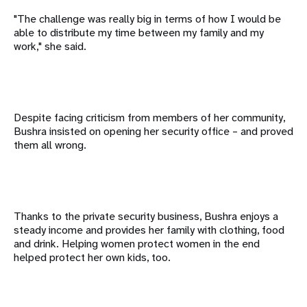
"The challenge was really big in terms of how I would be
able to distribute my time between my family and my
work," she said.
Despite facing criticism from members of her community,
Bushra insisted on opening her security office – and proved
them all wrong.
Thanks to the private security business, Bushra enjoys a
steady income and provides her family with clothing, food
and drink. Helping women protect women in the end
helped protect her own kids, too.