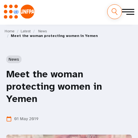
Skip
M
to
Home
Latest
News
Meet the woman protecting women in Yemen
main
a
content
i
News
n
Meet the woman
n
protecting women in
a
Yemen
v
i
01 May 2019
calendar_today
g