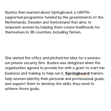
Bushra then learned about Springboard, a UNFPA-
supported programme funded by the governments of the
Netherlands, Sweden and Switzerland that aims to
empower women by helping them create livelihoods for
themselves in 30 countries, including Yemen.
She visited the office and pitched her idea for a women-
run private security firm. Bushra was delighted when the
organization agreed to provide her with a grant to start her
business and training to help run it.
Springboard
trainers
help women identify their personal and professional goals,
and support them to develop the skills they need to
achieve those goals.