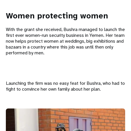
Women protecting women
With the grant she received, Bushra managed to launch the
first ever women-run security business in Yemen. Her team
now helps protect women at weddings, big exhibitions and
bazaars in a country where this job was until then only
performed by men.
Launching the firm was no easy feat for Bushra, who had to
fight to convince her own family about her plan.