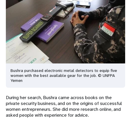
Bushra purchased electronic metal detectors to equip five
women with
the best available gear for the job. © UNFPA
Yemen
During her search, Bushra came across books on the
private security business, and on the origins of successful
women entrepreneurs. She did more research online, and
asked people with experience for advice.