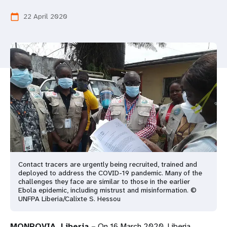
a
22 April 2020
calendar_today
t
i
o
n
Contact tracers are urgently being recruited, trained and
deployed to address the COVID-19 pandemic. Many of the
challenges they face are similar to those in the earlier
Ebola epidemic, including mistrust and misinformation. ©
UNFPA Liberia/Calixte S. Hessou
MONROVIA, Liberia –
On 16 March 2020, Liberia