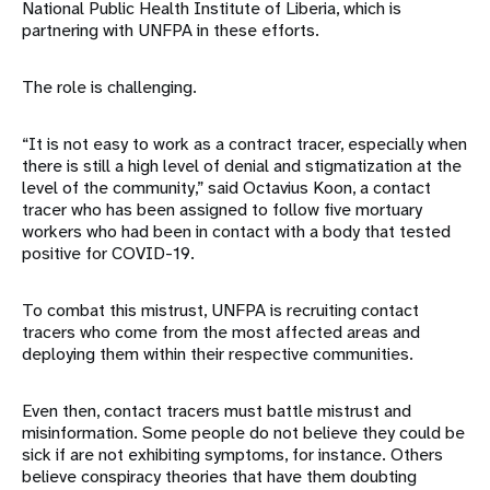
National Public Health Institute of Liberia, which is
partnering with UNFPA in these efforts.
The role is challenging.
“It is not easy to work as a contract tracer, especially when
there is still a high level of denial and stigmatization at the
level of the community,” said Octavius Koon, a contact
tracer who has been assigned to follow five mortuary
workers who had been in contact with a body that tested
positive for COVID-19.
To combat this mistrust, UNFPA is recruiting contact
tracers who come from the most affected areas and
deploying them within their respective communities.
Even then, contact tracers must battle mistrust and
misinformation. Some people do not believe they could be
sick if are not exhibiting symptoms, for instance. Others
believe conspiracy theories that have them doubting