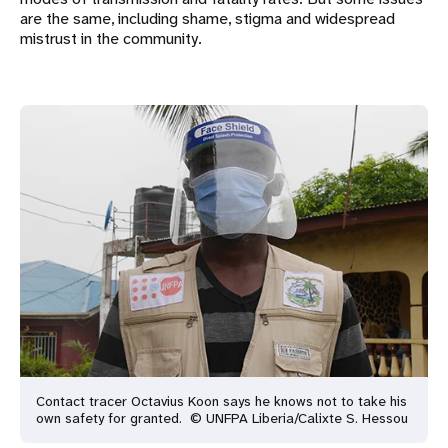
are the same, including shame, stigma and widespread
mistrust in the community.
Contact tracer Octavius Koon says he knows not to take his
own safety for granted. © UNFPA Liberia/Calixte S. Hessou