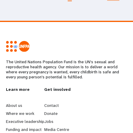
The United Nations Population Fund is the UN's sexual and
reproductive health agency. Our mission is to deliver a world
where every pregnancy is wanted, every childbirth is safe and
every young person's potential is fulfilled.
L
Learn more
G
Get involved
e
o
About us
Contact
a
b
Where we work
Donate
Executive leadership
Jobs
r
e
Funding and impact
Media Centre