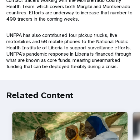
contact tracers working with the Montserrado County
Health Team, which covers both Margibi and Montserrado
countires. Efforts are underway to increase that number to
400 tracers in the coming weeks.
UNFPA has also contributed four pickup trucks, five
motorbikes and 60 mobile phones to the National Public
Health Institute of Liberia to support surveillance efforts.
UNFPA's pandemic response in Liberia is financed through
what are known as core funds, meaning unearmarked
funding that can be deployed flexibly during a crisis.
Related Content