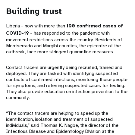
Building trust
Liberia – now with more than
100 confirmed cases of
COVID-19
– has responded to the pandemic with
movement restrictions across the country. Residents of
Montserrado and Margibi counties, the epicentre of the
outbreak, face more stringent quarantine measures.
Contact tracers are urgently being recruited, trained and
deployed. They are tasked with identifying suspected
contacts of confirmed infections, monitoring those people
for symptoms, and referring suspected cases for testing.
They also provide education on infection prevention to the
community.
“The contact tracers are helping to speed up the
identification, isolation and treatment of suspected
individuals,” said Thomas K. Nagbe, the director of the
Infectious Disease and Epidemiology Division at the