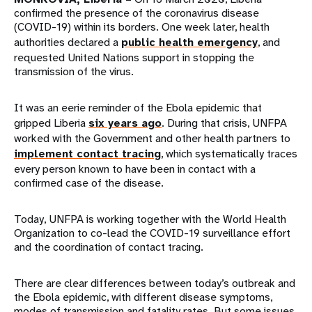
confirmed the presence of the coronavirus disease
(COVID-19) within its borders. One week later, health
authorities declared a
public health emergency
, and
requested United Nations support in stopping the
transmission of the virus.
It was an eerie reminder of the Ebola epidemic that
gripped Liberia
six years ago
. During that crisis, UNFPA
worked with the Government and other health partners to
implement contact tracing
, which systematically traces
every person known to have been in contact with a
confirmed case of the disease.
Today, UNFPA is working together with the World Health
Organization to co-lead the COVID-19 surveillance effort
and the coordination of contact tracing.
There are clear differences between today’s outbreak and
the Ebola epidemic, with different disease symptoms,
modes of transmission and fatality rates. But some issues