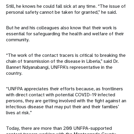
Still, he knows he could fall sick at any time. “The issue of
personal safety cannot be taken for granted,” he said.
But he and his colleagues also know that their work is
essential for safeguarding the health and welfare of their
community.
“The work of the contact tracers is critical to breaking the
chain of transmission of the disease in Liberia,” said Dr.
Bannet Ndyanabangi, UNFPA’s representative in the
country.
“UNFPA appreciates their efforts because, as frontliners
with direct contact with potential COVID-19 infected
persons, they are getting involved with the fight against an
infectious disease that may put their and their families’
lives at risk.”
Today, there are more than 200 UNFPA-supported