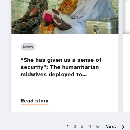
News
“She has given us a sense of
security”: The humanitarian
midwives deployed to…
Read story
P
1
2
3
4
5
Next