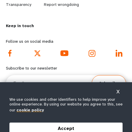
n
y
Transparency
Report wrongdoing
m
o
Keep in touch
o
n
r
d
Follow us on social media
e
f
f
o
Subscribe to our newsletter
o
o
Email
Subscribe
o
t
X
t
e
We use cookies and other identifiers to help improve your
online experience. By using our website you agree to this, see
e
r
our
cookie policy
© All rights reserved 2026.
Terms of Use
|
UNFPA Privacy Notice
|
Sitemap
r
m
Accept