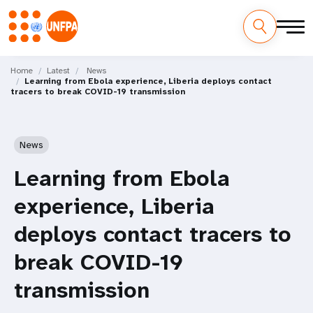
Skip
M
to
Home
Latest
News
Learning from Ebola experience, Liberia deploys contact
main
a
tracers to break COVID-19 transmission
content
i
n
News
n
Learning from Ebola
a
experience, Liberia
v
deploys contact tracers to
i
break COVID-19
g
transmission