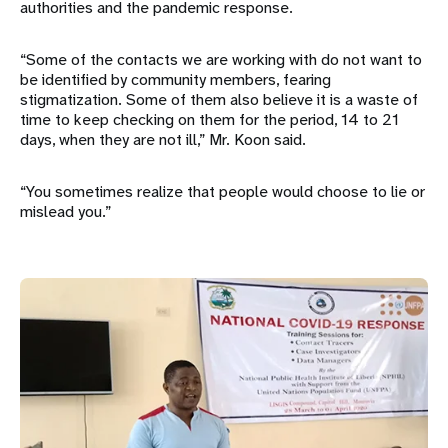
authorities and the pandemic response.
“Some of the contacts we are working with do not want to
be identified by community members, fearing
stigmatization. Some of them also believe it is a waste of
time to keep checking on them for the period, 14 to 21
days, when they are not ill,” Mr. Koon said.
“You sometimes realize that people would choose to lie or
mislead you.”