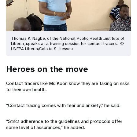
Thomas K. Nagbe, of the National Public Health Institute of
Liberia, speaks at a training session for contact tracers. ©
UNFPA Liberia/Calixte S. Hessou
Heroes on the move
Contact tracers like Mr. Koon know they are taking on risks
to their own health.
“Contact tracing comes with fear and anxiety,” he said.
“Strict adherence to the guidelines and protocols offer
some level of assurances,” he added.