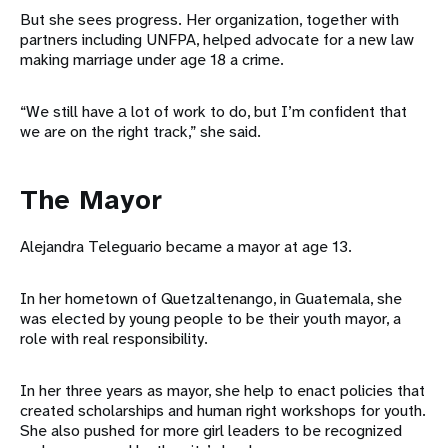
But she sees progress. Her organization, together with
partners including UNFPA, helped advocate for a new law
making marriage under age 18 a crime.
“We still have а lot of work to do, but I’m confident that
we are on the right track,” she said.
The Mayor
Alejandra Teleguario became a mayor at age 13.
In her hometown of Quetzaltenango, in Guatemala, she
was elected by young people to be their youth mayor, a
role with real responsibility.
In her three years as mayor, she help to enact policies that
created scholarships and human right workshops for youth.
She also pushed for more girl leaders to be recognized