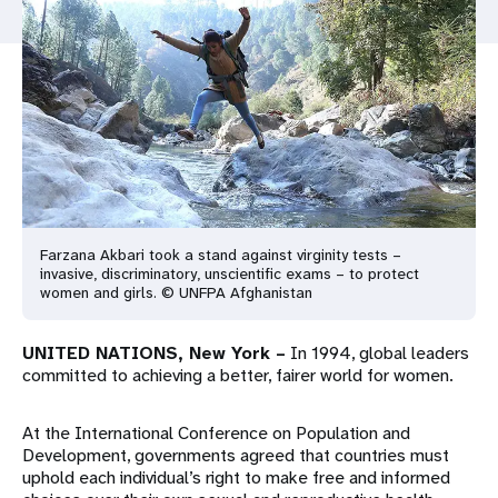
a
t
i
o
n
Farzana Akbari took a stand against virginity tests –
invasive, discriminatory, unscientific exams – to protect
women and girls. © UNFPA Afghanistan
UNITED NATIONS, New York –
In 1994, global leaders
committed to achieving a better, fairer world for women.
At the International Conference on Population and
Development, governments agreed that countries must
uphold each individual’s right to make free and informed