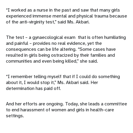
“I worked as a nurse in the past and saw that many girls
experienced immense mental and physical trauma because
of the anti-virginity test,” said Ms. Akbari.
The test – a gynaecological exam that is often humiliating
and painful – provides no real evidence, yet the
consequences can be life altering. “Some cases have
resulted in girls being ostracized by their families and
communities and even being killed,” she said.
“I remember telling myself that if I could do something
about it, I would stop it,” Ms. Akbari said. Her
determination has paid off.
And her efforts are ongoing. Today, she leads a committee
to end harassment of women and girls in health-care
settings.