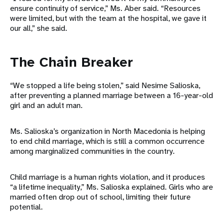
ensure continuity of service,” Ms. Aber said. “Resources
were limited, but with the team at the hospital, we gave it
our all,” she said.
The Chain Breaker
“We stopped a life being stolen,” said Nesime Salioska,
after preventing a planned marriage between a 16-year-old
girl and an adult man.
Ms. Salioska’s organization in North Macedonia is helping
to end child marriage, which is still a common occurrence
among marginalized communities in the country.
Child marriage is a human rights violation, and it produces
“a lifetime inequality,” Ms. Salioska explained. Girls who are
married often drop out of school, limiting their future
potential.