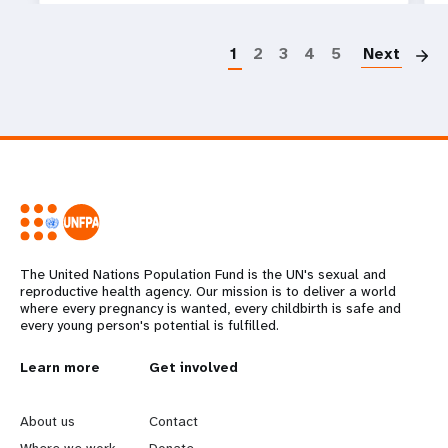
P
1
2
3
4
5
Next
The United Nations Population Fund is the UN's sexual and
reproductive health agency. Our mission is to deliver a world
where every pregnancy is wanted, every childbirth is safe and
every young person's potential is fulfilled.
L
Learn more
G
Get involved
e
o
About us
Contact
Where we work
Donate