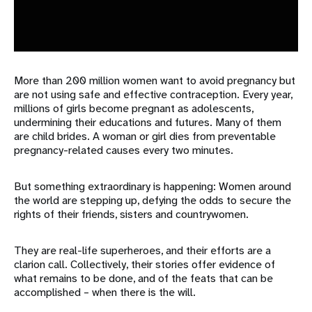
More than 200 million women want to avoid pregnancy but
are not using safe and effective contraception. Every year,
millions of girls become pregnant as adolescents,
undermining their educations and futures. Many of them
are child brides. A woman or girl dies from preventable
pregnancy-related causes every two minutes.
But something extraordinary is happening: Women around
the world are stepping up, defying the odds to secure the
rights of their friends, sisters and countrywomen.
They are real-life superheroes, and their efforts are a
clarion call. Collectively, their stories offer evidence of
what remains to be done, and of the feats that can be
accomplished – when there is the will.