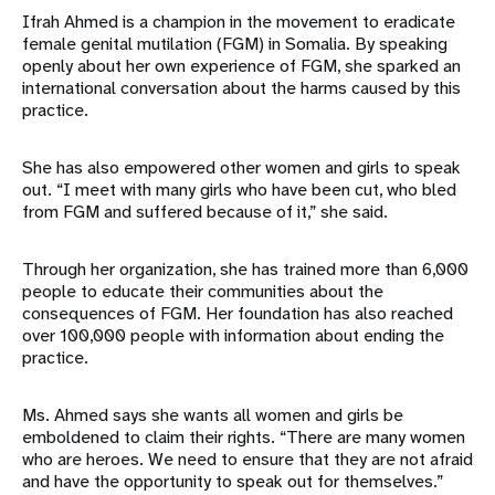
Ifrah Ahmed is a champion in the movement to eradicate
female genital mutilation (FGM) in Somalia. By speaking
openly about her own experience of FGM, she sparked an
international conversation about the harms caused by this
practice.
She has also empowered other women and girls to speak
out. “I meet with many girls who have been cut, who bled
from FGM and suffered because of it,” she said.
Through her organization, she has trained more than 6,000
people to educate their communities about the
consequences of FGM. Her foundation has also reached
over 100,000 people with information about ending the
practice.
Ms. Ahmed says she wants all women and girls be
emboldened to claim their rights. “There are many women
who are heroes. We need to ensure that they are not afraid
and have the opportunity to speak out for themselves.”