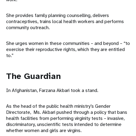
She provides family planning counselling, delivers
contraceptives, trains local health workers and performs
community outreach.
She urges women in these communities – and beyond – “to
exercise their reproductive rights, which they are entitled
to.”
The Guardian
In Afghanistan, Farzana Akbari took a stand.
As the head of the public health ministry’s Gender
Directorate, Ms. Akbari pushed through a policy that bans
health facilities from performing virginity tests – invasive,
discriminatory, unscientific tests intended to determine
whether women and girls are virgins.