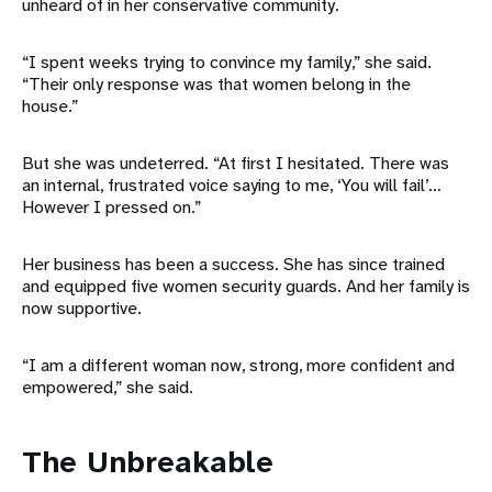
unheard of in her conservative community.
“I spent weeks trying to convince my family,” she said.
“Their only response was that women belong in the
house.”
But she was undeterred. “At first I hesitated. There was
an internal, frustrated voice saying to me, ‘You will fail’…
However I pressed on.”
Her business has been a success. She has since trained
and equipped five women security guards. And her family is
now supportive.
“I am a different woman now, strong, more confident and
empowered,” she said.
The Unbreakable