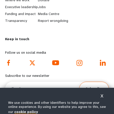
a
b
Executive leadership
Jobs
r
e
Funding and impact
Media Centre
n
y
Transparency
Report wrongdoing
m
o
Keep in touch
o
n
r
d
Follow us on social media
e
f
f
o
Subscribe to our newsletter
o
o
Email
Subscribe
o
t
X
t
e
We use cookies and other identifiers to help improve your
online experience. By using our website you agree to this, see
our
cookie policy
© All rights reserved 2026.