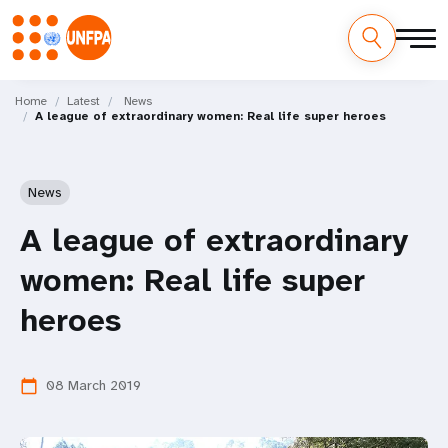
Skip
M
to
Home
Latest
News
A league of extraordinary women: Real life super heroes
main
a
content
i
News
n
A league of extraordinary
n
women: Real life super
a
heroes
v
i
08 March 2019
calendar_today
g