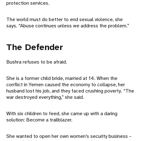
protection services.
The world must do better to end sexual violence, she
says. “Abuse continues unless we address the problem.”
The Defender
Bushra refuses to be afraid.
She is a former child bride, married at 14. When the
conflict in Yemen caused the economy to collapse, her
husband lost his job, and they faced crushing poverty. “The
war destroyed everything,” she said.
With six children to feed, she came up with a daring
solution: Become a trailblazer.
She wanted to open her own women’s security business –