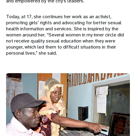
and empowered by the city’s leaders.
Today, at 17, she continues her work as an activist,
promoting girls’ rights and advocating for better sexual
health information and services. She is inspired by the
women around her. “Several women in my inner circle did
not receive quality sexual education when they were
younger, which led them to difficult situations in their
personal lives,” she said.