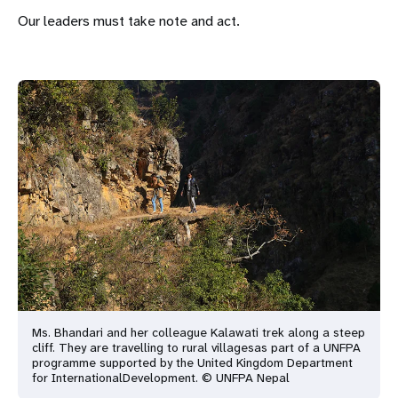
Our leaders must take note and act.
Ms. Bhandari and her colleague Kalawati trek along a steep
cliff. They are travelling to rural villages
as part of a UNFPA
programme supported by the United Kingdom Department
for International
Development. © UNFPA Nepal