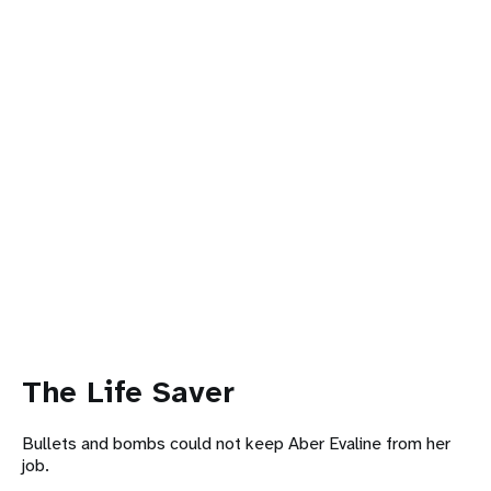
The Life Saver
Bullets and bombs could not keep Aber Evaline from her
job.