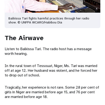
Balkissa Tari fights harmful practices through her radio
show. © UNFPA WCARO/Habibou Dia
The Airwave
Listen to Balkissa Tari. The radio host has a message
worth hearing.
In the rural town of Tessouat, Niger, Ms. Tari was married
off at age 12. Her husband was violent, and he forced her
to drop out of school.
Tragically, her experience is not rare. Some 28 per cent of
girls in Niger are married before age 15, and 76 per cent
are married before age 18.