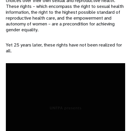
choices over their own sexual and reproductive health.
These rights – which encompass the right to sexual health
information, the right to the highest possible standard of
reproductive health care, and the empowerment and
autonomy of women – are a precondition for achieving
gender equality.
Yet 25 years later, these rights have not been realized for
all.