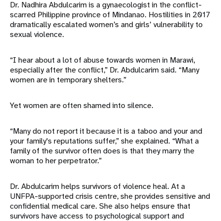
Dr. Nadhira Abdulcarim is a gynaecologist in the conflict-
scarred Philippine province of Mindanao. Hostilities in 2017
dramatically escalated women’s and girls’ vulnerability to
sexual violence.
“I hear about a lot of abuse towards women in Marawi,
especially after the conflict,” Dr. Abdulcarim said. “Many
women are in temporary shelters.”
Yet women are often shamed into silence.
“Many do not report it because it is a taboo and your and
your family's reputations suffer,” she explained. “What a
family of the survivor often does is that they marry the
woman to her perpetrator.”
Dr. Abdulcarim helps survivors of violence heal. At a
UNFPA-supported crisis centre, she provides sensitive and
confidential medical care. She also helps ensure that
survivors have access to psychological support and