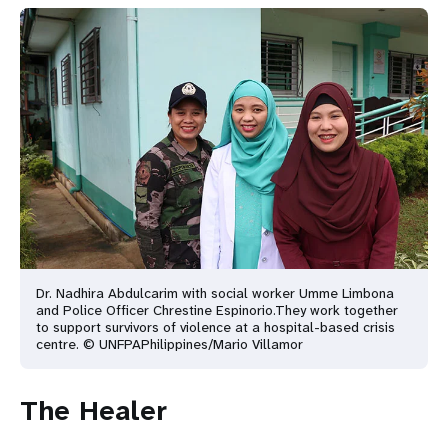
Dr. Nadhira Abdulcarim with social worker Umme Limbona
and Police Officer Chrestine Espinorio.
They work together
to support survivors of violence at a hospital-based crisis
centre. © UNFPA
Philippines/Mario Villamor
The Healer