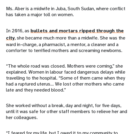
Ms. Aber is a midwife in Juba, South Sudan, where conflict
has taken a major toll on women.
In 2016, as
bullets and mortars ripped through the
city
, she became much more than a midwife. She was the
ward in-charge, a pharmacist, a mentor, a cleaner and a
comforter to terrified mothers and screaming newborns.
“The whole road was closed. Mothers were coming,” she
explained. Women in labour faced dangerous delays while
travelling to the hospital. “Some of them came when they
had a ruptured uterus… We lost other mothers who came
late and they needed blood.”
She worked without a break, day and night, for five days,
until it was safe for other staff members to relieve her and
her colleagues.
“I feared for my life, but I owed it to my community to