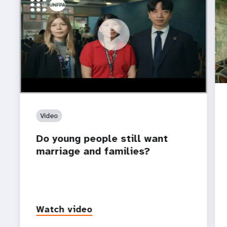
https://youtu.be/4mBE3sZSJVs
Do young people still want marriage and families?
Video
Do young people still want
marriage and families?
Watch video