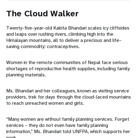
The Cloud Walker
Twenty-five-year-old Kabita Bhandari scales icy cliffsides
and leaps over rushing rivers, climbing high into the
Himalayan mountains, all to deliver a precious and life-
saving commodity: contraceptives.
Women in the remote communities of Nepal face serious
shortages of reproductive health supplies, including family
planning materials.
Ms. Bhandari and her colleagues, known as visiting service
providers, trek for days through the cloud-laced mountains
to reach unreached women and girls.
“Many women are without family planning services. Forget
services – they do not even have family planning
information,” Ms. Bhandari told UNFPA, which supports her
work.