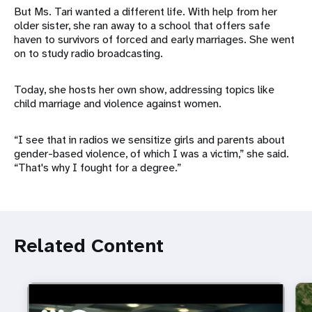
But Ms. Tari wanted a different life. With help from her
older sister, she ran away to a school that offers safe
haven to survivors of forced and early marriages. She went
on to study radio broadcasting.
Today, she hosts her own show, addressing topics like
child marriage and violence against women.
“I see that in radios we sensitize girls and parents about
gender-based violence, of which I was a victim,” she said.
“That's why I fought for a degree.”
Related Content