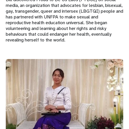
media, an organization that advocates for lesbian, bisexual,
gay, transgender, queer and intersex (LBGTQI) people and
has partnered with UNFPA to make sexual and
reproductive health education universal. She began
volunteering and learning about her rights and risky
behaviours that could endanger her health, eventually
revealing herself to the world.