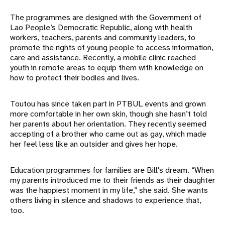
The programmes are designed with the Government of
Lao People’s Democratic Republic, along with health
workers, teachers, parents and community leaders, to
promote the rights of young people to access information,
care and assistance. Recently, a mobile clinic reached
youth in remote areas to equip them with knowledge on
how to protect their bodies and lives.
Toutou has since taken part in PTBUL events and grown
more comfortable in her own skin, though she hasn’t told
her parents about her orientation. They recently seemed
accepting of a brother who came out as gay, which made
her feel less like an outsider and gives her hope.
Education programmes for families are Bill's dream. “When
my parents introduced me to their friends as their daughter
was the happiest moment in my life,” she said. She wants
others living in silence and shadows to experience that,
too.