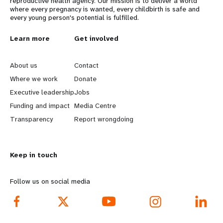
reproductive health agency. Our mission is to deliver a world
where every pregnancy is wanted, every childbirth is safe and
every young person's potential is fulfilled.
L
Learn more
G
Get involved
e
o
About us
Contact
a
b
Where we work
Donate
Executive leadership
Jobs
r
e
Funding and impact
Media Centre
n
y
Transparency
Report wrongdoing
m
o
Keep in touch
o
n
r
d
Follow us on social media
e
f