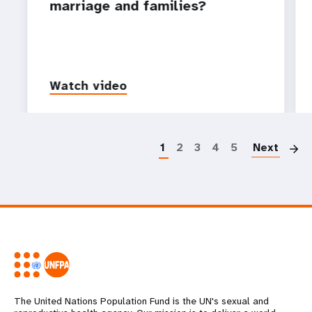
marriage and families?
Watch video
P
1
2
3
4
5
Next
The United Nations Population Fund is the UN's sexual and