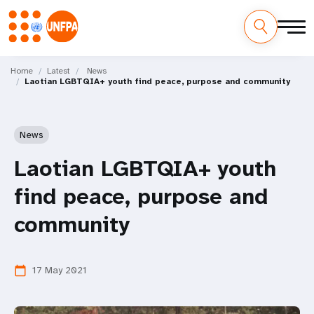
Skip
M
to
Home
Latest
News
Laotian LGBTQIA+ youth find peace, purpose and community
main
a
content
i
News
n
Laotian LGBTQIA+ youth
n
find peace, purpose and
a
community
v
i
17 May 2021
calendar_today
g