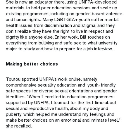
She is now an educator there, using UNFPA-developed
materials to hold peer education sessions and scale up
existing programmes, including on gender-based violence
and human rights. Many LGBTQIA+ youth suffer mental
health issues from discrimination and stigma, and they
don’t realize they have the right to live in respect and
dignity like anyone else. In her work, Bill touches on
everything from bullying and safe sex to what university
major to study and how to prepare for a job interview.
Making better choices
Toutou spotted UNFPA’s work online, namely
comprehensive sexuality education and youth-friendly
safe spaces for diverse sexual orientations and gender
identities. “When I enrolled in education programmes
supported by UNFPA, I learned for the first time about
sexual and reproductive health, about my body and
puberty, which helped me understand my feelings and
make better choices on an emotional and intimate level,”
she recalled.