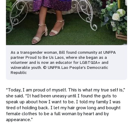
As a transgender woman, Bill found community at UNFPA
partner Proud to Be Us Laos, where she began as a
volunteer and is now an educator for LGBTQIA+ and
vulnerable youth. © UNFPA Lao People's Democratic
Republic
“Today, I am proud of myself. This is what my true self is,”
she said. “It had been uneasy until I found the guts to
speak up about how I want to be. I told my family I was
tired of holding back. I let my hair grow long and bought
female clothes to be a full woman by heart and by
appearance.”