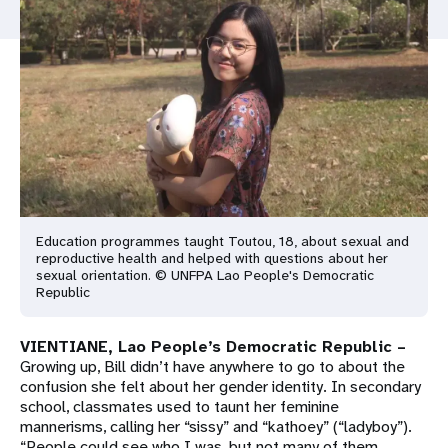
a
t
i
o
n
Education programmes taught Toutou, 18, about sexual and
reproductive health and helped with questions about her
sexual orientation. © UNFPA Lao People's Democratic
Republic
VIENTIANE, Lao People’s Democratic Republic –
Growing up, Bill didn’t have anywhere to go to about the
confusion she felt about her gender identity. In secondary
school, classmates used to taunt her feminine
mannerisms, calling her “sissy” and “kathoey” (“ladyboy”).
“People could see who I was, but not many of them