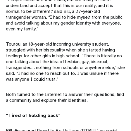
understand and accept that this is our reality, and it is
normal to be different,” said Bill, a 27-year-old
transgender woman. “I had to hide myself from the public
and avoid talking about my gender identity with everyone,
even my family.”
Toutou, an 18-year-old incoming university student,
struggled with her bisexuality when she started having
feelings for other girls in high school. “There is literally no
one talking about the idea of lesbian, gay, bisexual,
transgender…. nothing from schools or anywhere else,” she
said. “I had no one to reach out to. I was unsure if there
was anyone I could trust.”
Both turned to the Internet to answer their questions, find
a community and explore their identities.
“Tired of holding back”
Bill discovered Proud to Be Us Laos (PTBUL) on social