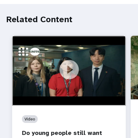
Related Content
https://youtu.be/4mBE3sZSJVs
Do young people still want marriage and families?
Video
Do young people still want