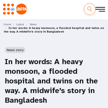
Skip
M
to
Home
Latest
News
In her words: A heavy monsoon, a flooded hospital and twins on
main
a
the way. A midwife’s story in Bangladesh
content
i
n
News story
n
In her words: A heavy
a
monsoon, a flooded
v
hospital and twins on the
i
way. A midwife’s story in
g
Bangladesh