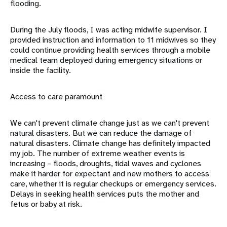
flooding.
During the July floods, I was acting midwife supervisor. I
provided instruction and information to 11 midwives so they
could continue providing health services through a mobile
medical team deployed during emergency situations or
inside the facility.
Access to care paramount
We can't prevent climate change just as we can't prevent
natural disasters. But we can reduce the damage of
natural disasters. Climate change has definitely impacted
my job. The number of extreme weather events is
increasing – floods, droughts, tidal waves and cyclones
make it harder for expectant and new mothers to access
care, whether it is regular checkups or emergency services.
Delays in seeking health services puts the mother and
fetus or baby at risk.