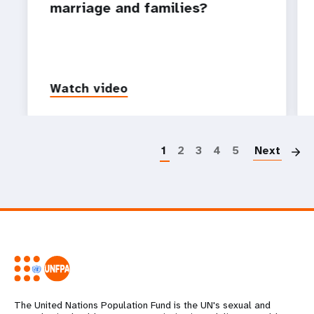
marriage and families?
Watch video
P
1
2
3
4
5
Next
The United Nations Population Fund is the UN's sexual and