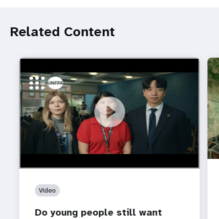
Related Content
https://youtu.be/4mBE3sZSJVs
Do young people still want marriage and families?
Video
Do young people still want