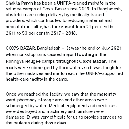
Shakila Parvin has been a UNFPA-trained midwife in the
refugee camps of Cox’s Bazar since 2019. In Bangladesh,
obstetric care during delivery by medically trained
providers, which contributes to reducing maternal and
neonatal mortality, has
increased
from 21 per cent in
2011 to 53 per cent in 2017 - 2018.
COX’S BAZAR, Bangladesh –
It was the end of July 2021
when non-stop rains caused major
flooding
in the
Rohingya refugee camps throughout
Cox’s Bazar
. The
roads were submerged by floodwaters so it was tough for
the other midwives and me to reach the UNFPA-supported
health-care facility in the camp.
Once we reached the facility, we saw that the maternity
ward, pharmacy, storage area and other areas were
submerged by water. Medical equipment and medicines
were destroyed and machinery and furniture were
damaged. It was very difficult for us to provide services to
the patients during those days.