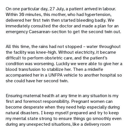
On one particular day, 27 July, a patient arrived in labour.
Within 30 minutes, this mother, who had hypertension,
delivered her first twin then started bleeding badly. We
immediately consulted the doctor and made a plan for an
emergency Caesarean-section to get the second twin out.
All this time, the rains had not stopped – water throughout
the facility was knee-high. Without electricity, it became
difficult to perform obstetric care, and the patient’s
condition was worsening. Luckily we were able to give her a
blood transfusion to stabilize her. Then a midwife
accompanied her in a UNFPA vehicle to another hospital so
she could have her second twin.
Ensuring maternal health at any time in any situation is my
first and foremost responsibility. Pregnant women can
become desperate when they need help especially during
natural disasters. I keep myself prepared and try to keep
my mental state strong to ensure things go smoothly even
during any unexpected situations, like a delivery room