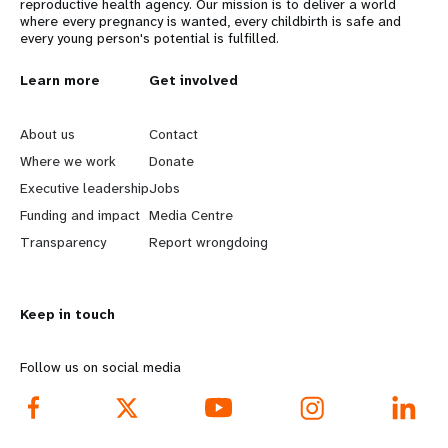
reproductive health agency. Our mission is to deliver a world
where every pregnancy is wanted, every childbirth is safe and
every young person's potential is fulfilled.
L
Learn more
G
Get involved
e
o
About us
Contact
a
b
Where we work
Donate
Executive leadership
Jobs
r
e
Funding and impact
Media Centre
n
y
Transparency
Report wrongdoing
m
o
Keep in touch
o
n
r
d
Follow us on social media
e
f