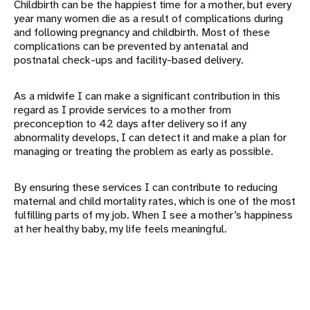
Childbirth can be the happiest time for a mother, but every
year many women die as a result of complications during
and following pregnancy and childbirth. Most of these
complications can be prevented by antenatal and
postnatal check-ups and facility-based delivery.
As a midwife I can make a significant contribution in this
regard as I provide services to a mother from
preconception to 42 days after delivery so if any
abnormality develops, I can detect it and make a plan for
managing or treating the problem as early as possible.
By ensuring these services I can contribute to reducing
maternal and child mortality rates, which is one of the most
fulfilling parts of my job. When I see a mother’s happiness
at her healthy baby, my life feels meaningful.