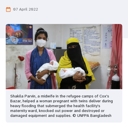
a
07 April 2022
calendar_today
t
i
o
n
Shakila Parvin, a midwife in the refugee camps of Cox's
Bazar, helped a woman pregnant with twins deliver during
heavy flooding that submerged the health facility's
maternity ward, knocked out power and destroyed or
damaged equipment and supplies. © UNFPA Bangladesh