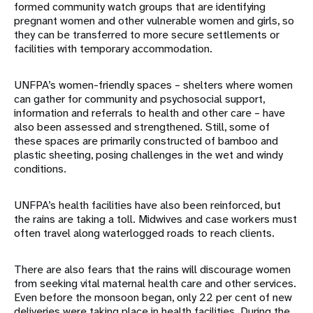
formed community watch groups that are identifying
pregnant women and other vulnerable women and girls, so
they can be transferred to more secure settlements or
facilities with temporary accommodation.
UNFPA’s women-friendly spaces – shelters where women
can gather for community and psychosocial support,
information and referrals to health and other care – have
also been assessed and strengthened. Still, some of
these spaces are primarily constructed of bamboo and
plastic sheeting, posing challenges in the wet and windy
conditions.
UNFPA’s health facilities have also been reinforced, but
the rains are taking a toll. Midwives and case workers must
often travel along waterlogged roads to reach clients.
There are also fears that the rains will discourage women
from seeking vital maternal health care and other services.
Even before the monsoon began, only 22 per cent of new
deliveries were taking place in health facilities. During the