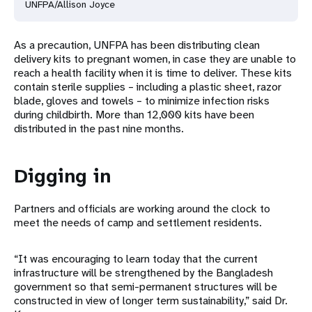
UNFPA/Allison Joyce
As a precaution, UNFPA has been distributing clean
delivery kits to pregnant women, in case they are unable to
reach a health facility when it is time to deliver. These kits
contain sterile supplies – including a plastic sheet, razor
blade, gloves and towels – to minimize infection risks
during childbirth. More than 12,000 kits have been
distributed in the past nine months.
Digging in
Partners and officials are working around the clock to
meet the needs of camp and settlement residents.
“It was encouraging to learn today that the current
infrastructure will be strengthened by the Bangladesh
government so that semi-permanent structures will be
constructed in view of longer term sustainability,” said Dr.