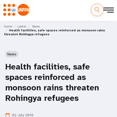
Skip
M
to
Home
Latest
News
Health facilities, safe spaces reinforced as monsoon rains
main
a
threaten Rohingya refugees
content
i
n
News
n
Health facilities, safe
a
spaces reinforced as
v
monsoon rains threaten
i
Rohingya refugees
g
02 July 2018
calendar_today