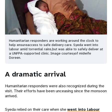
Humanitarian responders are working around the clock to
help ensure
access to safe delivery care. Syeda went into
labour amid torrential rains,
but was able to safely deliver at
a UNFPA-supported clinic. Image courtesy
of midwife
Doreen.
A dramatic arrival
Humanitarian responders were also recognized during the
visit. Their efforts have been unceasing since the monsoon
arrived.
Syeda relied on their care when she
went into labour