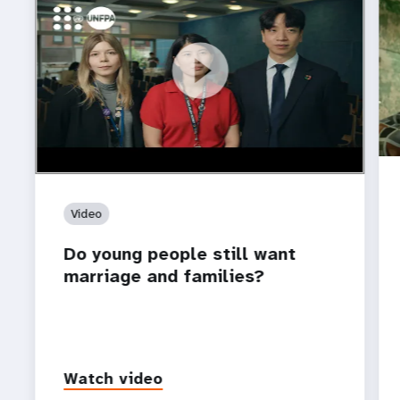
https://youtu.be/4mBE3sZSJVs
Do young people still want marriage and families?
Video
Do young people still want
marriage and families?
Watch video