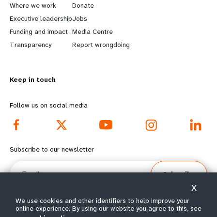
a
b
Where we work
Donate
Executive leadership
Jobs
r
e
Funding and impact
Media Centre
n
y
Transparency
Report wrongdoing
m
o
Keep in touch
o
n
r
d
Follow us on social media
e
f
f
o
Subscribe to our newsletter
o
o
Email
Subscribe
o
t
X
t
e
We use cookies and other identifiers to help improve your
online experience. By using our website you agree to this, see