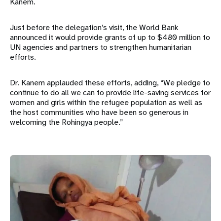
Kanem.
Just before the delegation’s visit, the World Bank
announced it would provide grants of up to $480 million to
UN agencies and partners to strengthen humanitarian
efforts.
Dr. Kanem applauded these efforts, adding, “We pledge to
continue to do all we can to provide life-saving services for
women and girls within the refugee population as well as
the host communities who have been so generous in
welcoming the Rohingya people.”