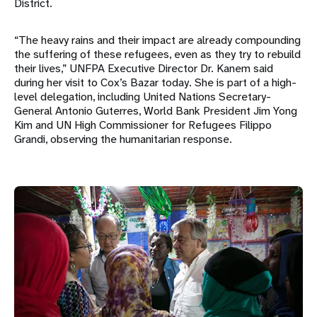
District.
“The heavy rains and their impact are already compounding
the suffering of these refugees, even as they try to rebuild
their lives,” UNFPA Executive Director Dr. Kanem said
during her visit to Cox’s Bazar today. She is part of a high-
level delegation, including United Nations Secretary-
General Antonio Guterres, World Bank President Jim Yong
Kim and UN High Commissioner for Refugees Filippo
Grandi, observing the humanitarian response.