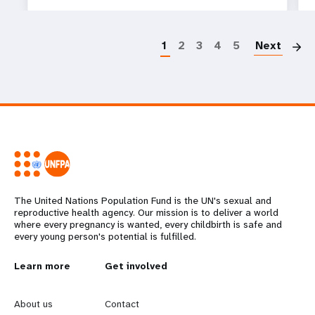
P
1
2
3
4
5
Next
The United Nations Population Fund is the UN's sexual and
reproductive health agency. Our mission is to deliver a world
where every pregnancy is wanted, every childbirth is safe and
every young person's potential is fulfilled.
L
Learn more
G
Get involved
e
o
About us
Contact