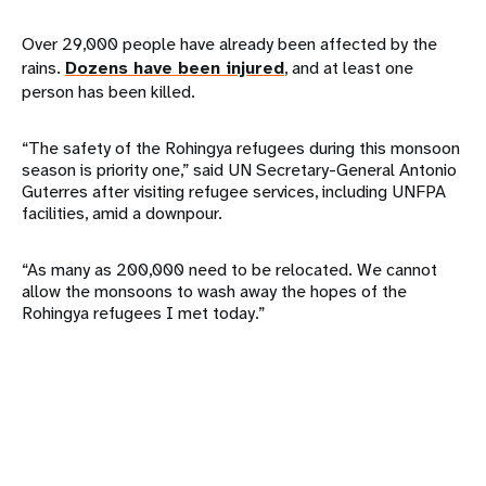
Over 29,000 people have already been affected by the
rains.
Dozens have been injured
, and at least one
person has been killed.
“The safety of the Rohingya refugees during this monsoon
season is priority one,” said UN Secretary-General Antonio
Guterres after visiting refugee services, including UNFPA
facilities, amid a downpour.
“As many as 200,000 need to be relocated. We cannot
allow the monsoons to wash away the hopes of the
Rohingya refugees I met today.”