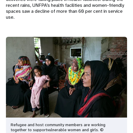
recent rains, UNFPA’s health facilities and women-friendly
spaces saw a decline of more than 60 per cent in service
use.
Refugee and host community members are working
together to support
vulnerable women and girls. ©