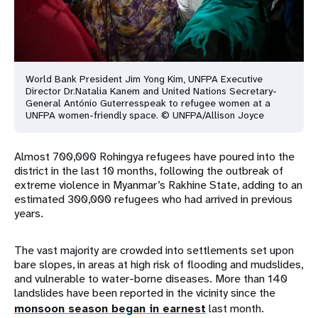
World Bank President Jim Yong Kim, UNFPA Executive
Director Dr.
Natalia Kanem and United Nations Secretary-
General António Guterres
speak to refugee women at a
UNFPA women-friendly space. © UNFPA/
Allison Joyce
Almost 700,000 Rohingya refugees have poured into the
district in the last 10 months, following the outbreak of
extreme violence in Myanmar’s Rakhine State, adding to an
estimated 300,000 refugees who had arrived in previous
years.
The vast majority are crowded into settlements set upon
bare slopes, in areas at high risk of flooding and mudslides,
and vulnerable to water-borne diseases. More than 140
landslides have been reported in the vicinity since the
monsoon season began in earnest
last month.