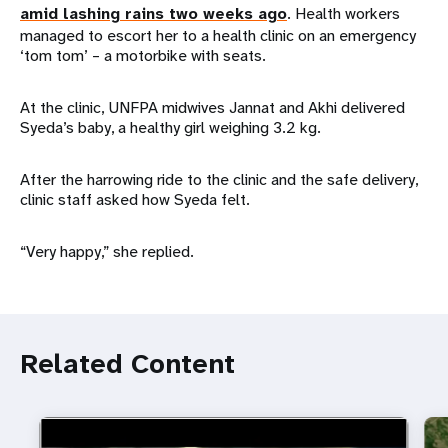
amid lashing rains two weeks ago
. Health workers
managed to escort her to a health clinic on an emergency
‘tom tom’ – a motorbike with seats.
At the clinic, UNFPA midwives Jannat and Akhi delivered
Syeda’s baby, a healthy girl weighing 3.2 kg.
After the harrowing ride to the clinic and the safe delivery,
clinic staff asked how Syeda felt.
“Very happy,” she replied.
Related Content