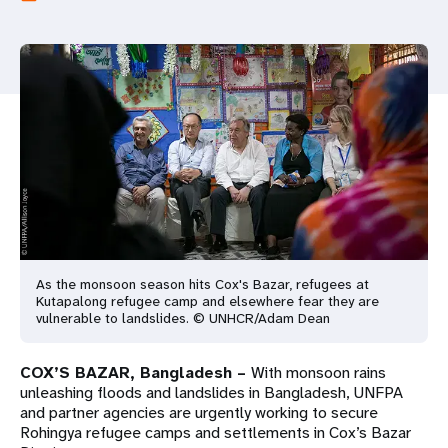
a
t
i
o
n
As the monsoon season hits Cox's Bazar, refugees at
Kutapalong refugee camp and elsewhere fear they are
vulnerable to landslides. © UNHCR/Adam Dean
COX’S BAZAR, Bangladesh –
With monsoon rains
unleashing floods and landslides in Bangladesh, UNFPA
and partner agencies are urgently working to secure
Rohingya refugee camps and settlements in Cox’s Bazar