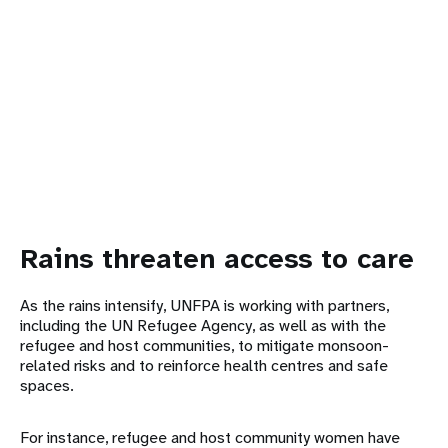
Rains threaten access to care
As the rains intensify, UNFPA is working with partners,
including the UN Refugee Agency, as well as with the
refugee and host communities, to mitigate monsoon-
related risks and to reinforce health centres and safe
spaces.
For instance, refugee and host community women have