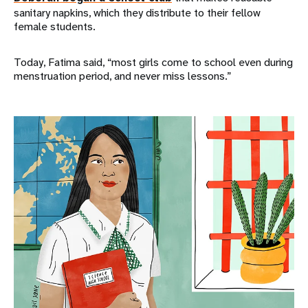
sanitary napkins, which they distribute to their fellow
female students.
Today, Fatima said, “most girls come to school even during
menstruation period, and never miss lessons.”