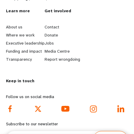
L
Learn more
G
Get involved
e
o
About us
Contact
a
b
Where we work
Donate
Executive leadership
Jobs
r
e
Funding and impact
Media Centre
n
y
Transparency
Report wrongdoing
m
o
Keep in touch
o
n
r
d
Follow us on social media
e
f
f
o
Subscribe to our newsletter
o
o
Email