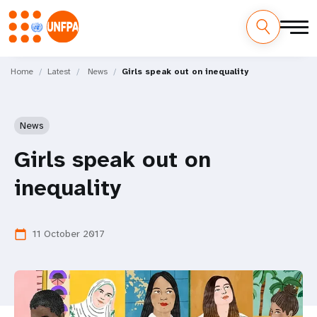
Skip
M
to
Home
Latest
News
Girls speak out on inequality
main
a
content
i
News
n
Girls speak out on
n
inequality
a
v
11 October 2017
calendar_today
i
g