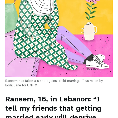
Raneem has taken a stand against child marriage. Illustration by
Bodil Jane for UNFPA.
Raneem, 16, in Lebanon: “I
tell my friends that getting
married early will deprive