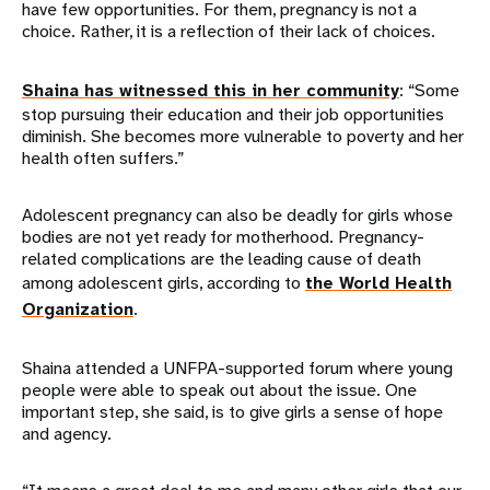
have few opportunities. For them, pregnancy is not a
choice. Rather, it is a reflection of their lack of choices.
Shaina has witnessed this in her community
: “Some
stop pursuing their education and their job opportunities
diminish. She becomes more vulnerable to poverty and her
health often suffers.”
Adolescent pregnancy can also be deadly for girls whose
bodies are not yet ready for motherhood. Pregnancy-
related complications are the leading cause of death
among adolescent girls, according to
the World Health
Organization
.
Shaina attended a UNFPA-supported forum where young
people were able to speak out about the issue. One
important step, she said, is to give girls a sense of hope
and agency.