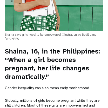
Shaina says girls need to be empowered. Illustration by Bodil Jane
for UNFPA.
Shaina, 16, in the Philippines:
“When a girl becomes
pregnant, her life changes
dramatically.”
Gender inequality can also mean early motherhood.
Globally, millions of girls become pregnant while they are
still children. Most of these girls are impoverished and