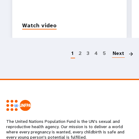
Watch video
P
1
2
3
4
5
Next
The United Nations Population Fund is the UN's sexual and
reproductive health agency. Our mission is to deliver a world
where every pregnancy is wanted, every childbirth is safe and
every young person's potential is fulfilled.