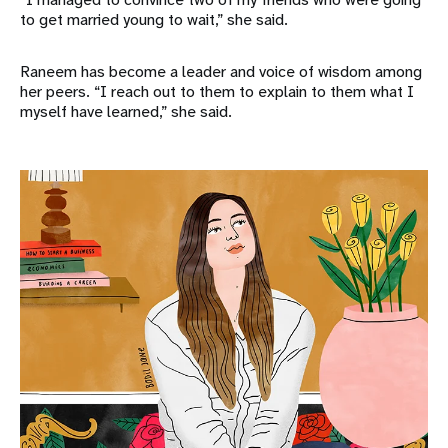
to get married young to wait,” she said.
Raneem has become a leader and voice of wisdom among
her peers. “I reach out to them to explain to them what I
myself have learned,” she said.