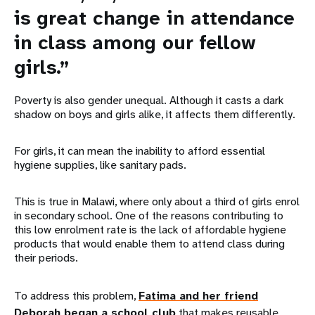
is great change in attendance
in class among our fellow
girls.”
Poverty is also gender unequal. Although it casts a dark
shadow on boys and girls alike, it affects them differently.
For girls, it can mean the inability to afford essential
hygiene supplies, like sanitary pads.
This is true in Malawi, where only about a third of girls enrol
in secondary school. One of the reasons contributing to
this low enrolment rate is the lack of affordable hygiene
products that would enable them to attend class during
their periods.
To address this problem,
Fatima and her friend
Deborah began a school club
that makes reusable