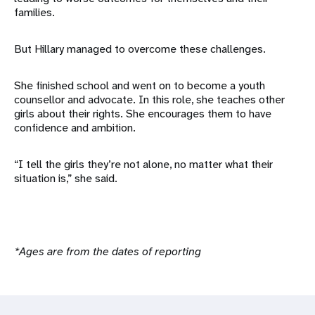
families.
But Hillary managed to overcome these challenges.
She finished school and went on to become a youth
counsellor and advocate. In this role, she teaches other
girls about their rights. She encourages them to have
confidence and ambition.
“I tell the girls they’re not alone, no matter what their
situation is,” she said.
*Ages are from the dates of reporting