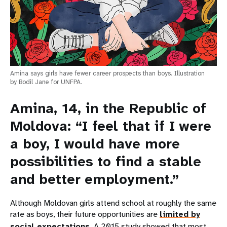
Amina says girls have fewer career prospects than boys. Illustration
by Bodil Jane for UNFPA.
Amina, 14, in the Republic of
Moldova: “I feel that if I were
a boy, I would have more
possibilities to find a stable
and better employment.”
Although Moldovan girls attend school at roughly the same
rate as boys, their future opportunities are
limited by
social expectations
. A 2015 study showed that most