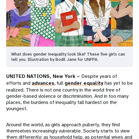
a
t
i
o
n
What does gender inequality look like? These five girls can
tell you. Illustration by Bodil Jane for UNFPA.
UNITED NATIONS, New York –
Despite years of
efforts and
advances
, full
gender equality
has yet to be
realized. There is not one country in the world free of
gender-based violence or discrimination. And in too many
places, the burdens of inequality fall hardest on the
youngest.
Around the world, as girls approach puberty, they find
themselves increasingly vulnerable. Society starts to view
them differently: as household help, as potential wives and