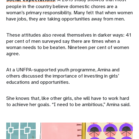
people in the country believe domestic chores are a
woman’s primary responsibility. Many felt that when women
have jobs, they are taking opportunities away from men.
These attitudes also reveal themselves in darker ways: 41
per cent of men surveyed say there are times when a
woman needs to be beaten. Nineteen per cent of women
agree.
At a UNFPA-supported youth programme, Amina and
others discussed the importance of investing in girls’
educations and opportunities.
She knows that, like other girls, she will have to work hard
to achieve her goals. “I need to be ambitious,” Amina said.