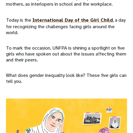
mothers, as interlopers in school and the workplace.
Today is the
International Day of the Girl Child
, a day
for recognizing the challenges facing girls around the
world.
To mark the occasion, UNFPA is shining a spotlight on five
girls who have spoken out about the issues affecting them
and their peers.
What does gender inequality look like? These five girls can
tell you.