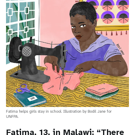
Fatima helps girls stay in school. Illustration by Bodil Jane for
UNFPA.
Fatima, 13, in Malawi: “There