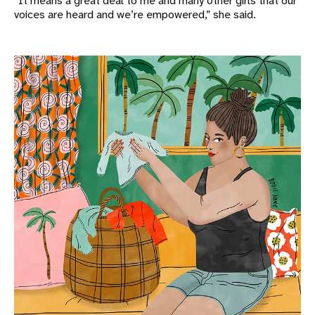
“It means a great deal to me and many other girls that our
voices are heard and we’re empowered,” she said.