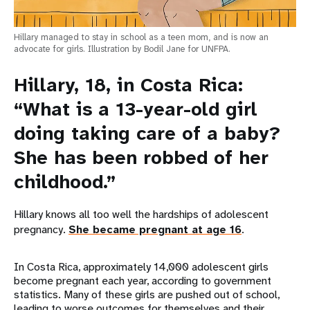
Hillary managed to stay in school as a teen mom, and is now an
advocate for girls. Illustration by Bodil Jane for UNFPA.
Hillary, 18, in Costa Rica:
“What is a 13-year-old girl
doing taking care of a baby?
She has been robbed of her
childhood.”
Hillary knows all too well the hardships of adolescent
pregnancy.
She became pregnant at age 16
.
In Costa Rica, approximately 14,000 adolescent girls
become pregnant each year, according to government
statistics. Many of these girls are pushed out of school,
leading to worse outcomes for themselves and their