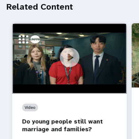
Related Content
https://youtu.be/4mBE3sZSJVs
Do young people still want marriage and families?
Video
Do young people still want
marriage and families?