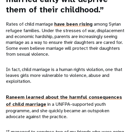
them of their childhood.”
Rates of child marriage
have been rising
among Syrian
refugee families. Under the stresses of war, displacement
and economic hardship, parents are increasingly seeing
marriage as a way to ensure their daughters are cared for.
Some even believe marriage will protect their daughters
from sexual violence.
In fact, child marriage is a human rights violation, one that
leaves girls more vulnerable to violence, abuse and
exploitation.
Raneem learned about the harmful consequences
of child marriage
in a UNFPA-supported youth
programme, and she quickly became an outspoken
advocate against the practice.
“I managed to convince two of my friends who were going