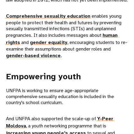
Comprehensive sexuality education
enables young
people to protect their health and futures by preventing
sexually transmitted infections (STIs) and unplanned
pregnancies. It also includes messages about
human
rights
and
gender equality
, encouraging students to re-
examine their assumptions about gender roles and
gender-based violence
.
Empowering youth
UNFPA is working to ensure age-appropriate
comprehensive sexuality education is included in the
country's school curriculum.
And UNFPA also supported the scale-up of
Y-Peer
Moldova
, a youth networking programme that is
increasing young people’s access
to sexual and