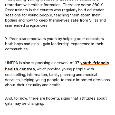
reproductive health information. There are some 300 Y-
Peer trainers in the country who regularly hold education
sessions for young people, teaching them about their
bodies and how to keep themselves safe from STIs and
unintended pregnancies.
Y-Peer also empowers youth by helping peer educators –
both boys and girls – gain leadership experience in their
communities.
UNFPA is also supporting a network of 37
youth-friendly
health centres
, which provide young people with
counselling, information, family planning and medical
services, helping young people to make informed decisions
about their sexuality and health.
And, for now, there are hopeful signs that attitudes about
girls may be changing.