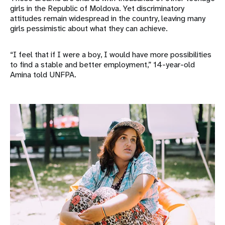
girls in the Republic of Moldova. Yet discriminatory
attitudes remain widespread in the country, leaving many
girls pessimistic about what they can achieve.
“I feel that if I were a boy, I would have more possibilities
to find a stable and better employment,” 14-year-old
Amina told UNFPA.