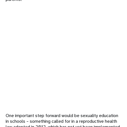
One important step forward would be sexuality education
in schools – something called for in a reproductive health
law adopted in 2012, which has not yet been implemented.