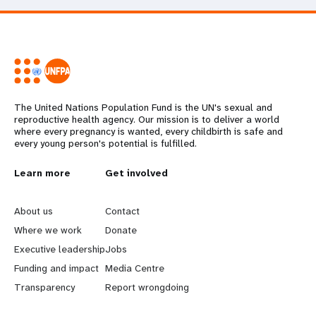
The United Nations Population Fund is the UN's sexual and
reproductive health agency. Our mission is to deliver a world
where every pregnancy is wanted, every childbirth is safe and
every young person's potential is fulfilled.
L
Learn more
G
Get involved
e
o
About us
Contact
a
b
Where we work
Donate
Executive leadership
Jobs
r
e
Funding and impact
Media Centre
n
y
Transparency
Report wrongdoing