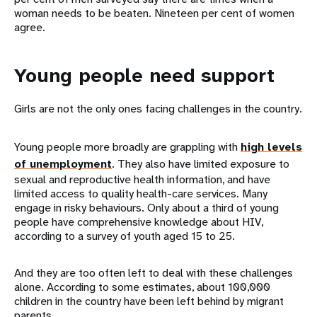
woman needs to be beaten. Nineteen per cent of women
agree.
Young people need support
Girls are not the only ones facing challenges in the country.
Young people more broadly are grappling with
high levels
of unemployment
. They also have limited exposure to
sexual and reproductive health information, and have
limited access to quality health-care services. Many
engage in risky behaviours. Only about a third of young
people have comprehensive knowledge about HIV,
according to a survey of youth aged 15 to 25.
And they are too often left to deal with these challenges
alone. According to some estimates, about 100,000
children in the country have been left behind by migrant
parents.