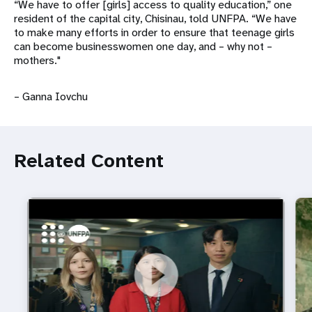
“We have to offer [girls] access to quality education,” one
resident of the capital city, Chisinau, told UNFPA. “We have
to make many efforts in order to ensure that teenage girls
can become businesswomen one day, and – why not –
mothers."
– Ganna Iovchu
Related Content
https://youtu.be/4mBE3sZSJVs
Do young people still want marriage and families?