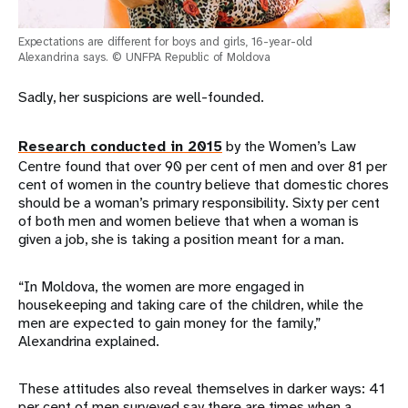
Expectations are different for boys and girls, 16-year-old
Alexandrina says. © UNFPA Republic of Moldova
Sadly, her suspicions are well-founded.
Research conducted in 2015
by the Women’s Law
Centre found that over 90 per cent of men and over 81 per
cent of women in the country believe that domestic chores
should be a woman’s primary responsibility. Sixty per cent
of both men and women believe that when a woman is
given a job, she is taking a position meant for a man.
“In Moldova, the women are more engaged in
housekeeping and taking care of the children, while the
men are expected to gain money for the family,”
Alexandrina explained.
These attitudes also reveal themselves in darker ways: 41
per cent of men surveyed say there are times when a