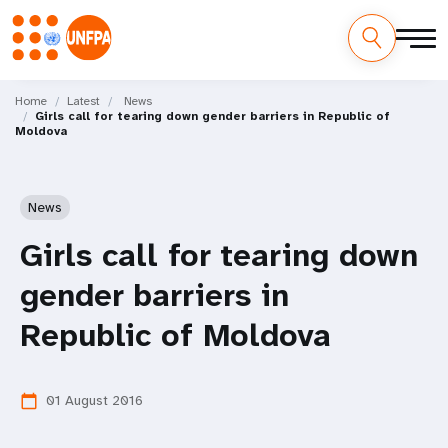
Skip
M
to
Home
Latest
News
Girls call for tearing down gender barriers in Republic of
main
a
Moldova
content
i
n
News
n
Girls call for tearing down
a
gender barriers in
v
Republic of Moldova
i
01 August 2016
calendar_today
g