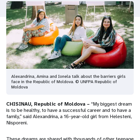
a
t
i
o
n
Alexandrina, Amina and Ionela talk about the barriers girls
face in the Republic of Moldova. © UNFPA Republic of
Moldova
CHISINAU, Republic of Moldova –
“My biggest dream
is to be healthy, to have a successful career and to have a
family,” said Alexandrina, a 16-year-old girl from Helesteni,
Nisporeni.
These dreams are shared with thousands of other teenage