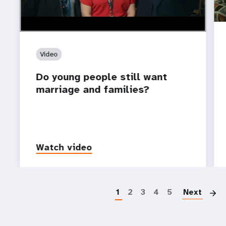
Video
Do young people still want
marriage and families?
Watch video
P
1
2
3
4
5
Next