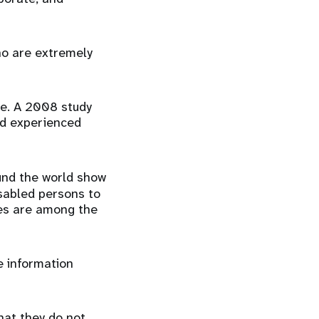
who are extremely
ce. A 2008 study
ad experienced
und the world show
disabled persons to
ties are among the
ve information
hat they do not