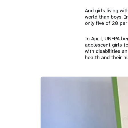
And girls living wi
world than boys. In
only five of 20 par
In April, UNFPA be
adolescent girls to
with disabilities a
health and their h