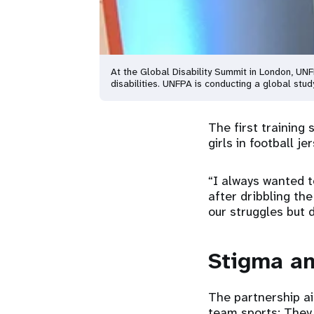
At the Global Disability Summit in London, UN
disabilities. UNFPA is conducting a global stud
The first training
girls in football j
“I always wanted t
after dribbling th
our struggles but 
Stigma an
The partnership ai
team sports: They 