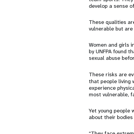
develop a sense 
These qualities are
vulnerable but are
Women and girls in
by UNFPA found th
sexual abuse befor
These risks are e
that people living 
experience physical
most vulnerable, f
Yet young people wi
about their bodies
“They face extreme