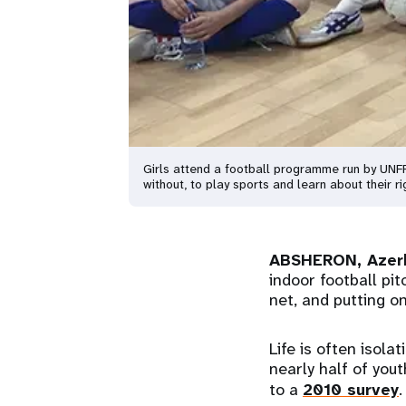
Girls attend a football programme run by UNFPA
without, to play sports and learn about their 
ABSHERON, Azer
indoor football pit
net, and putting on
Life is often isola
nearly half of you
to a
2010 survey
.