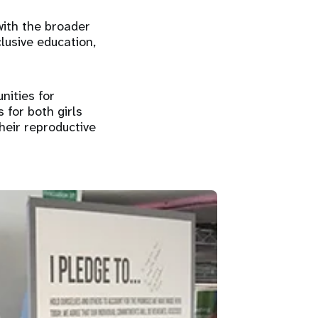
 with the broader
clusive education,
nities for
s for both girls
their reproductive