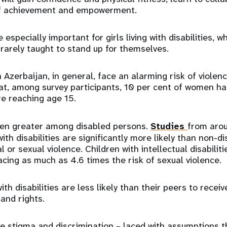
of achievement and empowerment.
 especially important for girls living with disabilities, 
 rarely taught to stand up for themselves.
 Azerbaijan, in general, face an alarming risk of violen
at, among survey participants, 10 per cent of women h
e reaching age 15.
ven greater among disabled persons.
Studies
from aro
with disabilities are significantly more likely than non-
 or sexual violence. Children with intellectual disabili
acing as much as 4.6 times the risk of sexual violence.
th disabilities are less likely than their peers to recei
 and rights.
 stigma and discrimination – laced with assumptions t