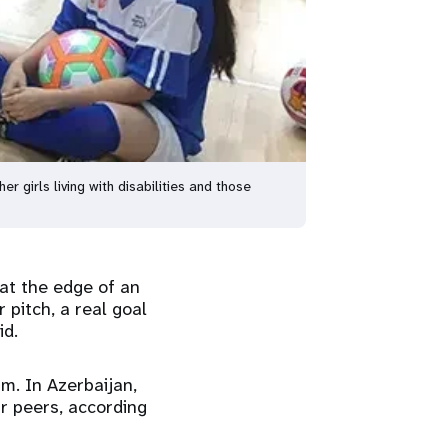
girls living with disabilities and those
at the edge of an
 pitch, a real goal
id.
sm. In Azerbaijan,
ir peers, according