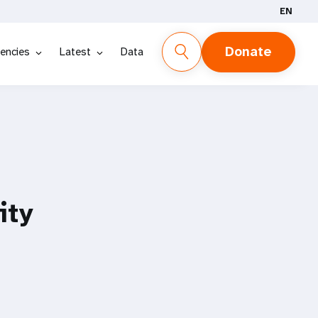
EN
Donate
encies
Latest
Data
ity