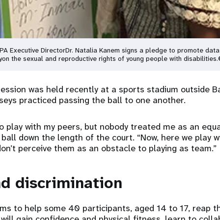
FPA Executive Director
Dr. Natalia Kanem signs a pledge to promote data
y
on the sexual and reproductive rights of young people with disabilities.
 session was held recently at a sports stadium outside B
erseys practiced passing the ball to one another.
o play with my peers, but nobody treated me as an equal,
e ball down the length of the court. “Now, here we play w
don’t perceive them as an obstacle to playing as team.”
d discrimination
ms to help some 40 participants, aged 14 to 17, reap t
will gain confidence and physical fitness, learn to coll