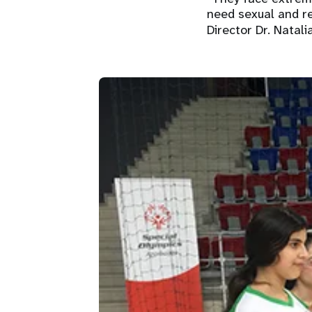
need sexual and re
Director Dr. Natal