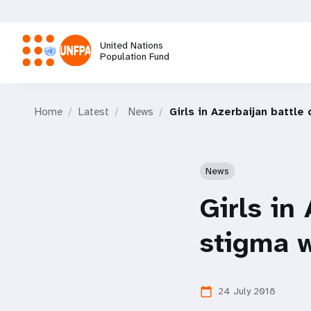
Skip
to
main
United Nations
content
Population Fund
M
Home
Latest
News
Girls in Azerbaijan battle
a
i
News
n
Girls in 
n
stigma w
a
24 July 2018
calendar_today
v