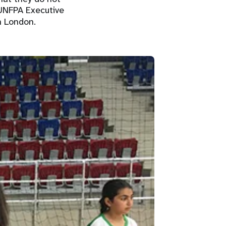
 UNFPA Executive
n London.