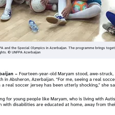
 and the Special Olympics in Azerbaijan. The programme brings together 
rights. © UNFPA Azerbaijan
baijan –
Fourteen-year-old Maryam stood, awe-struck, 
ch in Absheron, Azerbaijan. “For me, seeing a real soccer
 a real soccer jersey has been utterly shocking,” she sa
ting for young people like Maryam, who is living with Auti
th with disabilities are educated at home, away from the