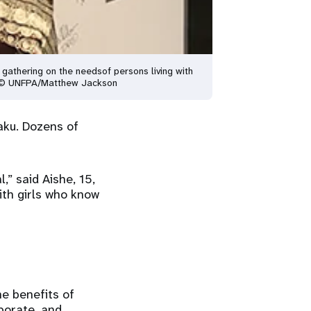
 gathering on the needs
of persons living with
© UNFPA/Matthew Jackson
aku. Dozens of
” said Aishe, 15,
ith girls who know
he benefits of
aborate, and