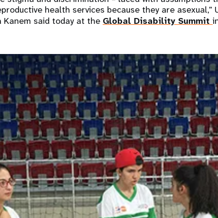
productive health services because they are asexual,”
ia Kanem said today at the
Global Disability Summit
i