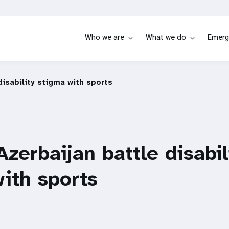
Who we are
What we do
Emerg
 disability stigma with sports
Azerbaijan battle disabil
ith sports