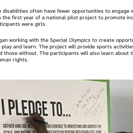
th disabilities often have fewer opportunities to engage
 the first year of a national pilot project to promote in
ticipants were girls.
gan working with the Special Olympics to create opportu
 play and learn. The project will provide sports activitie
nd those without. The participants will also learn about 
uman rights.