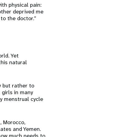
th physical pain:
other deprived me
to the doctor.”
rld. Yet
this natural
 but rather to
girls in many
ly menstrual cycle
, Morocco,
irates and Yemen.
 how much needs to