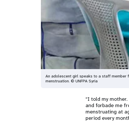
An adolescent girl speaks to a staff member 
menstruation. © UNFPA Syria
“I told my mother.
and forbade me fr
menstruating at ag
period every mont