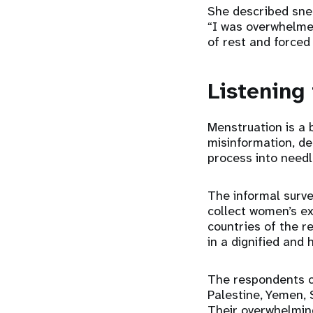
She described snee
“I was overwhelme
of rest and forced
Listening
Menstruation is a b
misinformation, de
process into need
The informal surve
collect women’s e
countries of the r
in a dignified and 
The respondents c
Palestine, Yemen, 
Their overwhelmin