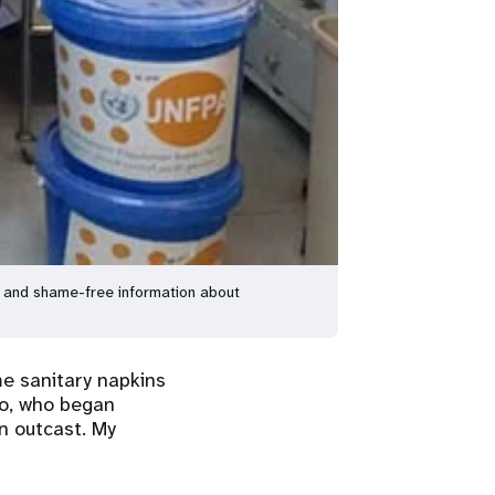
l and shame-free information about
me sanitary napkins
co, who began
n outcast. My