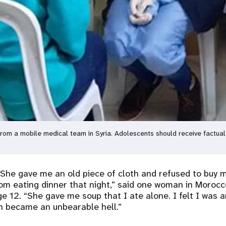
from a mobile medical team in Syria. Adolescents should receive factua
 She gave me an old piece of cloth and refused to buy 
om eating dinner that night,” said one woman in Moroc
e 12. “She gave me soup that I ate alone. I felt I was a
h became an unbearable hell.”