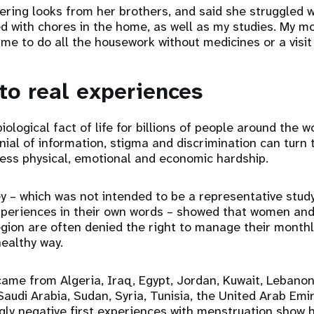
ring looks from her brothers, and said she struggled wi
d with chores in the home, as well as my studies. My m
 me to do all the housework without medicines or a visit 
 to real experiences
iological fact of life for billions of people around the wo
nial of information, stigma and discrimination can turn 
less physical, emotional and economic hardship.
y – which was not intended to be a representative study
xperiences in their own words – showed that women and 
egion are often denied the right to manage their month
healthy way.
ame from Algeria, Iraq, Egypt, Jordan, Kuwait, Lebanon
Saudi Arabia, Sudan, Syria, Tunisia, the United Arab Em
gly negative first experiences with menstruation show