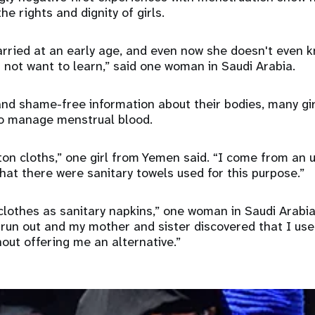
e rights and dignity of girls.
ried at an early age, and even now she doesn't even k
 not want to learn,” said one woman in Saudi Arabia.
nd shame-free information about their bodies, many gi
to manage menstrual blood.
ton cloths,” one girl from Yemen said. “I come from an
that there were sanitary towels used for this purpose.”
 clothes as sanitary napkins,” one woman in Saudi Arabi
 run out and my mother and sister discovered that I use
out offering me an alternative.”