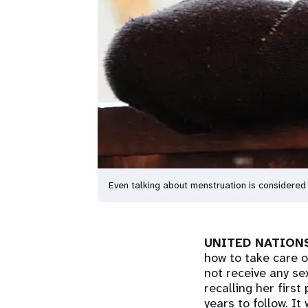
Even talking about menstruation is consider
UNITED NATIONS
how to take care o
not receive any se
recalling her first
years to follow. It