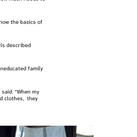
now the basics of
rls described
 uneducated family
a said. “When my
d clothes, they