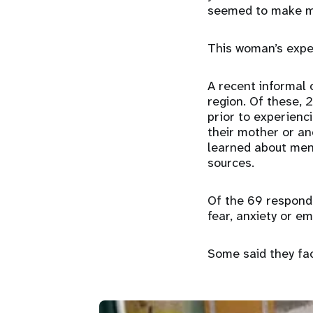
seemed to make m
This woman’s exper
A recent informal
region. Of these, 
prior to experienc
their mother or an
learned about mens
sources.
Of the 69 responde
fear, anxiety or 
Some said they fa