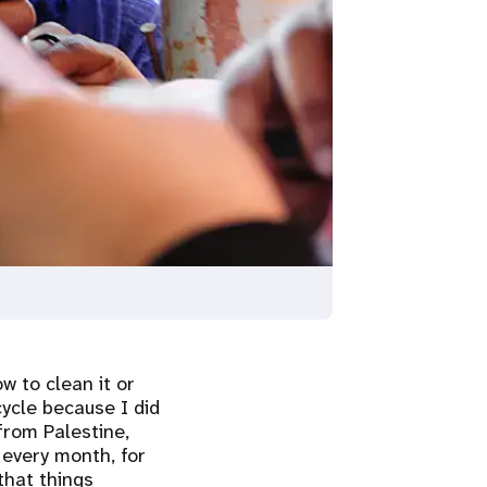
w to clean it or
cycle because I did
from Palestine,
e every month, for
 that things