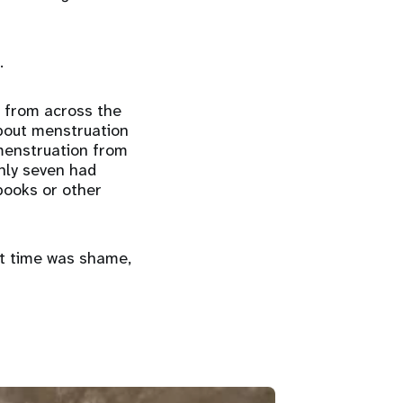
.
s from across the
about menstruation
 menstruation from
nly seven had
books or other
st time was shame,