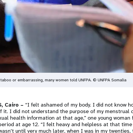
ed taboo or embarrassing, many women told UNFPA. © UNFPA Somalia
, Cairo –
“I felt ashamed of my body. I did not know ho
f it. I did not understand the purpose of my menstrual 
xual health information at that age,” one young woman 
 period at age 12. “I felt heavy and helpless at that tim
 wasn't until very much later, when I was in my twenties,