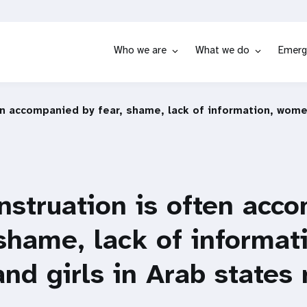
Who we are
What we do
Emerg
en accompanied by fear, shame, lack of information, women
nstruation is often acc
 shame, lack of informat
d girls in Arab states 