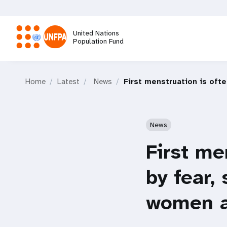
Skip
to
main
United Nations
content
Population Fund
M
Home
Latest
News
First menstruation is oft
a
i
News
n
First me
n
by fear,
a
women an
v