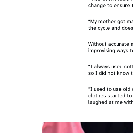
change to ensure th
“My mother got mar
the cycle and does
Without accurate a
improvising ways 
“I always used cot
so I did not know 
“I used to use old
clothes started to
laughed at me with