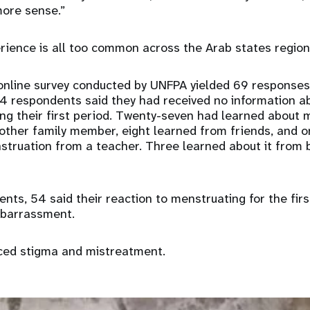
ore sense.”
ience is all too common across the Arab states region
 online survey conducted by UNFPA yielded 69 response
24 respondents said they had received no information 
ing their first period. Twenty-seven had learned about
other family member, eight learned from friends, and o
truation from a teacher. Three learned about it from 
nts, 54 said their reaction to menstruating for the fir
embarrassment.
ced stigma and mistreatment.