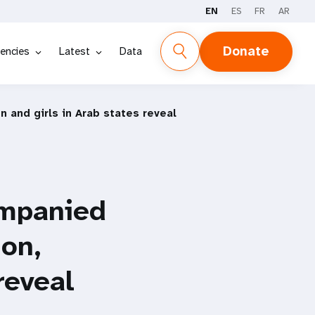
EN
ES
FR
AR
Donate
encies
Latest
Data
 and girls in Arab states reveal
ompanied
ion,
reveal