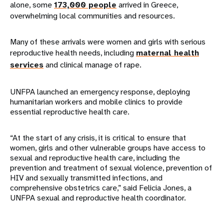
alone, some
173,000 people
arrived in Greece,
overwhelming local communities and resources.
Many of these arrivals were women and girls with serious
reproductive health needs, including
maternal health
services
and clinical manage of rape.
UNFPA launched an emergency response, deploying
humanitarian workers and mobile clinics to provide
essential reproductive health care.
“At the start of any crisis, it is critical to ensure that
women, girls and other vulnerable groups have access to
sexual and reproductive health care, including the
prevention and treatment of sexual violence, prevention of
HIV and sexually transmitted infections, and
comprehensive obstetrics care,” said Felicia Jones, a
UNFPA sexual and reproductive health coordinator.