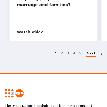
marriage and families?
Watch video
P
1
2
3
4
5
Next
The United Nations Population Fund is the UN's sexual and