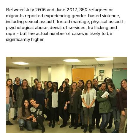
Between July 2016 and June 2017, 350 refugees or
migrants reported experiencing gender-based violence,
including sexual assault, forced marriage, physical assault,
psychological abuse, denial of services, trafficking and
rape – but the actual number of cases is likely to be
significantly higher.