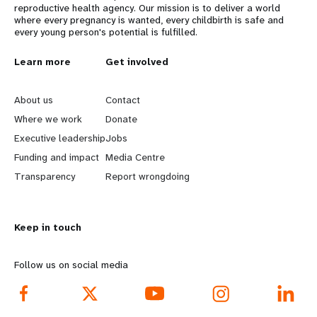
reproductive health agency. Our mission is to deliver a world
where every pregnancy is wanted, every childbirth is safe and
every young person's potential is fulfilled.
L
Learn more
G
Get involved
e
o
About us
Contact
a
b
Where we work
Donate
Executive leadership
Jobs
r
e
Funding and impact
Media Centre
n
y
Transparency
Report wrongdoing
m
o
Keep in touch
o
n
r
d
Follow us on social media
e
f