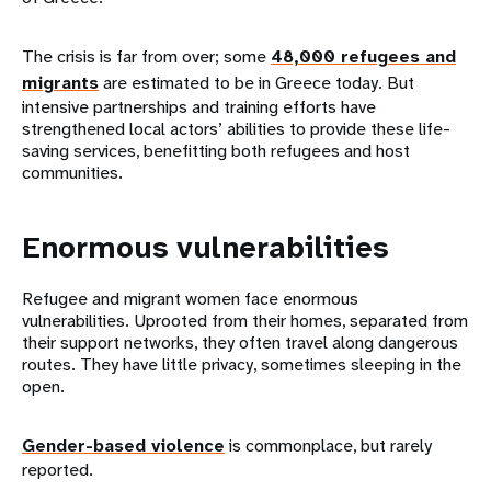
The crisis is far from over; some
48,000 refugees and
migrants
are estimated to be in Greece today. But
intensive partnerships and training efforts have
strengthened local actors’ abilities to provide these life-
saving services, benefitting both refugees and host
communities.
Enormous vulnerabilities
Refugee and migrant women face enormous
vulnerabilities. Uprooted from their homes, separated from
their support networks, they often travel along dangerous
routes. They have little privacy, sometimes sleeping in the
open.
Gender-based violence
is commonplace, but rarely
reported.