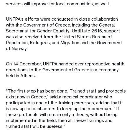
services will improve for local communities, as well.
UNFPA’s efforts were conducted in close collaboration
with the Government of Greece, including the General
Secretariat for Gender Equality. Until late 2016, support
was also received from the United States Bureau of
Population, Refugees, and Migration and the Government
of Norway.
On 14 December, UNFPA handed over reproductive health
operations to the Government of Greece in a ceremony
held in Athens.
“The first step has been done. Trained staff and protocols
exist now in Greece,” said a medical coordinator who
participated in one of the training exercises, adding that it
is now up to local actors to keep up the momentum. “If
these protocols will remain only a theory, without being
implemented in the field, then all these trainings and
trained staff will be useless.”