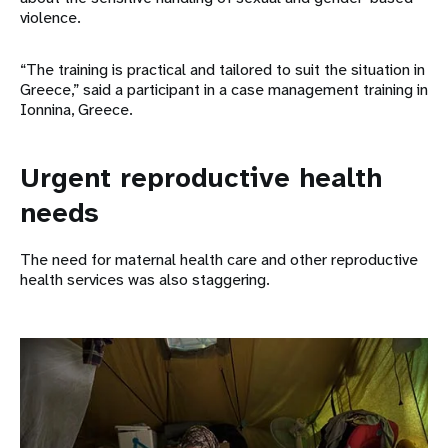
violence.
“The training is practical and tailored to suit the situation in
Greece,” said a participant in a case management training in
Ionnina, Greece.
Urgent reproductive health
needs
The need for maternal health care and other reproductive
health services was also staggering.