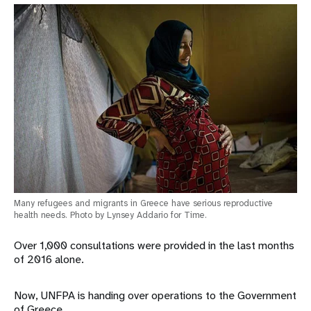
Many refugees and migrants in Greece have serious reproductive
health needs. Photo by Lynsey Addario for Time.
Over 1,000 consultations were provided in the last months
of 2016 alone.
Now, UNFPA is handing over operations to the Government
of Greece.