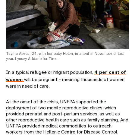
Tayma Abzali, 24, with her baby Helen, in a tent in November of last
year. Lynsey Addario for Time.
In a typical refugee or migrant population,
4 per cent of
women
will be pregnant – meaning thousands of women
were in need of care.
At the onset of the crisis, UNFPA supported the
deployment of two mobile reproductive clinics, which
provided prenatal and post-partum services, as well as
other reproductive health care such as family planning. And
UNFPA provided medical commodities to outreach
workers from the Hellenic Centre for Disease Control.