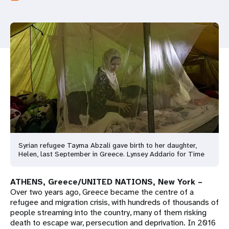
a
t
i
o
n
Syrian refugee Tayma Abzali gave birth to her daughter,
Helen, last September in Greece. Lynsey Addario for Time
ATHENS, Greece/UNITED NATIONS, New York –
Over two years ago, Greece became the centre of a
refugee and migration crisis, with hundreds of thousands of
people streaming into the country, many of them risking
death to escape war, persecution and deprivation. In 2016