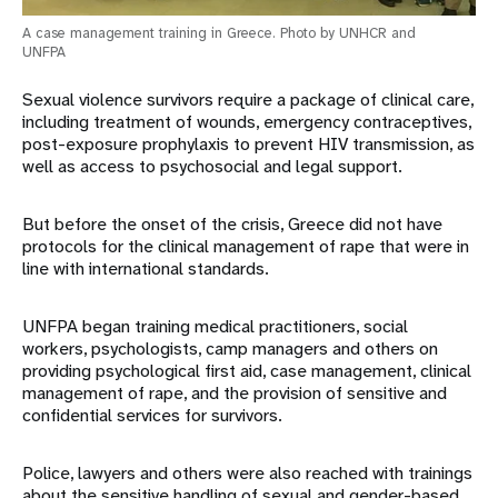
A case management training in Greece. Photo by UNHCR and
UNFPA
Sexual violence survivors require a package of clinical care,
including treatment of wounds, emergency contraceptives,
post-exposure prophylaxis to prevent HIV transmission, as
well as access to psychosocial and legal support.
But before the onset of the crisis, Greece did not have
protocols for the clinical management of rape that were in
line with international standards.
UNFPA began training medical practitioners, social
workers, psychologists, camp managers and others on
providing psychological first aid, case management, clinical
management of rape, and the provision of sensitive and
confidential services for survivors.
Police, lawyers and others were also reached with trainings
about the sensitive handling of sexual and gender-based