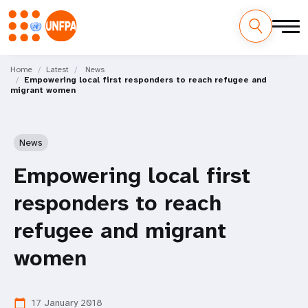
Skip
M
to
Home
Latest
News
Empowering local first responders to reach refugee and
main
a
migrant women
content
i
n
News
n
Empowering local first
a
responders to reach
v
refugee and migrant
i
women
g
17 January 2018
calendar_today