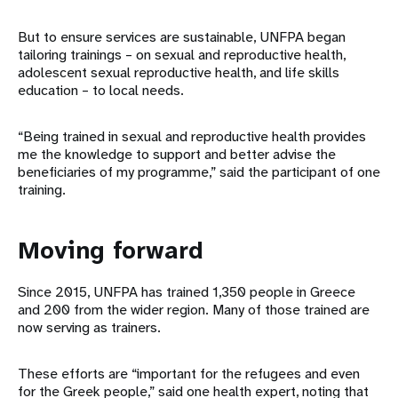
But to ensure services are sustainable, UNFPA began
tailoring trainings – on sexual and reproductive health,
adolescent sexual reproductive health, and life skills
education – to local needs.
“Being trained in sexual and reproductive health provides
me the knowledge to support and better advise the
beneficiaries of my programme,” said the participant of one
training.
Moving forward
Since 2015, UNFPA has trained 1,350 people in Greece
and 200 from the wider region. Many of those trained are
now serving as trainers.
These efforts are “important for the refugees and even
for the Greek people,” said one health expert, noting that