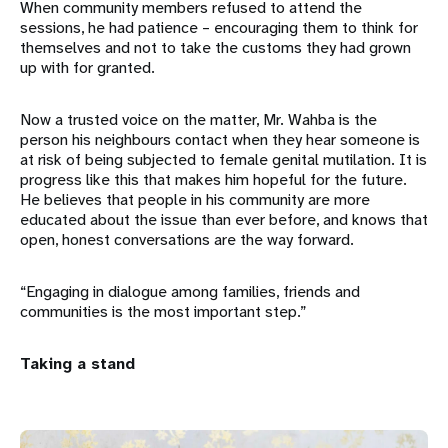
When community members refused to attend the
sessions, he had patience – encouraging them to think for
themselves and not to take the customs they had grown
up with for granted.
Now a trusted voice on the matter, Mr. Wahba is the
person his neighbours contact when they hear someone is
at risk of being subjected to female genital mutilation. It is
progress like this that makes him hopeful for the future.
He believes that people in his community are more
educated about the issue than ever before, and knows that
open, honest conversations are the way forward.
“Engaging in dialogue among families, friends and
communities is the most important step.”
Taking a stand