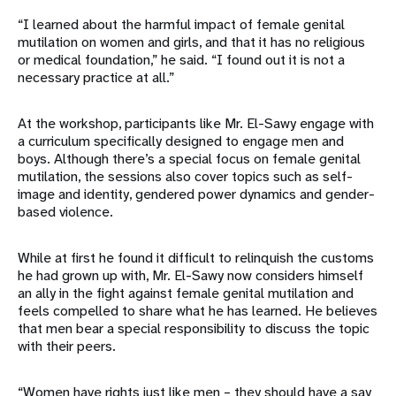
“I learned about the harmful impact of female genital
mutilation on women and girls, and that it has no religious
or medical foundation,” he said. “I found out it is not a
necessary practice at all.”
At the workshop, participants like Mr. El-Sawy engage with
a curriculum specifically designed to engage men and
boys. Although there’s a special focus on female genital
mutilation, the sessions also cover topics such as self-
image and identity, gendered power dynamics and gender-
based violence.
While at first he found it difficult to relinquish the customs
he had grown up with, Mr. El-Sawy now considers himself
an ally in the fight against female genital mutilation and
feels compelled to share what he has learned. He believes
that men bear a special responsibility to discuss the topic
with their peers.
“Women have rights just like men – they should have a say