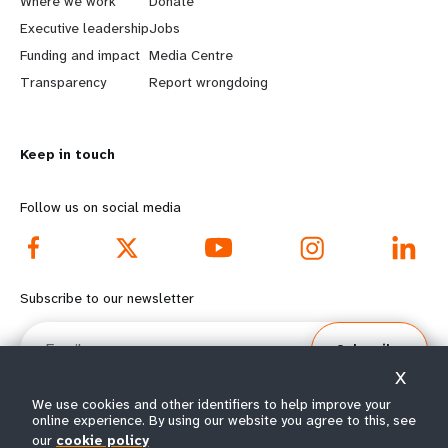
a
b
Where we work
Donate
Executive leadership
Jobs
r
e
Funding and impact
Media Centre
n
y
Transparency
Report wrongdoing
m
o
Keep in touch
o
n
r
d
Follow us on social media
e
f
f
o
Subscribe to our newsletter
o
o
Email
Subscribe
o
t
X
t
e
We use cookies and other identifiers to help improve your
online experience. By using our website you agree to this, see
our
cookie policy
© All rights reserved 2026.