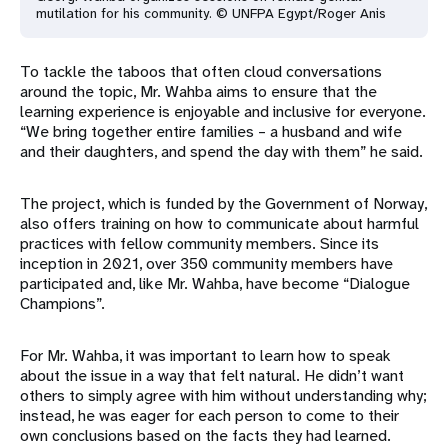
mutilation for his community. © UNFPA Egypt/Roger Anis
To tackle the taboos that often cloud conversations
around the topic, Mr. Wahba aims to ensure that the
learning experience is enjoyable and inclusive for everyone.
“We bring together entire families – a husband and wife
and their daughters, and spend the day with them” he said.
The project, which is funded by the Government of Norway,
also offers training on how to communicate about harmful
practices with fellow community members. Since its
inception in 2021, over 350 community members have
participated and, like Mr. Wahba, have become “Dialogue
Champions”.
For Mr. Wahba, it was important to learn how to speak
about the issue in a way that felt natural. He didn’t want
others to simply agree with him without understanding why;
instead, he was eager for each person to come to their
own conclusions based on the facts they had learned.