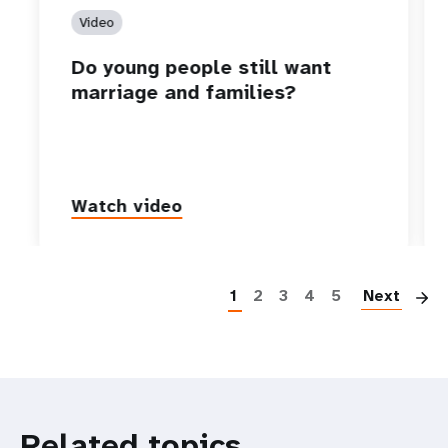
Video
Do young people still want
marriage and families?
Watch video
P
1
2
3
4
5
Next
Related topics