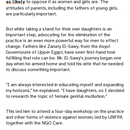
as likely
to oppose it as women and girls are. The
attitudes of parents, including the fathers of young girls,
are particularly important.
But while taking a stand for their own daughters is an
important step, advocating for the elimination of the
practice is an even more powerful way for men to effect
change. Fathers like Zanaty El-Sawy, from the Asyut
Governorate of Upper Egypt, have seen first-hand how
fulfilling that role can be. Mr. El-Sawy’s journey began one
day when he arrived home and told his wife that he needed
to discuss something important.
“I am always interested in educating myself and expanding
my horizons,” he explained. “I have daughters, so I decided
to research the topic of female genital mutilation.”
This led him to attend a four-day workshop on the practice
and other forms of violence against women, led by UNFPA
together with the NGO Care.