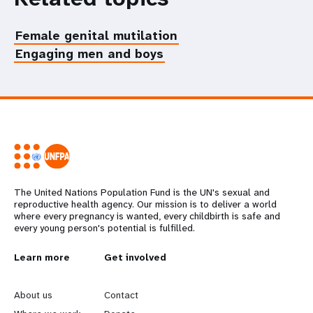
Female genital mutilation
Engaging men and boys
The United Nations Population Fund is the UN's sexual and
reproductive health agency. Our mission is to deliver a world
where every pregnancy is wanted, every childbirth is safe and
every young person's potential is fulfilled.
L
Learn more
G
Get involved
e
o
About us
Contact