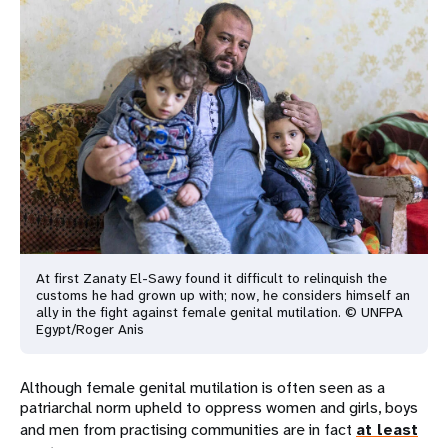
At first Zanaty El-Sawy found it difficult to relinquish the
customs he had grown up with; now, he considers himself an
ally in the fight against female genital mutilation. © UNFPA
Egypt/Roger Anis
Although female genital mutilation is often seen as a
patriarchal norm upheld to oppress women and girls, boys
and men from practising communities are in fact
at least