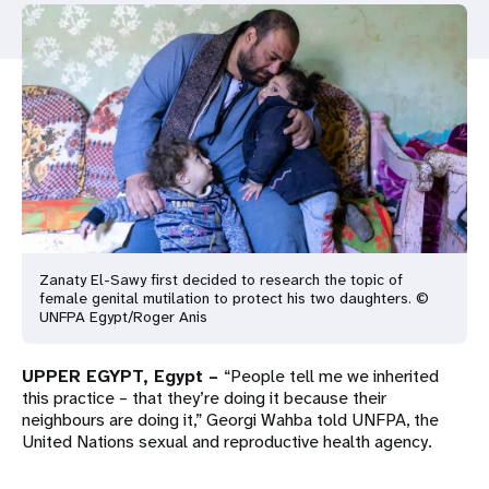
a
t
i
o
n
Zanaty El-Sawy first decided to research the topic of
female genital mutilation to protect his two daughters. ©
UNFPA Egypt/Roger Anis
UPPER EGYPT, Egypt –
“People tell me we inherited
this practice – that they’re doing it because their
neighbours are doing it,” Georgi Wahba told UNFPA, the
United Nations sexual and reproductive health agency.