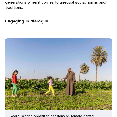
generations when it comes to unequal social norms and
traditions.
Engaging in dialogue
Georgi Wahba organizes sessions on female genital