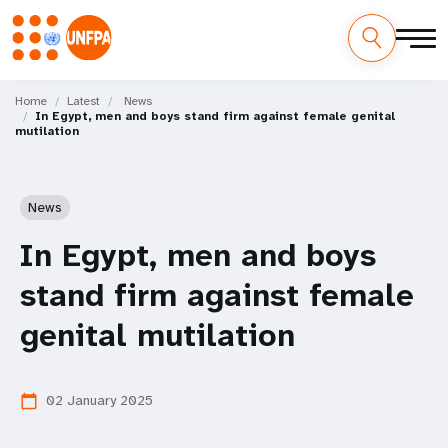
Skip
M
to
Home
Latest
News
In Egypt, men and boys stand firm against female genital
main
a
mutilation
content
i
n
News
n
In Egypt, men and boys
a
stand firm against female
v
genital mutilation
i
02 January 2025
calendar_today
g