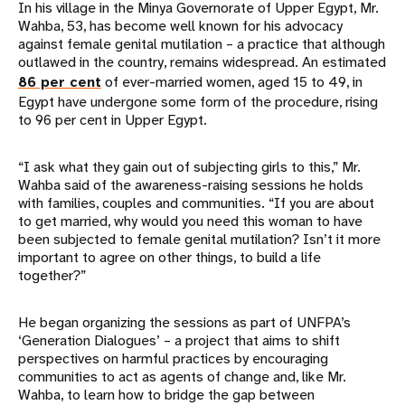
In his village in the Minya Governorate of Upper Egypt, Mr.
Wahba, 53, has become well known for his advocacy
against female genital mutilation – a practice that although
outlawed in the country, remains widespread. An estimated
86 per cent
of ever-married women, aged 15 to 49, in
Egypt have undergone some form of the procedure, rising
to 96 per cent in Upper Egypt.
“I ask what they gain out of subjecting girls to this,” Mr.
Wahba said of the awareness-raising sessions he holds
with families, couples and communities. “If you are about
to get married, why would you need this woman to have
been subjected to female genital mutilation? Isn’t it more
important to agree on other things, to build a life
together?”
He began organizing the sessions as part of UNFPA’s
‘Generation Dialogues’ – a project that aims to shift
perspectives on harmful practices by encouraging
communities to act as agents of change and, like Mr.
Wahba, to learn how to bridge the gap between