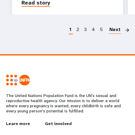
Read story
P
1
2
3
4
5
Next
The United Nations Population Fund is the UN's sexual and
reproductive health agency. Our mission is to deliver a world
where every pregnancy is wanted, every childbirth is safe and
every young person's potential is fulfilled.
L
Learn more
G
Get involved