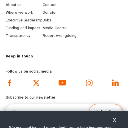
e
o
About us
Contact
a
b
Where we work
Donate
Executive leadership
Jobs
r
e
Funding and impact
Media Centre
n
y
Transparency
Report wrongdoing
m
o
Keep in touch
o
n
r
d
Follow us on social media
e
f
f
o
Subscribe to our newsletter
o
o
Email
Subscribe
o
t
X
We use cookies and other identifiers to help improve your