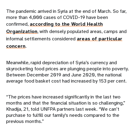
The pandemic arrived in Syria at the end of March. So far,
more than 4,000 cases of COVID-19 have been
confirmed,
according to the World Health
Organization
, with densely populated areas, camps and
informal settlements considered
areas of particular
concern
.
Meanwhile, rapid depreciation of Syria’s currency and
skyrocketing food prices are plunging people into poverty.
Between December 2019 and June 2020, the national
average food basket cost had increased by 153 per cent.
“The prices have increased significantly in the last two
months and that the financial situation is so challenging,”
Khadija, 21, told UNFPA partners last week. “We can’t
purchase to fulfill our family's needs compared to the
previous months.”