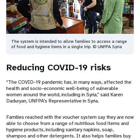
The system is intended to allow families to access a range
of food and hygiene items in a single trip. © UNFPA Syria
Reducing COVID-19 risks
“The COVID-19 pandemic has, in many ways, affected the
health and socio-economic well-being of vulnerable
women around the world, including in Syria,” said Karen
Daduryan, UNFPA’s Representative in Syria.
Families reached with the voucher system say they are now
able to choose from a range of nutritious food items and
hygiene products, including sanitary napkins, soap,
shampoo and other detergents. It also helps families buy