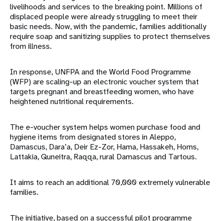
livelihoods and services to the breaking point. Millions of
displaced people were already struggling to meet their
basic needs. Now, with the pandemic, families additionally
require soap and sanitizing supplies to protect themselves
from illness.
In response, UNFPA and the World Food Programme
(WFP) are scaling-up an electronic voucher system that
targets pregnant and breastfeeding women, who have
heightened nutritional requirements.
The e-voucher system helps women purchase food and
hygiene items from designated stores in Aleppo,
Damascus, Dara’a, Deir Ez-Zor, Hama, Hassakeh, Homs,
Lattakia, Quneitra, Raqqa, rural Damascus and Tartous.
It aims to reach an additional 70,000 extremely vulnerable
families.
The initiative, based on a successful pilot programme