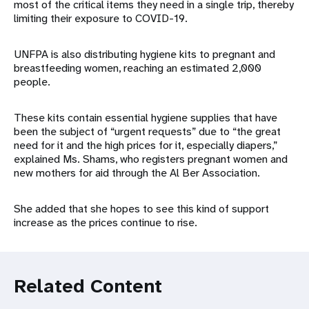
most of the critical items they need in a single trip, thereby
limiting their exposure to COVID-19.
UNFPA is also distributing hygiene kits to pregnant and
breastfeeding women, reaching an estimated 2,000
people.
These kits contain essential hygiene supplies that have
been the subject of “urgent requests” due to “the great
need for it and the high prices for it, especially diapers,”
explained Ms. Shams, who registers pregnant women and
new mothers for aid through the Al Ber Association.
She added that she hopes to see this kind of support
increase as the prices continue to rise.
Related Content