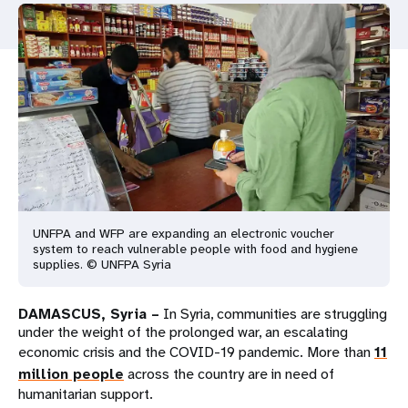
a
t
i
o
n
UNFPA and WFP are expanding an electronic voucher
system to reach vulnerable people with food and hygiene
supplies. © UNFPA Syria
DAMASCUS, Syria –
In Syria, communities are struggling
under the weight of the prolonged war, an escalating
economic crisis and the COVID-19 pandemic. More than
11
million people
across the country are in need of
humanitarian support.