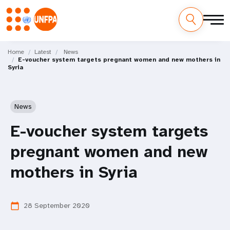
Skip
M
to
Home
Latest
News
E-voucher system targets pregnant women and new mothers in
main
a
Syria
content
i
n
News
n
E-voucher system targets
a
pregnant women and new
v
mothers in Syria
i
28 September 2020
calendar_today
g