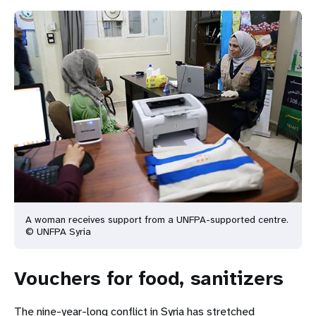
A woman receives support from a UNFPA-supported centre.
© UNFPA Syria
Vouchers for food, sanitizers
The nine-year-long conflict in Syria has stretched