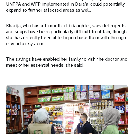
UNFPA and WFP implemented in Dara’a, could potentially
expand to further affected areas as well.
Khadija, who has a 1-month-old daughter, says detergents
and soaps have been particularly difficult to obtain, though
she has recently been able to purchase them with through
e-voucher system.
The savings have enabled her family to visit the doctor and
meet other essential needs, she said.