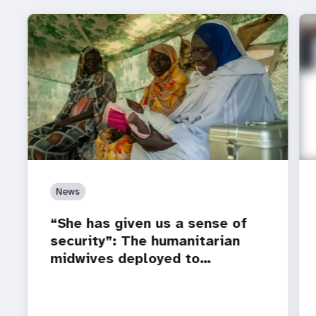
News
“She has given us a sense of
security”: The humanitarian
midwives deployed to…