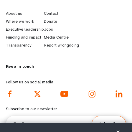
L
G
e
o
About us
Contact
a
b
Where we work
Donate
Executive leadership
Jobs
r
e
Funding and impact
Media Centre
n
y
Transparency
Report wrongdoing
m
o
Keep in touch
o
n
r
d
Follow us on social media
e
f
f
o
Subscribe to our newsletter
o
o
Email
Subscribe
o
t