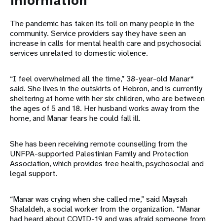
information
The pandemic has taken its toll on many people in the
community. Service providers say they have seen an
increase in calls for mental health care and psychosocial
services unrelated to domestic violence.
“I feel overwhelmed all the time,” 38-year-old Manar*
said. She lives in the outskirts of Hebron, and is currently
sheltering at home with her six children, who are between
the ages of 5 and 18. Her husband works away from the
home, and Manar fears he could fall ill.
She has been receiving remote counselling from the
UNFPA-supported Palestinian Family and Protection
Association, which provides free health, psychosocial and
legal support.
“Manar was crying when she called me,” said Maysah
Shalaldeh, a social worker from the organization. “Manar
had heard about COVID-19 and was afraid someone from