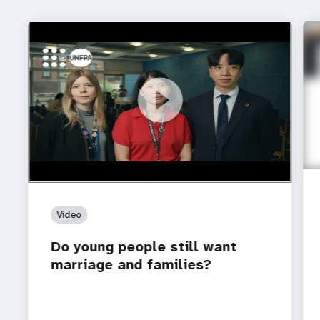
https://youtu.be/4mBE3sZSJVs
Do young people still want marriage and families?
Video
Do young people still want
marriage and families?