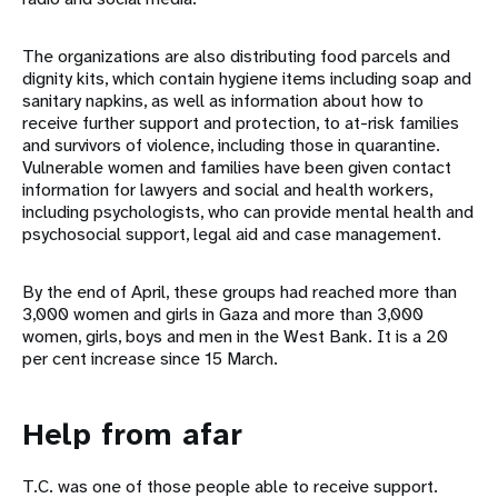
The organizations are also distributing food parcels and
dignity kits, which contain hygiene items including soap and
sanitary napkins, as well as information about how to
receive further support and protection, to at-risk families
and survivors of violence, including those in quarantine.
Vulnerable women and families have been given contact
information for lawyers and social and health workers,
including psychologists, who can provide mental health and
psychosocial support, legal aid and case management.
By the end of April, these groups had reached more than
3,000 women and girls in Gaza and more than 3,000
women, girls, boys and men in the West Bank. It is a 20
per cent increase since 15 March.
Help from afar
T.C. was one of those people able to receive support.