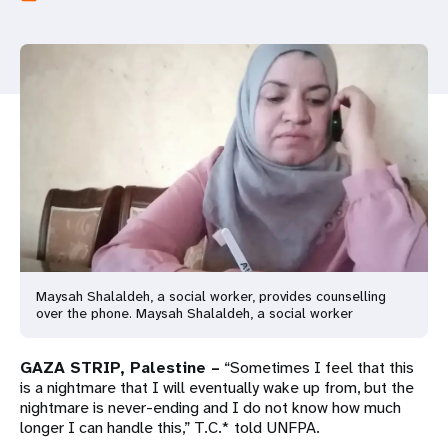
a
t
i
o
n
Maysah Shalaldeh, a social worker, provides counselling
over the phone. Maysah Shalaldeh, a social worker
GAZA STRIP, Palestine –
“Sometimes I feel that this
is a nightmare that I will eventually wake up from, but the
nightmare is never-ending and I do not know how much
longer I can handle this,” T.C.* told UNFPA.