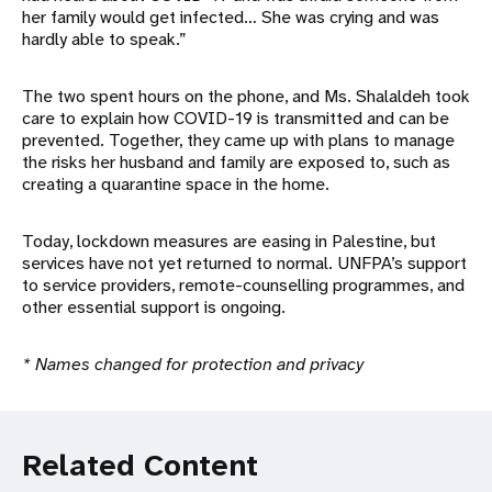
her family would get infected… She was crying and was
hardly able to speak.”
The two spent hours on the phone, and Ms. Shalaldeh took
care to explain how COVID-19 is transmitted and can be
prevented. Together, they came up with plans to manage
the risks her husband and family are exposed to, such as
creating a quarantine space in the home.
Today, lockdown measures are easing in Palestine, but
services have not yet returned to normal. UNFPA’s support
to service providers, remote-counselling programmes, and
other essential support is ongoing.
* Names changed for protection and privacy
Related Content