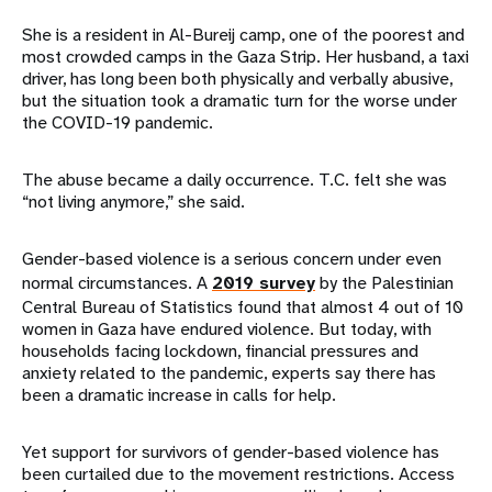
She is a resident in Al-Bureij camp, one of the poorest and
most crowded camps in the Gaza Strip. Her husband, a taxi
driver, has long been both physically and verbally abusive,
but the situation took a dramatic turn for the worse under
the COVID-19 pandemic.
The abuse became a daily occurrence. T.C. felt she was
“not living anymore,” she said.
Gender-based violence is a serious concern under even
normal circumstances. A
2019 survey
by the Palestinian
Central Bureau of Statistics found that almost 4 out of 10
women in Gaza have endured violence. But today, with
households facing lockdown, financial pressures and
anxiety related to the pandemic, experts say there has
been a dramatic increase in calls for help.
Yet support for survivors of gender-based violence has
been curtailed due to the movement restrictions. Access