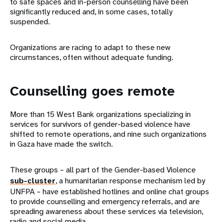
to safe spaces and in-person counselling have been
significantly reduced and, in some cases, totally
suspended.
Organizations are racing to adapt to these new
circumstances, often without adequate funding.
Counselling goes remote
More than 15 West Bank organizations specializing in
services for survivors of gender-based violence have
shifted to remote operations, and nine such organizations
in Gaza have made the switch.
These groups – all part of the Gender-based Violence
sub-cluster
, a humanitarian response mechanism led by
UNFPA – have established hotlines and online chat groups
to provide counselling and emergency referrals, and are
spreading awareness about these services via television,
radio and social media.