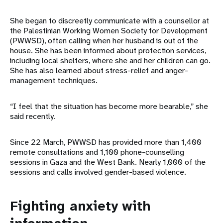
She began to discreetly communicate with a counsellor at
the Palestinian Working Women Society for Development
(PWWSD), often calling when her husband is out of the
house. She has been informed about protection services,
including local shelters, where she and her children can go.
She has also learned about stress-relief and anger-
management techniques.
“I feel that the situation has become more bearable,” she
said recently.
Since 22 March, PWWSD has provided more than 1,400
remote consultations and 1,100 phone-counselling
sessions in Gaza and the West Bank. Nearly 1,000 of the
sessions and calls involved gender-based violence.
Fighting anxiety with