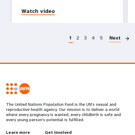
Watch video
P
1
2
3
4
5
Next
The United Nations Population Fund is the UN's sexual and
reproductive health agency. Our mission is to deliver a world
where every pregnancy is wanted, every childbirth is safe and
every young person's potential is fulfilled.
Learn more
Get involved