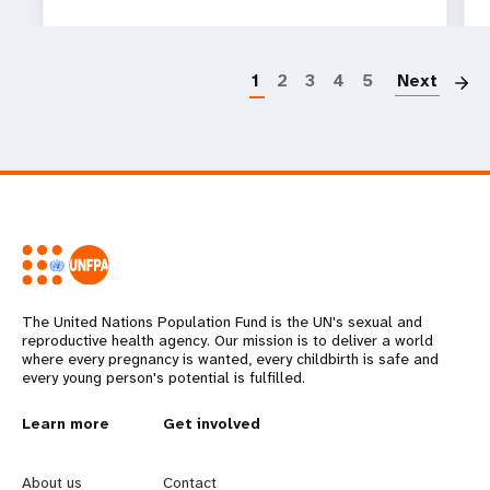
P
1
2
3
4
5
Next
The United Nations Population Fund is the UN's sexual and
reproductive health agency. Our mission is to deliver a world
where every pregnancy is wanted, every childbirth is safe and
every young person's potential is fulfilled.
L
Learn more
G
Get involved
e
o
About us
Contact