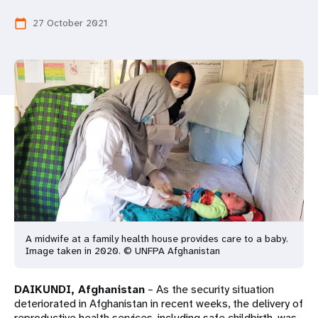
a
27 October 2021
calendar_today
t
i
o
n
A midwife at a family health house provides care to a baby.
Image taken in 2020. © UNFPA Afghanistan
DAIKUNDI, Afghanistan
– As the security situation
deteriorated in Afghanistan in recent weeks, the delivery of
reproductive health services, including safe childbirth, was