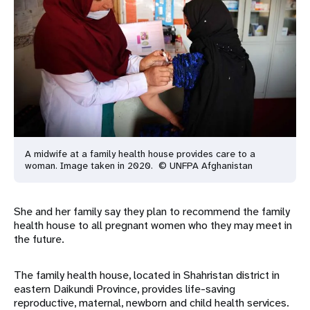
A midwife at a family health house provides care to a
woman. Image taken in 2020. © UNFPA Afghanistan
She and her family say they plan to recommend the family
health house to all pregnant women who they may meet in
the future.
The family health house, located in Shahristan district in
eastern Daikundi Province, provides life-saving
reproductive, maternal, newborn and child health services.