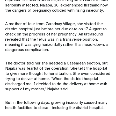
seriously affected. Najaba, 36, experienced firsthand how
the dangers of pregnancy collided with rising insecurity.
A mother of four from Zaradnay Village, she visited the
district hospital just before her due date on 17 August to
check on the progress of her pregnancy. An ultrasound
revealed that the fetus was in a transverse position,
meaning it was lying horizontally rather than head-down, a
dangerous complication.
The doctor told her she needed a Caesarean section, but
Najaba was fearful of the operation. She left the hospital
to give more thought to her situation. She even considered
trying to deliver at home. “When the district hospital
discharged me, I decided to do the delivery at home with
support of my mother,” Najaba said.
But in the following days, growing insecurity caused many
health facilities to close – including the district hospital.