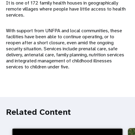
It is one of 172 family health houses in geographically
remote villages where people have little access to health
services.
With support from UNFPA and local communities, these
facilities have been able to continue operating, or to
reopen after a short closure, even amid the ongoing
security situation. Services include prenatal care, safe
delivery, antenatal care, family planning, nutrition services
and integrated management of childhood illnesses
services to children under five.
Related Content