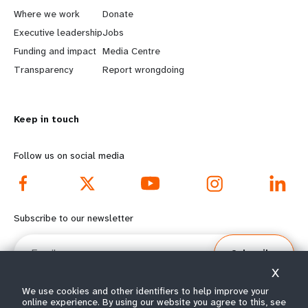
a
b
Where we work
Donate
Executive leadership
Jobs
r
e
Funding and impact
Media Centre
n
y
Transparency
Report wrongdoing
m
o
Keep in touch
o
n
r
d
Follow us on social media
e
f
f
o
Subscribe to our newsletter
o
o
Email
Subscribe
o
t
X
t
e
We use cookies and other identifiers to help improve your
online experience. By using our website you agree to this, see