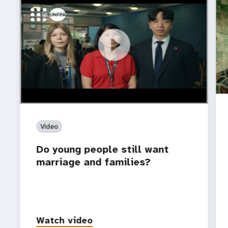
https://youtu.be/4mBE3sZSJVs
Do young people still want marriage and families?
Video
Do young people still want
marriage and families?
Watch video