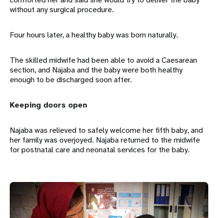
without any surgical procedure.
Four hours later, a healthy baby was born naturally.
The skilled midwife had been able to avoid a Caesarean
section, and Najaba and the baby were both healthy
enough to be discharged soon after.
Keeping doors open
Najaba was relieved to safely welcome her fifth baby, and
her family was overjoyed. Najaba returned to the midwife
for postnatal care and neonatal services for the baby.