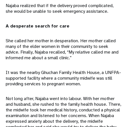
Najaba realized that if the delivery proved complicated,
she would be unable to seek emergency assistance.
A desperate search for care
She called her mother in desperation. Her mother called
many of the elder women in their community to seek
advice. Finally, Najaba recalled, “My relative called me and
informed me about a small clinic.”
It was the nearby Ghuchan Family Health House, a UNFPA-
supported facility where a community midwife was still
providing services to pregnant women.
Not long after, Najaba went into labour. With her mother
and husband, she rushed to the family health house. There,
the midwife took her medical history, conducted a physical
examination and listened to her concerns. When Najaba
expressed anxiety about the delivery, the midwife
comforted her and said she would try to deliver the baby