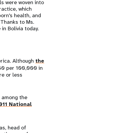
als were woven into
ractice, which
orn's health, and
 Thanks to Ms.
in Bolivia today.
erica. Although
the
60 per 100,000 in
e or less
e among the
011 National
as, head of