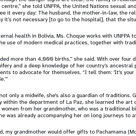
centre,” she told UNFPA, the United Nations sexual and
see it every day: The husband, the mother-in-law, the rel
it’s not necessary [to go to the hospital], that the situa
rnal health in Bolivia, Ms. Choque works with UNFPA to
he use of modern medical practices, together with trad
ded more than 4,000 births,” she said. With over four 
ifery and a deep knowledge of her country’s ancestral 
nts to advocate for themselves. “I tell them: 'It's your
e.’”
ot only a midwife, she's also a guardian of traditions. 
ty within the department of La Paz, she learned the art 
 women from her grandmother, who was a traditional bi
she was already accompanying her on long journeys to at
ed, my grandmother would offer gifts to Pachamama (Mo