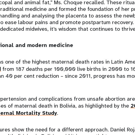
 copal and animal fat,” Ms. Choque recalled. These ritu
raditional medicine and formed the foundation of her p
 handling and analysing the placenta to assess the newb
 to ease labour pains and promote postpartum recovery.
edicated midwives, it’s wisdom that continues to thrive 
tional and modern medicine
has one of the highest maternal death rates in Latin Am
d
from 187 deaths per 100,000 live births in 2000 to 1
n 40 per cent reduction – since 2011, progress has mor
pertension and complications from unsafe abortion ar
ses of maternal death in Bolivia, as highlighted by the
2
ernal Mortality Study
.
ures show the need for a different approach. Daniel Roj