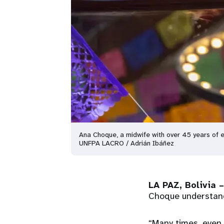
Ana Choque, a midwife with over 45 years of e
UNFPA LACRO / Adrián Ibáñez
LA PAZ, Bolivia –
Choque understands
“Many times, even 