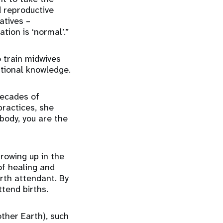
 reproductive
atives –
tion is ‘normal’.”
 train midwives
itional knowledge.
decades of
practices, she
 body, you are the
Growing up in the
of healing and
rth attendant. By
tend births.
ther Earth), such