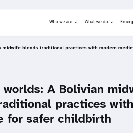
Who we are
What we do
Emerg
n midwife blends traditional practices with modern medici
 worlds: A Bolivian mid
raditional practices wi
 for safer childbirth