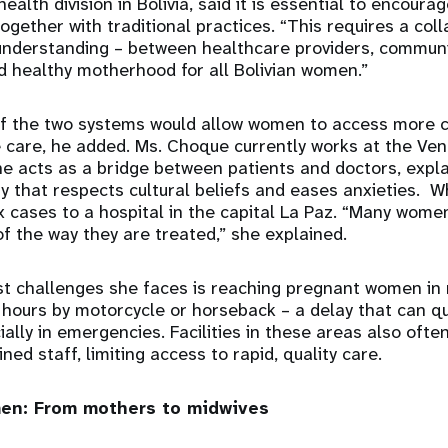
alth division in Bolivia, said it is essential to encoura
gether with traditional practices. “This requires a coll
 understanding – between healthcare providers, communi
d healthy motherhood for all Bolivian women.”
f the two systems would allow women to access more 
ve care, he added. Ms. Choque currently works at the Ven
she acts as a bridge between patients and doctors, expl
y that respects cultural beliefs and eases anxieties. 
 cases to a hospital in the capital La Paz. “Many wome
f the way they are treated,” she explained.
st challenges she faces is reaching pregnant women in
hours by motorcycle or horseback – a delay that can qu
ally in emergencies. Facilities in these areas also ofte
ed staff, limiting access to rapid, quality care.
n: From mothers to midwives