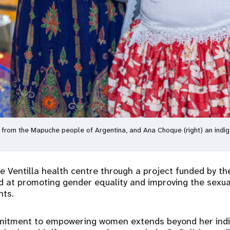
ife from the Mapuche people of Argentina, and Ana Choque (right) an ind
 Ventilla health centre through a project funded by t
 at promoting gender equality and improving the sexua
nts.
itment to empowering women extends beyond her indiv