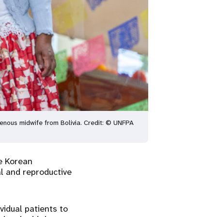
igenous midwife from Bolivia. Credit: © UNFPA
he Korean
l and reproductive
idual patients to