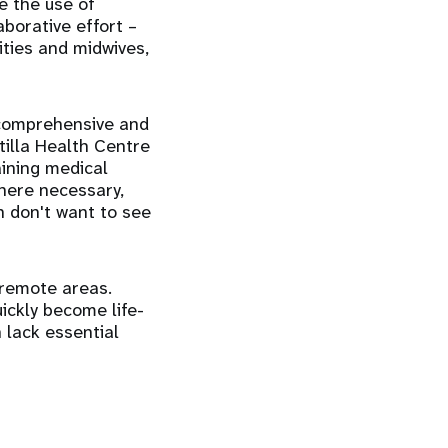
ge the use of
aborative effort –
ties and midwives,
comprehensive and
tilla Health Centre
aining medical
Where necessary,
n don't want to see
 remote areas.
ickly become life-
n lack essential