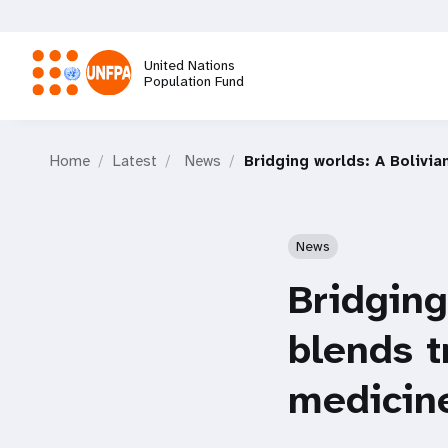
Skip
to
main
United Nations
content
Population Fund
M
Home
Latest
News
Bridging worlds: A Bolivia
a
i
News
n
Bridging
n
blends t
a
medicine
v