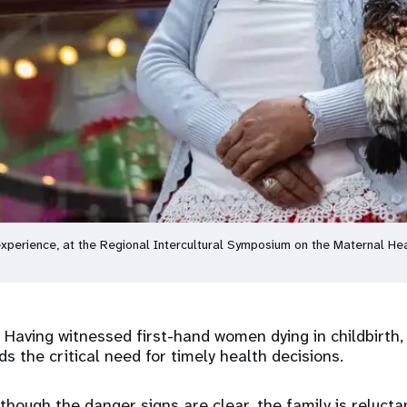
xperience, at the Regional Intercultural Symposium on the Maternal He
Having witnessed first-hand women dying in childbirth,
 the critical need for timely health decisions.
though the danger signs are clear, the family is relucta