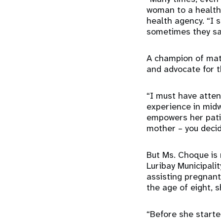
woman to a health 
health agency. “I 
sometimes they say 
A champion of mate
and advocate for t
“I must have atten
experience in midw
empowers her patie
mother – you decid
But Ms. Choque is n
Luribay Municipali
assisting pregnant
the age of eight, 
“Before she start