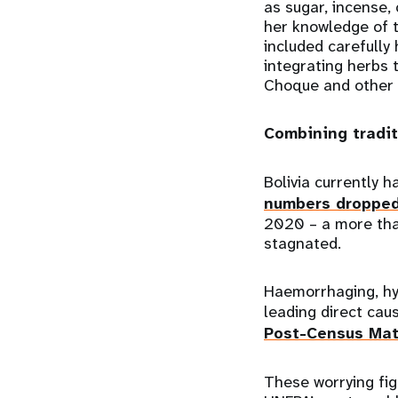
as sugar, incense,
her knowledge of t
included carefully
integrating herbs
Choque and other d
Combining tradi
Bolivia currently 
numbers droppe
2020 – a more tha
stagnated.
Haemorrhaging, hy
leading direct cau
Post-Census Mat
These worrying fig