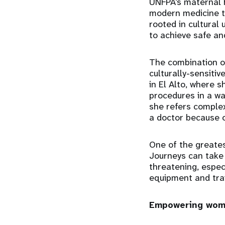
UNFPA’s maternal he
modern medicine to
rooted in cultural
to achieve safe an
The combination o
culturally-sensiti
in El Alto, where 
procedures in a wa
she refers complex
a doctor because o
One of the greate
Journeys can take 
threatening, especi
equipment and train
Empowering wome