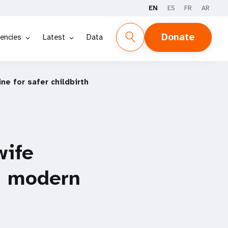
EN
ES
FR
AR
Donate
encies
Latest
Data
ne for safer childbirth
wife
th modern