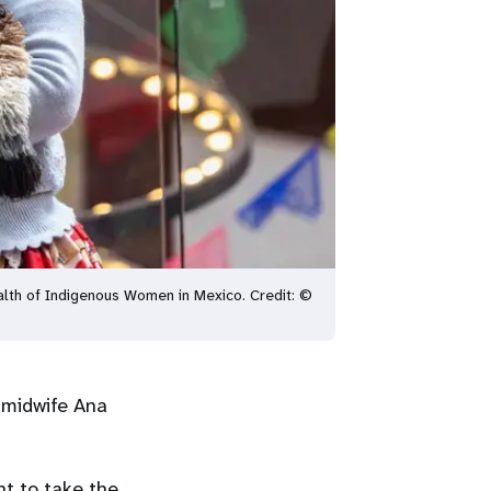
alth of Indigenous Women in Mexico. Credit: ©
 midwife Ana
nt to take the