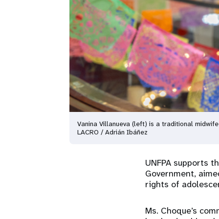
Vanina Villanueva (left) is a traditional midw
LACRO / Adrián Ibáñez
UNFPA supports the
Government, aimed
rights of adolesce
Ms. Choque’s comm