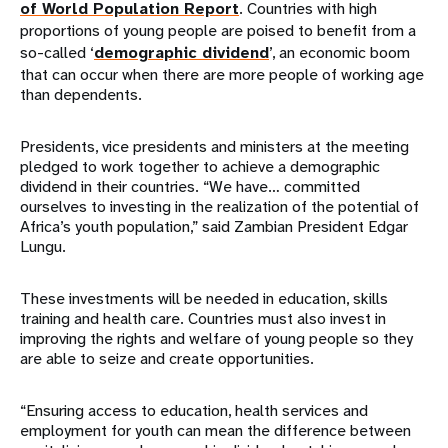
of World Population Report
. Countries with high
proportions of young people are poised to benefit from a
so-called ‘
demographic dividend
’, an economic boom
that can occur when there are more people of working age
than dependents.
Presidents, vice presidents and ministers at the meeting
pledged to work together to achieve a demographic
dividend in their countries. “We have… committed
ourselves to investing in the realization of the potential of
Africa’s youth population,” said Zambian President Edgar
Lungu.
These investments will be needed in education, skills
training and health care. Countries must also invest in
improving the rights and welfare of young people so they
are able to seize and create opportunities.
“Ensuring access to education, health services and
employment for youth can mean the difference between