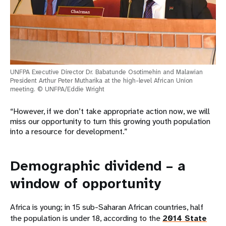
UNFPA Executive Director Dr. Babatunde Osotimehin and Malawian
President Arthur Peter Mutharika at the high-level African Union
meeting. © UNFPA/Eddie Wright
“However, if we don’t take appropriate action now, we will
miss our opportunity to turn this growing youth population
into a resource for development.”
Demographic dividend – a
window of opportunity
Africa is young; in 15 sub-Saharan African countries, half
the population is under 18, according to the
2014 State