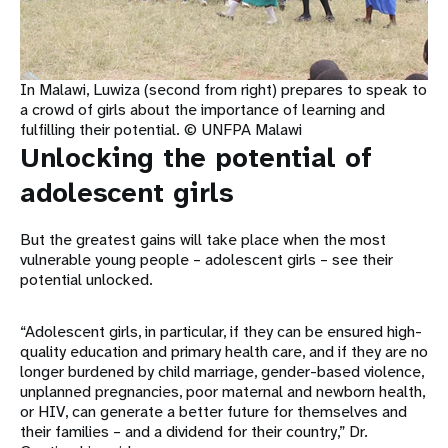
In Malawi, Luwiza (second from right) prepares to speak to
a crowd of girls about the importance of learning and
fulfilling their potential. © UNFPA Malawi
Unlocking the potential of
adolescent girls
But the greatest gains will take place when the most
vulnerable young people – adolescent girls – see their
potential unlocked.
“Adolescent girls, in particular, if they can be ensured high-
quality education and primary health care, and if they are no
longer burdened by child marriage, gender-based violence,
unplanned pregnancies, poor maternal and newborn health,
or HIV, can generate a better future for themselves and
their families – and a dividend for their country,” Dr.