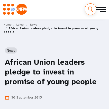
Skip
M
to
Home
Latest
News
African Union leaders pledge to invest in promise of young
main
a
people
content
i
n
News
n
African Union leaders
a
pledge to invest in
v
promise of young people
i
30 September 2015
calendar_today
g