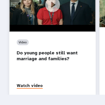
https://youtu.be/4mBE3sZSJVs
Do young people still want marriage and families?
Video
Do young people still want
marriage and families?
Watch video
P