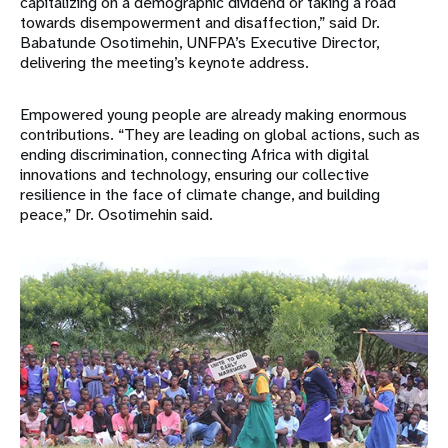
capitalizing on a demographic dividend or taking a road
towards disempowerment and disaffection,” said Dr.
Babatunde Osotimehin, UNFPA’s Executive Director,
delivering the meeting’s keynote address.
Empowered young people are already making enormous
contributions. “They are leading on global actions, such as
ending discrimination, connecting Africa with digital
innovations and technology, ensuring our collective
resilience in the face of climate change, and building
peace,” Dr. Osotimehin said.