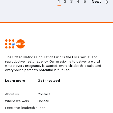
1
2
3
4
5
Next
The United Nations Population Fund is the UN's sexual and
reproductive health agency. Our mission is to deliver a world
where every pregnancy is wanted, every childbirth is safe and
every young person's potential is fulfilled.
L
Learn more
G
Get involved
e
o
About us
Contact
a
b
Where we work
Donate
Executive leadership
Jobs