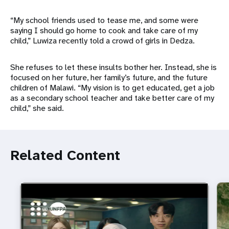
“My school friends used to tease me, and some were
saying I should go home to cook and take care of my
child,” Luwiza recently told a crowd of girls in Dedza.
She refuses to let these insults bother her. Instead, she is
focused on her future, her family’s future, and the future
children of Malawi. “My vision is to get educated, get a job
as a secondary school teacher and take better care of my
child,” she said.
Related Content