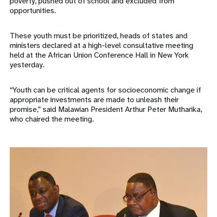
poverty, pushed out of school and excluded from
opportunities.
These youth must be prioritized, heads of states and
ministers declared at a high-level consultative meeting
held at the African Union Conference Hall in New York
yesterday.
“Youth can be critical agents for socioeconomic change if
appropriate investments are made to unleash their
promise,” said Malawian President Arthur Peter Mutharika,
who chaired the meeting.