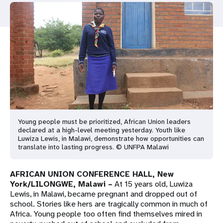
a
t
i
o
n
Young people must be prioritized, African Union leaders
declared at a high-level meeting yesterday. Youth like
Luwiza Lewis, in Malawi, demonstrate how opportunities can
translate into lasting progress. © UNFPA Malawi
AFRICAN UNION CONFERENCE HALL, New
York/
LILONGWE, Malawi
–
At 15 years old, Luwiza
Lewis, in Malawi, became pregnant and dropped out of
school. Stories like hers are tragically common in much of
Africa. Young people too often find themselves mired in