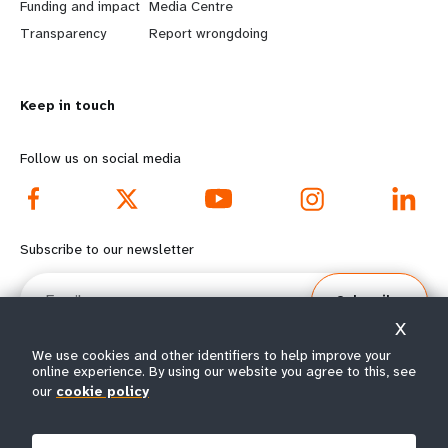
r
e
Funding and impact
Media Centre
n
y
Transparency
Report wrongdoing
m
o
Keep in touch
o
n
r
d
Follow us on social media
e
f
f
o
Subscribe to our newsletter
o
o
Email
Subscribe
o
t
X
t
e
We use cookies and other identifiers to help improve your
online experience. By using our website you agree to this, see
e
r
our
cookie policy
© All rights reserved 2026.
Terms of Use
|
UNFPA Privacy Notice
|
Sitemap
r
m