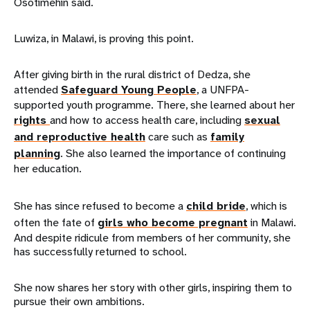
Osotimehin said.
Luwiza, in Malawi, is proving this point.
After giving birth in the rural district of Dedza, she
attended
Safeguard Young People
, a UNFPA-
supported youth programme. There, she learned about her
rights
and how to access health care, including
sexual
and reproductive health
care such as
family
planning
. She also learned the importance of continuing
her education.
She has since refused to become a
child bride
, which is
often the fate of
girls who become pregnant
in Malawi.
And despite ridicule from members of her community, she
has successfully returned to school.
She now shares her story with other girls, inspiring them to
pursue their own ambitions.