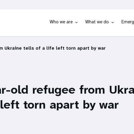
Who we are
What we do
Emerg
 Ukraine tells of a life left torn apart by war
r-old refugee from Ukra
 left torn apart by war