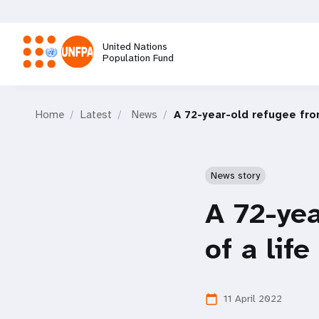
Skip
to
main
United Nations
content
Population Fund
M
Home
Latest
News
A 72-year-old refugee from
a
i
News story
n
A 72-yea
n
of a life
a
11 April 2022
calendar_today
v