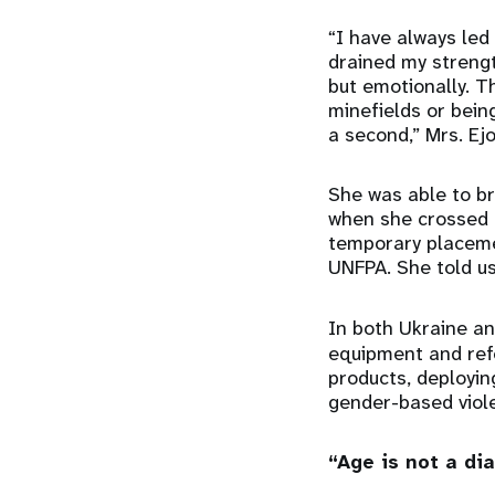
“I have always led a
drained my strengt
but emotionally. T
minefields or bein
a second,” Mrs. Ej
She was able to br
when she crossed t
temporary placeme
UNFPA. She told us
In both Ukraine an
equipment and refer
products, deployin
gender-based viole
“Age is not a di