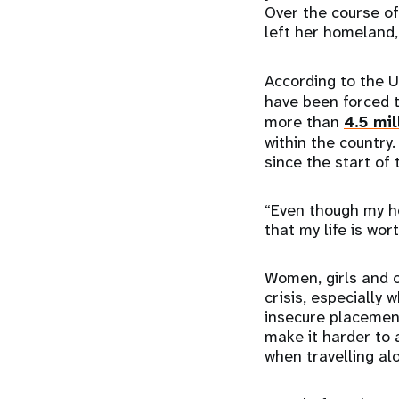
Over the course of
left her homeland,
According to the 
have been forced t
more than
4.5 mil
within the country
since the start of
“Even though my he
that my life is wo
Women, girls and o
crisis, especially
insecure placement 
make it harder to 
when travelling al