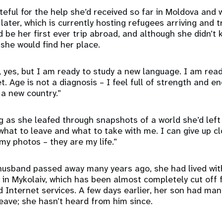
teful for the help she’d received so far in Moldova and w
later, which is currently hosting refugees arriving and 
d be her first ever trip abroad, and although she didn’t
she would find her place.
, yes, but I am ready to study a new language. I am rea
. Age is not a diagnosis – I feel full of strength and e
 a new country.”
g as she leafed through snapshots of a world she’d left 
what to leave and what to take with me. I can give up c
 my photos – they are my life.”
 husband passed away many years ago, she had lived wit
in Mykolaiv, which has been almost completely cut off
Internet services. A few days earlier, her son had ma
eave; she hasn’t heard from him since.