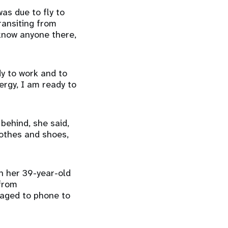
as due to fly to
transiting from
 know anyone there,
dy to work and to
nergy, I am ready to
behind, she said,
lothes and shoes,
h her 39-year-old
 from
naged to phone to