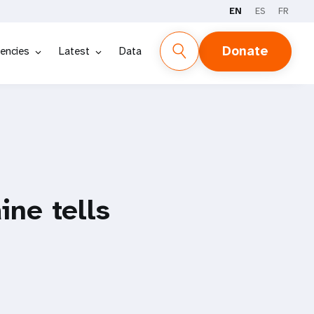
EN
ES
FR
Donate
encies
Latest
Data
ine tells