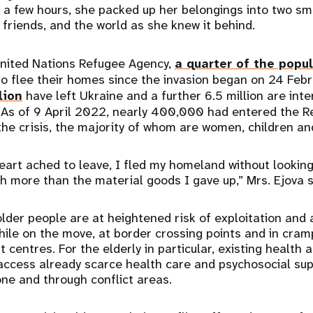
 a few hours, she packed up her belongings into two sm
 friends, and the world as she knew it behind.
United Nations Refugee Agency,
a quarter of the popu
o flee their homes since the invasion began on 24 Febr
lion
have left Ukraine and a further 6.5 million are inte
. As of 9 April 2022, nearly 400,000 had entered the R
 the crisis, the majority of whom are women, children a
art ached to leave, I fled my homeland without looking
rth more than the material goods I gave up,” Mrs. Ejova 
lder people are at heightened risk of exploitation and 
 while on the move, at border crossing points and in cra
centres. For the elderly in particular, existing health 
access already scarce health care and psychosocial sup
one and through conflict areas.