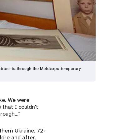
e transits through the Moldexpo temporary
oke. We were
that I couldn’t
through…”
thern Ukraine, 72-
fore and after.