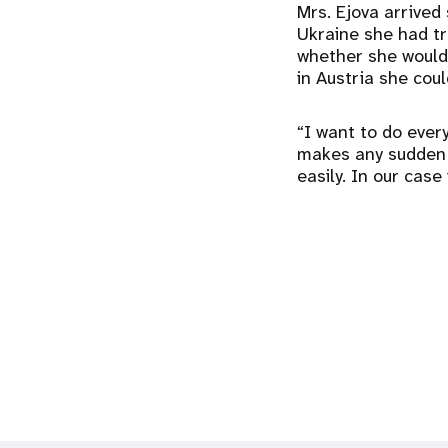
Mrs. Ejova arrived 
Ukraine she had t
whether she would
in Austria she cou
“I want to do every
makes any sudden d
easily. In our case