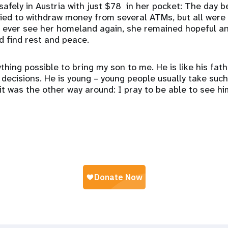
safely in Austria with just $78 in her pocket: The day b
ried to withdraw money from several ATMs, but all were
 ever see her homeland again, she remained hopeful a
ld find rest and peace.
thing possible to bring my son to me. He is like his fath
ecisions. He is young – young people usually take suc
 it was the other way around: I pray to be able to see h