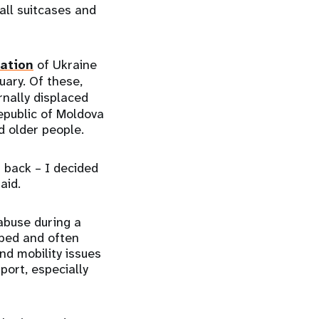
all suitcases and
lation
of Ukraine
uary. Of these,
rnally displaced
epublic of Moldova
nd older people.
 back – I decided
said.
abuse during a
mped and often
and mobility issues
port, especially