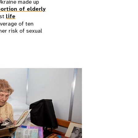
 Ukraine made up
ortion of elderly
est
life
average of ten
er risk of sexual