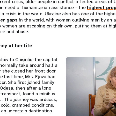
rrent crisis, older people in conflict-affected areas of
 in need of humanitarian assistance – the
highest prop
 a crisis in the world. Ukraine also has one of the high
der gaps
in the world, with women outliving men by an 
y women are escaping on their own, putting them at high
nce and abuse.
ey of her life
aiv to Chișinău, the capital
normally take around half a
r she closed her front door
e last time, Mrs. Ejova had
er. She first joined family
 Odesa, then after a long
transport, found a minibus
u. The journey was arduous,
n cold, cramped conditions,
an uncertain destination.