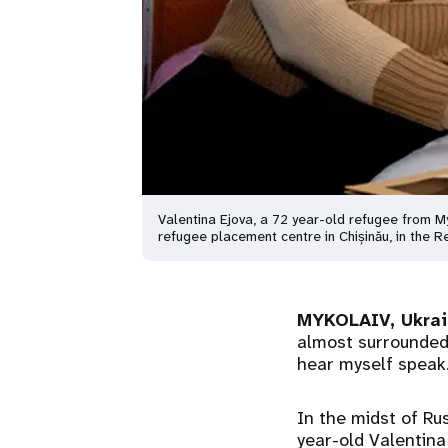
Valentina Ejova, a 72 year-old refugee from My
refugee placement centre in Chișinău, in the
MYKOLAIV, Ukra
almost surrounded,
hear myself speak.
In the midst of Ru
year-old Valentina 