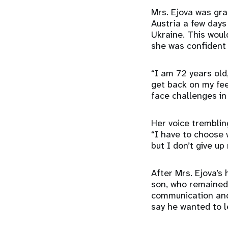
Mrs. Ejova was gra
Austria a few days 
Ukraine. This woul
she was confident 
“I am 72 years old
get back on my feet
face challenges in
Her voice tremblin
“I have to choose 
but I don’t give up
After Mrs. Ejova’s
son, who remained 
communication and 
say he wanted to l