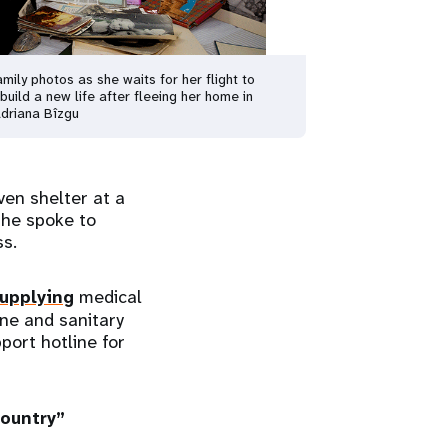
mily photos as she waits for her flight to
build a new life after fleeing her home in
driana Bîzgu
ven shelter at a
she spoke to
ss.
upplying
medical
ene and sanitary
port hotline for
country”