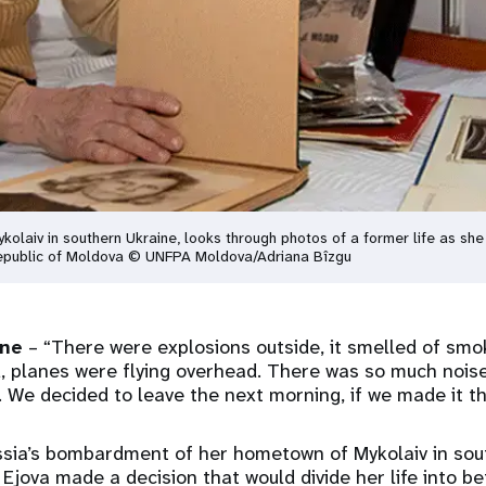
kolaiv in southern Ukraine, looks through photos of a former life as sh
 Republic of Moldova © UNFPA Moldova/Adriana Bîzgu
ine
– “There were explosions outside, it smelled of sm
 planes were flying overhead. There was so much noise 
 We decided to leave the next morning, if we made it 
ssia’s bombardment of her hometown of Mykolaiv in sou
Ejova made a decision that would divide her life into be