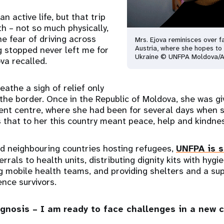
n active life, but that trip
h – not so much physically,
he fear of driving across
Mrs. Ejova reminisces over fa
Austria, where she hopes to 
g stopped never left me for
Ukraine © UNFPA Moldova/A
ova recalled.
eathe a sigh of relief only
he border. Once in the Republic of Moldova, she was gi
nt centre, where she had been for several days when 
 that to her this country meant peace, help and kindne
d neighbouring countries hosting refugees,
UNFPA is s
rals to health units, distributing dignity kits with hygi
g mobile health teams, and providing shelters and a sup
nce survivors.
agnosis – I am ready to face challenges in a new 