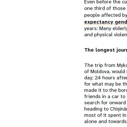
Even before the cu
one third of those
people affected by
expectancy gen
years: Many elderl
and physical viole
The longest journ
The trip from Mykol
of Moldova, would 
day; 24 hours afte
for what may be th
made it to the bord
friends in a car to
search for onward 
heading to Chișină
most of it spent i
alone and towards 