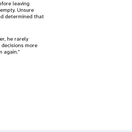
efore leaving
 empty. Unsure
nd determined that
er, he rarely
h decisions more
im again.”