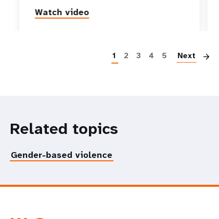
Watch video
P
1
2
3
4
5
Next
Related topics
Gender-based violence