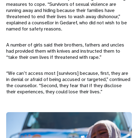
measures to cope. “Survivors of sexual violence are
running away and hiding because their families have
threatened to end their lives to wash away dishonour,”
explained a counsellor in Gedaref, who did not wish to be
named for safety reasons.
A number of girls said their brothers, fathers and uncles
had provided them with knives and instructed them to
“take their own lives if threatened with rape.”
“We can’t access most [survivors] because, first, they are
in denial or afraid of being accused or targeted,” continued
the counsellor. “Second, they fear that if they disclose
their experiences, they could lose their lives.”