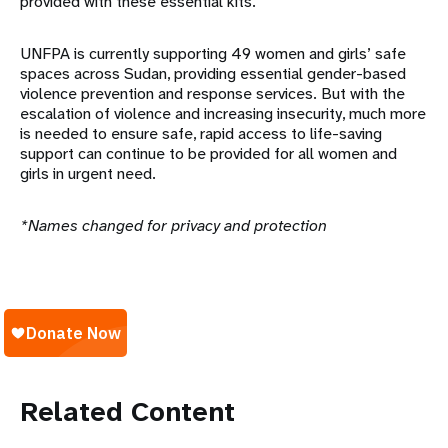
provided with these essential kits.
UNFPA is currently supporting 49 women and girls’ safe
spaces across Sudan, providing essential gender-based
violence prevention and response services. But with the
escalation of violence and increasing insecurity, much more
is needed to ensure safe, rapid access to life-saving
support can continue to be provided for all women and
girls in urgent need.
*Names changed for privacy and protection
Related Content