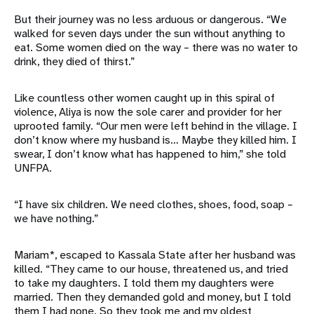
But their journey was no less arduous or dangerous. “We
walked for seven days under the sun without anything to
eat. Some women died on the way – there was no water to
drink, they died of thirst.”
Like countless other women caught up in this spiral of
violence, Aliya is now the sole carer and provider for her
uprooted family. “Our men were left behind in the village. I
don’t know where my husband is… Maybe they killed him. I
swear, I don’t know what has happened to him,” she told
UNFPA.
“I have six children. We need clothes, shoes, food, soap –
we have nothing.”
Mariam*, escaped to Kassala State after her husband was
killed. “They came to our house, threatened us, and tried
to take my daughters. I told them my daughters were
married. Then they demanded gold and money, but I told
them I had none. So they took me and my oldest