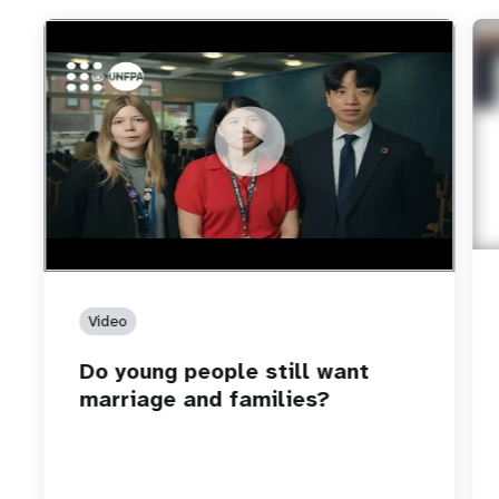
https://youtu.be/4mBE3sZSJVs
Do young people still want marriage and families?
Video
Do young people still want
marriage and families?