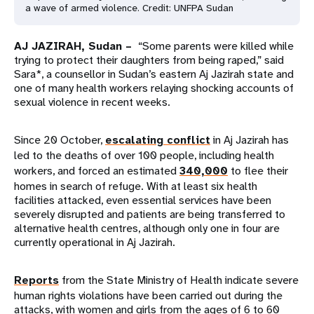
a wave of armed violence. Credit: UNFPA Sudan
AJ JAZIRAH, Sudan –
“Some parents were killed while
trying to protect their daughters from being raped,” said
Sara*, a counsellor in Sudan’s eastern Aj Jazirah state and
one of many health workers relaying shocking accounts of
sexual violence in recent weeks.
Since 20 October,
escalating conflict
in Aj Jazirah has
led to the deaths of over 100 people, including health
workers, and forced an estimated
340,000
to flee their
homes in search of refuge. With at least six health
facilities attacked, even essential services have been
severely disrupted and patients are being transferred to
alternative health centres, although only one in four are
currently operational in Aj Jazirah.
Reports
from the State Ministry of Health indicate severe
human rights violations have been carried out during the
attacks, with women and girls from the ages of 6 to 60