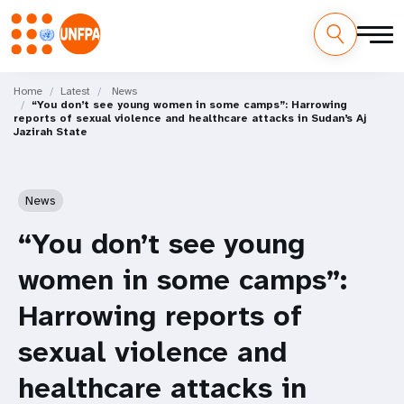
Skip
M
to
Home
Latest
News
“You don’t see young women in some camps”: Harrowing
main
a
reports of sexual violence and healthcare attacks in Sudan’s Aj
content
Jazirah State
i
n
News
n
“You don’t see young
a
women in some camps”:
v
Harrowing reports of
i
sexual violence and
g
healthcare attacks in