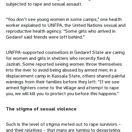
subjected to rape and sexual assault.
“You don’t see young women in some camps,” one health
worker explained to UNFPA, the United Nations sexual and
reproductive health agency. “Some girls who arrived in
Gedaref said friends were left behind.”
UNFPA-supported counsellors in Gedaref State are caring
for women and girls in shelters who recently fled Aj
Jazirah. Some reported seeing women throw themselves
into the river to avoid being abused by armed men; in a
displacement camp in Kassala State, others shared painful
warnings from their families before they left: “If we see
armed fighters come to the village and attempt to rape
you, we will kill you to protect you before this happens.”
The stigma of sexual violence
Such is the level of stigma meted out to rape survivors –
and their relatives – that many are turning to devastating