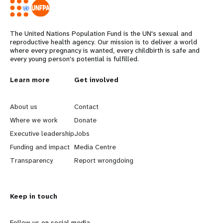
The United Nations Population Fund is the UN's sexual and
reproductive health agency. Our mission is to deliver a world
where every pregnancy is wanted, every childbirth is safe and
every young person's potential is fulfilled.
L
Learn more
G
Get involved
e
o
About us
Contact
a
b
Where we work
Donate
Executive leadership
Jobs
r
e
Funding and impact
Media Centre
n
y
Transparency
Report wrongdoing
m
o
Keep in touch
o
n
Follow us on social media