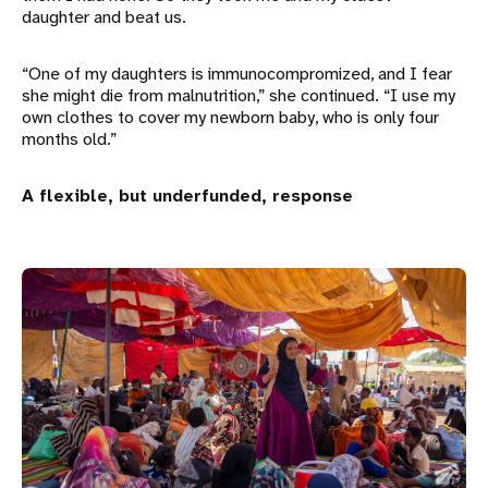
daughter and beat us.
“One of my daughters is immunocompromized, and I fear
she might die from malnutrition,” she continued. “I use my
own clothes to cover my newborn baby, who is only four
months old.”
A flexible, but underfunded, response