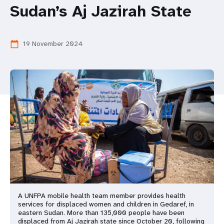
a
Sudan’s Aj Jazirah State
t
i
19 November 2024
calendar_today
o
n
A UNFPA mobile health team member provides health
services for displaced women and children in Gedaref, in
eastern Sudan. More than 135,000 people have been
displaced from Aj Jazirah state since October 20, following