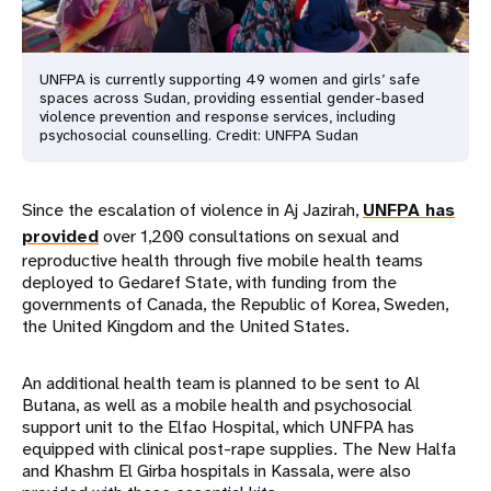
UNFPA is currently supporting 49 women and girls’ safe
spaces across Sudan, providing essential gender-based
violence prevention and response services, including
psychosocial counselling. Credit: UNFPA Sudan
Since the escalation of violence in Aj Jazirah,
UNFPA has
provided
over 1,200 consultations on sexual and
reproductive health through five mobile health teams
deployed to Gedaref State, with funding from the
governments of Canada, the Republic of Korea, Sweden,
the United Kingdom and the United States.
An additional health team is planned to be sent to Al
Butana, as well as a mobile health and psychosocial
support unit to the Elfao Hospital, which UNFPA has
equipped with clinical post-rape supplies. The New Halfa
and Khashm El Girba hospitals in Kassala, were also