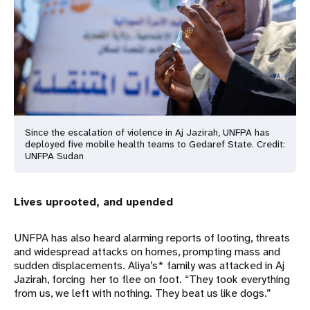
Since the escalation of violence in Aj Jazirah, UNFPA has
deployed five mobile health teams to Gedaref State. Credit:
UNFPA Sudan
Lives uprooted, and upended
UNFPA has also heard alarming reports of looting, threats
and widespread attacks on homes, prompting mass and
sudden displacements. Aliya’s* family was attacked in Aj
Jazirah, forcing her to flee on foot. “They took everything
from us, we left with nothing. They beat us like dogs.”