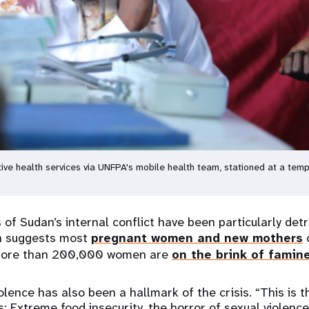
ve health services via UNFPA's mobile health team, stationed at a tem
f Sudan’s internal conflict have been particularly de
ch suggests most
pregnant women and new mothers
c
 more than 200,000 women are
on the brink of famin
olence has also been a hallmark of the crisis. “This is 
: Extreme food insecurity, the horror of sexual violence