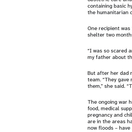
containing basic h
the humanitarian c
One recipient was
shelter two months
“I was so scared a
my father about th
But after her dad 
team. “They gave m
them,” she said. “
The ongoing war ha
food, medical supp
pregnancy and chil
are in the areas h
now floods – have 