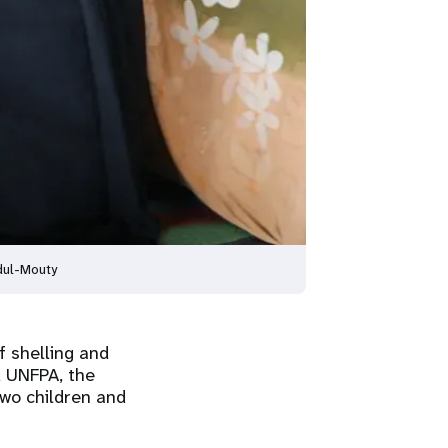
dul-Mouty
f shelling and
d UNFPA, the
two children and