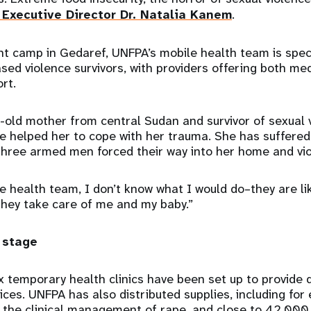
Executive Director Dr. Natalia Kanem
.
t camp in Gedaref, UNFPA’s mobile health team is spec
sed violence survivors, with providers offering both me
rt.
-old mother from central Sudan and survivor of sexual v
e helped her to cope with her trauma. She has suffere
three armed men forced their way into her home and vio
e health team, I don’t know what I would do–they are lik
They take care of me and my baby.”
 stage
x temporary health clinics have been set up to provide 
vices. UNFPA has also distributed supplies, including fo
 the clinical management of rape, and close to 42,000 d