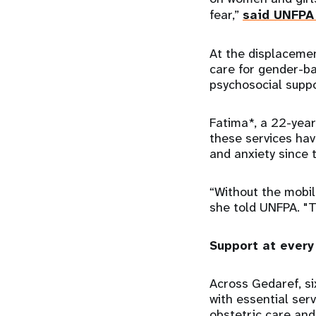
fear,”
said UNFPA 
At the displacemen
care for gender-ba
psychosocial suppo
Fatima*, a 22-year
these services hav
and anxiety since 
“Without the mobil
she told UNFPA. "
Support at every
Across Gedaref, si
with essential ser
obstetric care and