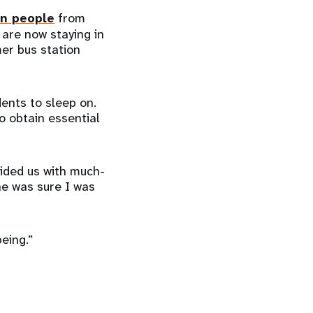
on people
from
 are now staying in
er bus station
dents to sleep on.
to obtain essential
vided us with much-
he was sure I was
-being.”