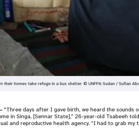
 their homes take refuge in a bus shelter. © UNFPA Sudan / Sufian Ab
–
"Three days after I gave birth, we heard the sounds o
ome in Singa, [Sennar State],” 26-year-old Tsabeeh tol
ual and reproductive health agency. “I had to grab my 