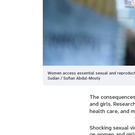
Women access essential sexual and reproducti
Sudan / Sufian Abdul-Mouty
The consequences o
and girls. Resear
health care, and
Shocking sexual vi
on women and girls