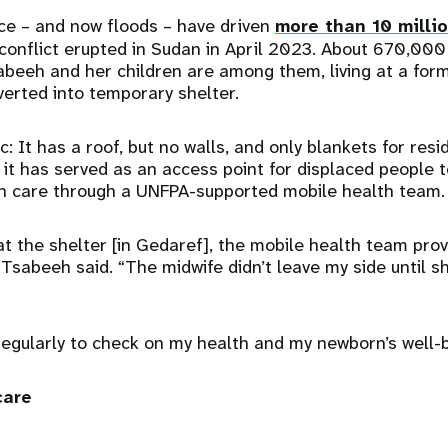
ce – and now floods – have driven
more than 10 milli
conflict erupted in Sudan in April 2023. About 670,000
beeh and her children are among them, living at a form
verted into temporary shelter.
c: It has a roof, but no walls, and only blankets for resi
, it has served as an access point for displaced people 
th care through a UNFPA-supported mobile health team.
t the shelter [in Gedaref], the mobile health team pro
Tsabeeh said. “The midwife didn’t leave my side until s
 regularly to check on my health and my newborn’s well
care