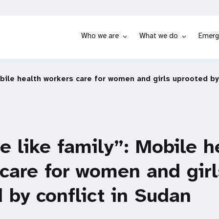
Who we are
What we do
Emerg
obile health workers care for women and girls uprooted by
e like family”: Mobile h
care for women and girl
 by conflict in Sudan