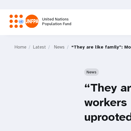
Skip
to
main
United Nations
content
Population Fund
M
Home
Latest
News
“They are like family”: M
a
i
News
n
“They ar
n
workers 
a
uprooted
v