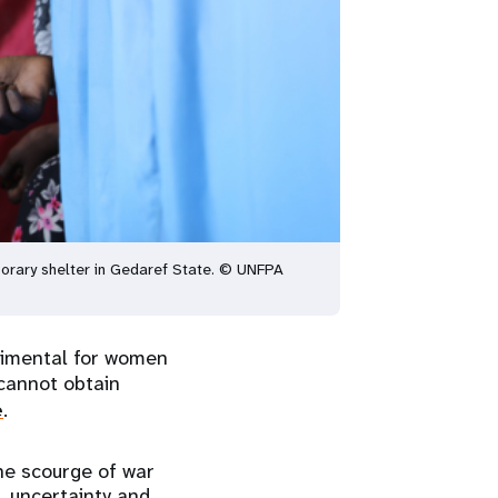
porary shelter in Gedaref State. © UNFPA
trimental for women
annot obtain
e
.
the scourge of war
, uncertainty and