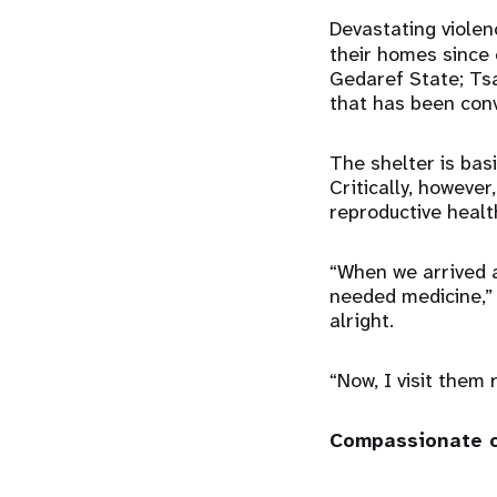
Devastating violen
their homes since 
Gedaref State; Tsa
that has been con
The shelter is basi
Critically, however
reproductive heal
“When we arrived a
needed medicine,” 
alright.
“Now, I visit them
Compassionate 