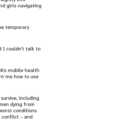
d girls navigating
the temporary
I couldn’t talk to
A’s mobile health
ght me how to use
urvive, including
omen dying from
worst conditions
 conflict – and