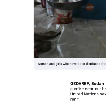
Women and girls who have been displaced from
GEDAREF, Sudan 
gunfire near our h
United Nations sex
run.”