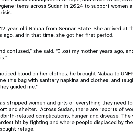
ygiene items across Sudan in 2024 to support women an
risis.
 12-year-old Nabaa from Sennar State. She arrived at 
 ago, and in that time, she got her first period.
nd confused,” she said. “I lost my mother years ago, and 
is.”
noticed blood on her clothes, he brought Nabaa to UNFP
e this bag with sanitary napkins and clothes, and tau
They guided me."
s stripped women and girls of everything they need to s
ort and shelter. Across Sudan, there are reports of w
dbirth-related complications, hunger and disease. The 
ardest hit by fighting and where people displaced by the
sought refuge.