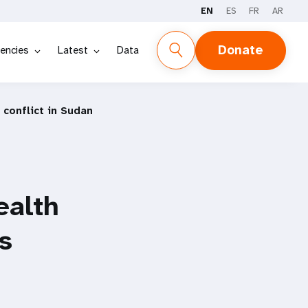
EN
ES
FR
AR
Donate
encies
Latest
Data
 conflict in Sudan
ealth
s