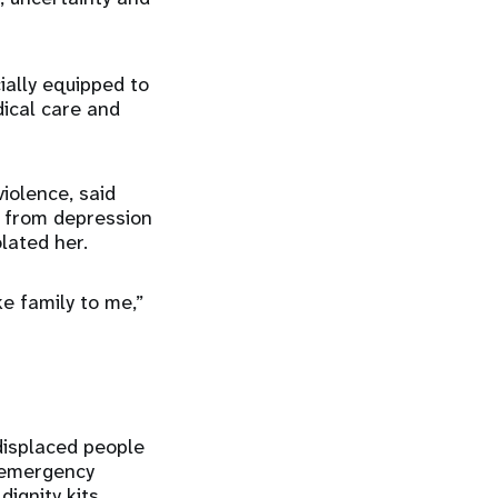
ially equipped to
dical care and
iolence, said
d from depression
lated her.
e family to me,”
displaced people
r emergency
ignity kits