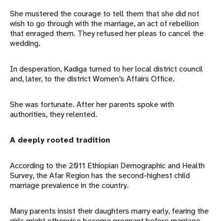
She mustered the courage to tell them that she did not
wish to go through with the marriage, an act of rebellion
that enraged them. They refused her pleas to cancel the
wedding.
In desperation, Kadiga turned to her local district council
and, later, to the district Women’s Affairs Office.
She was fortunate. After her parents spoke with
authorities, they relented.
A deeply rooted tradition
According to the 2011 Ethiopian Demographic and Health
Survey, the Afar Region has the second-highest child
marriage prevalence in the country.
Many parents insist their daughters marry early, fearing the
girls might otherwise become pregnant before marriage,