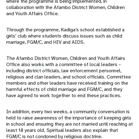
where the programme is being implemented, in
collaboration with the Afambo District Women, Children
and Youth Affairs Office.
Through the programme, Kadiga’s school established a
girls’ club where students discuss issues such as child
marriage, FGM/C, and HIV and AIDS.
The Afambo District Women, Children and Youth Affairs
Office also works with a committee of local leaders –
including district officials, law enforcement personnel,
religious and clan leaders, and school officials. Committee
members and other leaders have received training on the
harmful effects of child marriage and FGM/C, and they
have agreed to work together to end these practices.
In addition, every two weeks, a community conversation is
held to raise awareness of the importance of keeping girls
in school and ensuring they are not married until reaching at
least 18 years old. Spiritual leaders also explain that
FGM/C is not condoned by religious doctrine.