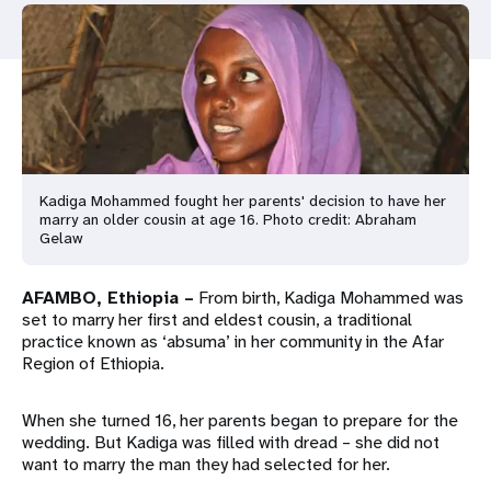
a
t
i
o
n
Kadiga Mohammed fought her parents' decision to have her
marry an older cousin at age 16. Photo credit: Abraham
Gelaw
AFAMBO, Ethiopia –
From birth, Kadiga Mohammed was
set to marry her first and eldest cousin, a traditional
practice known as ‘absuma’ in her community in the Afar
Region of Ethiopia.
When she turned 16, her parents began to prepare for the
wedding. But Kadiga was filled with dread – she did not
want to marry the man they had selected for her.