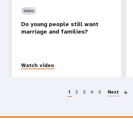
Video
Do young people still want
marriage and families?
Watch video
P
1
2
3
4
5
Next