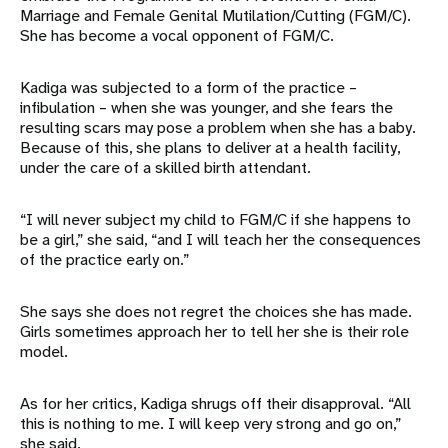
Marriage and Female Genital Mutilation/Cutting (FGM/C).
She has become a vocal opponent of FGM/C.
Kadiga was subjected to a form of the practice –
infibulation – when she was younger, and she fears the
resulting scars may pose a problem when she has a baby.
Because of this, she plans to deliver at a health facility,
under the care of a skilled birth attendant.
“I will never subject my child to FGM/C if she happens to
be a girl,” she said, “and I will teach her the consequences
of the practice early on.”
She says she does not regret the choices she has made.
Girls sometimes approach her to tell her she is their role
model.
As for her critics, Kadiga shrugs off their disapproval. “All
this is nothing to me. I will keep very strong and go on,”
she said.