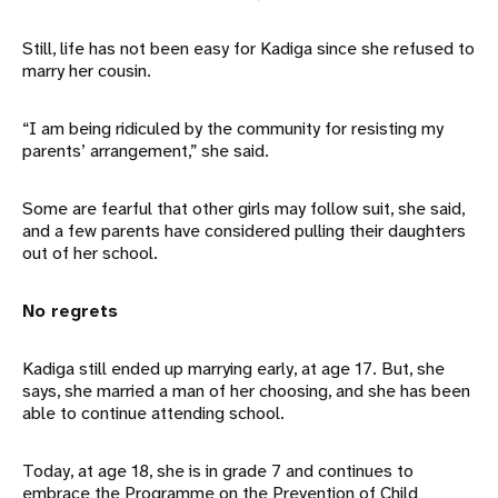
Still, life has not been easy for Kadiga since she refused to
marry her cousin.
“I am being ridiculed by the community for resisting my
parents’ arrangement,” she said.
Some are fearful that other girls may follow suit, she said,
and a few parents have considered pulling their daughters
out of her school.
No regrets
Kadiga still ended up marrying early, at age 17. But, she
says, she married a man of her choosing, and she has been
able to continue attending school.
Today, at age 18, she is in grade 7 and continues to
embrace the Programme on the Prevention of Child