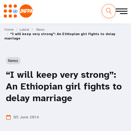
Skip
M
to
Home
Latest
News
“I will keep very strong”: An Ethiopian girl fights to delay
main
a
marriage
content
i
n
News
n
“I will keep very strong”:
a
An Ethiopian girl fights to
v
delay marriage
i
05 June 2014
calendar_today
g