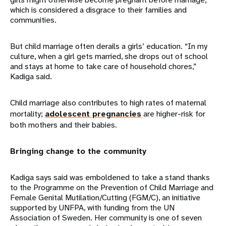
which is considered a disgrace to their families and
communities.
But child marriage often derails a girls’ education. “In my
culture, when a girl gets married, she drops out of school
and stays at home to take care of household chores,”
Kadiga said.
Child marriage also contributes to high rates of maternal
mortality;
adolescent pregnancies
are higher-risk for
both mothers and their babies.
Bringing change to the community
Kadiga says said was emboldened to take a stand thanks
to the Programme on the Prevention of Child Marriage and
Female Genital Mutilation/Cutting (FGM/C), an initiative
supported by UNFPA, with funding from the UN
Association of Sweden. Her community is one of seven