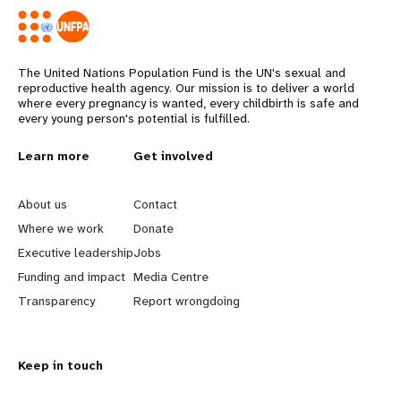
The United Nations Population Fund is the UN's sexual and
reproductive health agency. Our mission is to deliver a world
where every pregnancy is wanted, every childbirth is safe and
every young person's potential is fulfilled.
L
Learn more
G
Get involved
e
o
About us
Contact
a
b
Where we work
Donate
Executive leadership
Jobs
r
e
Funding and impact
Media Centre
n
y
Transparency
Report wrongdoing
m
o
Keep in touch
o
n