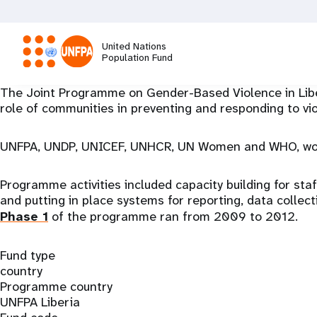
Skip
to
main
United Nations
content
Population Fund
M
The Joint Programme on Gender-Based Violence in Liber
role of communities in preventing and responding to vi
a
UNFPA, UNDP, UNICEF, UNHCR, UN Women and WHO, workin
i
Programme activities included capacity building for sta
n
and putting in place systems for reporting, data collect
Phase 1
of the programme ran from 2009 to 2012.
n
Fund type
a
country
Programme country
v
UNFPA Liberia