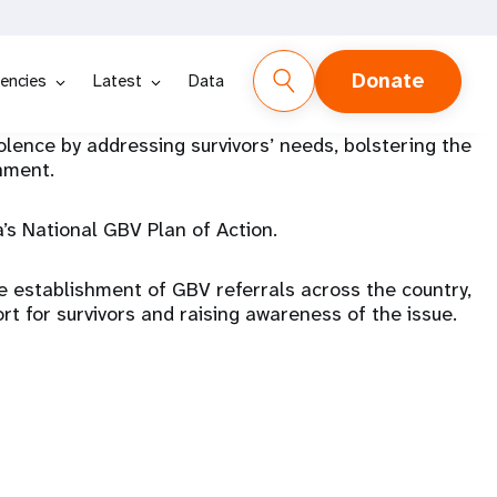
Donate
encies
Latest
Data
ence by addressing survivors’ needs, bolstering the
onment.
s National GBV Plan of Action.
he establishment of GBV referrals across the country,
ort for survivors and raising awareness of the issue.