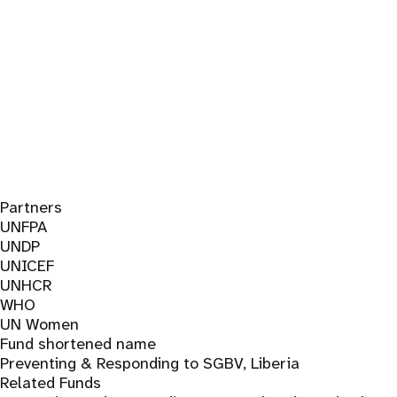
Partners
UNFPA
UNDP
UNICEF
UNHCR
WHO
UN Women
Fund shortened name
Preventing & Responding to SGBV, Liberia
Related Funds