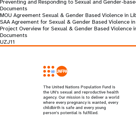
Preventing and Responding to Sexual and Gender-based
Documents
MOU Agreement Sexual & Gender Based Violence in Lib
SAA Agreement for Sexual & Gender Based Violence in 
Project Overview for Sexual & Gender Based Violence i
Documents
UZJ11
The United Nations Population Fund is
the UN's sexual and reproductive health
agency. Our mission is to deliver a world
where every pregnancy is wanted, every
childbirth is safe and every young
person's potential is fulfilled.