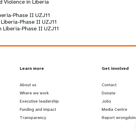
 Violence in Liberia
eria-Phase II UZJ11
Liberia-Phase II UZJ11
n Liberia-Phase II UZJ11
L
Learn more
G
Get involved
e
o
About us
Contact
Where we work
Donate
a
b
Executive leadership
Jobs
Funding and impact
Media Centre
r
e
Transparency
Report wrongdoin
n
y