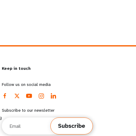
Keep in touch
Follow us on social media
Subscribe to our newsletter
g
Email
Subscribe