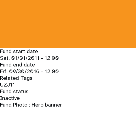
Fund start date
Sat, 01/01/2011 - 12:00
Fund end date
Fri, 09/30/2016 - 12:00
Related Tags
UZJ11
Fund status
Inactive
Fund Photo : Hero banner