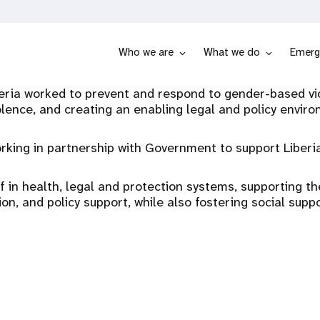
Who we are
What we do
Emerg
ia worked to prevent and respond to gender-based viol
olence, and creating an enabling legal and policy envir
g in partnership with Government to support Liberia’
ff in health, legal and protection systems, supporting t
ion, and policy support, while also fostering social supp