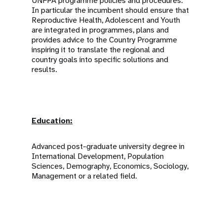
UNFPA programme policies and procedures.
In particular the incumbent should ensure that
Reproductive Health, Adolescent and Youth
are integrated in programmes, plans and
provides advice to the Country Programme
inspiring it to translate the regional and
country goals into specific solutions and
results.
Education:
Advanced post-graduate university degree in
International Development, Population
Sciences, Demography, Economics, Sociology,
Management or a related field.