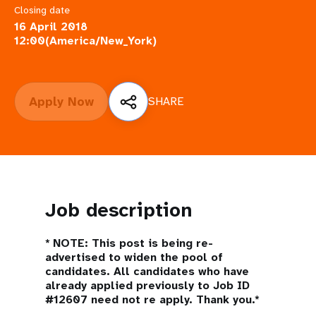
a
Closing date
t
16 April 2018
12:00(America/New_York)
i
o
Apply Now
SHARE
n
Job description
*
NOTE: This post is being re-
advertised to widen the pool of
candidates. All candidates who have
already applied previously to Job ID
#12607 need not re apply. Thank you.*