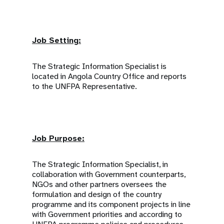
Job Setting:
The Strategic Information Specialist is
located in Angola Country Office and reports
to the UNFPA Representative.
Job Purpose:
The Strategic Information Specialist, in
collaboration with Government counterparts,
NGOs and other partners oversees the
formulation and design of the country
programme and its component projects in line
with Government priorities and according to