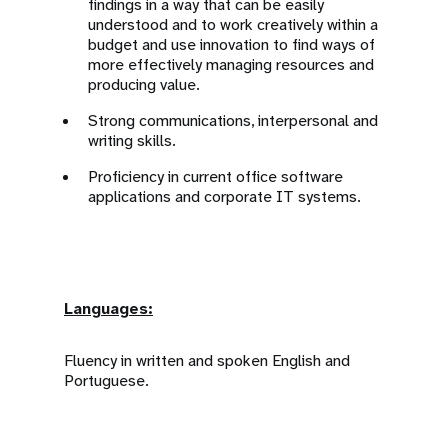
findings in a way that can be easily
understood and to work creatively within a
budget and use innovation to find ways of
more effectively managing resources and
producing value.
Strong communications, interpersonal and
writing skills.
Proficiency in current office software
applications and corporate IT systems.
Languages:
Fluency in written and spoken English and
Portuguese.