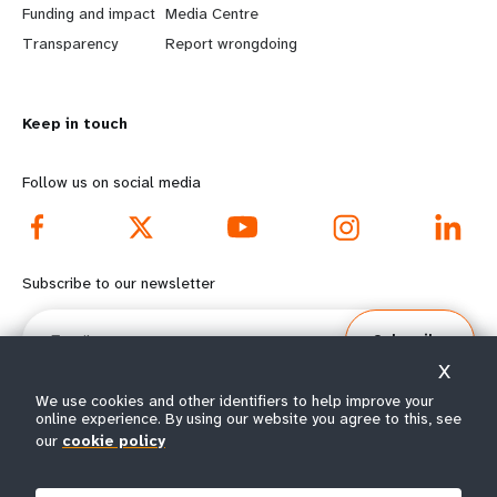
r
e
Funding and impact
Media Centre
n
y
Transparency
Report wrongdoing
m
o
Keep in touch
o
n
r
d
Follow us on social media
e
f
f
o
Subscribe to our newsletter
o
o
Email
Subscribe
o
t
X
t
e
We use cookies and other identifiers to help improve your
online experience. By using our website you agree to this, see
our
cookie policy
e
r
© All rights reserved 2026.
Terms of Use
|
UNFPA Privacy Notice
|
Sitemap