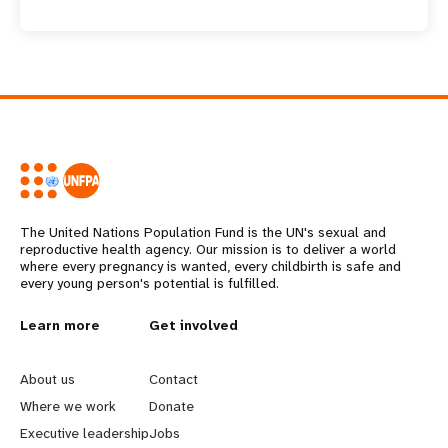
The United Nations Population Fund is the UN's sexual and
reproductive health agency. Our mission is to deliver a world
where every pregnancy is wanted, every childbirth is safe and
every young person's potential is fulfilled.
L
Learn more
G
Get involved
e
o
About us
Contact
a
b
Where we work
Donate
Executive leadership
Jobs