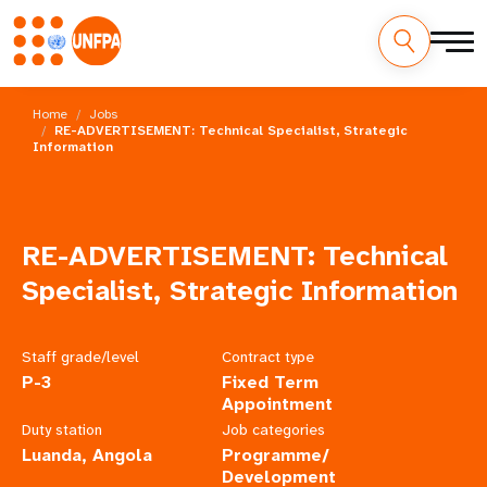
Skip
M
to
Home
Jobs
main
RE-ADVERTISEMENT: Technical Specialist, Strategic
a
Information
content
i
n
RE-ADVERTISEMENT: Technical
n
Specialist, Strategic Information
a
v
Staff grade/level
Contract type
P-3
Fixed Term
i
Appointment
Duty station
Job categories
g
Luanda, Angola
Programme/
Development