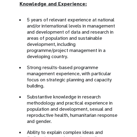
Knowledge and Experience:
5 years of relevant experience at national
and/or international levels in management
and development of data and research in
areas of population and sustainable
development, including
programme/project management in a
developing country.
Strong results-based programme
management experience, with particular
focus on strategic planning and capacity
building.
Substantive knowledge in research
methodology and practical experience in
population and development, sexual and
reproductive health, humanitarian response
and gender.
Ability to explain complex ideas and