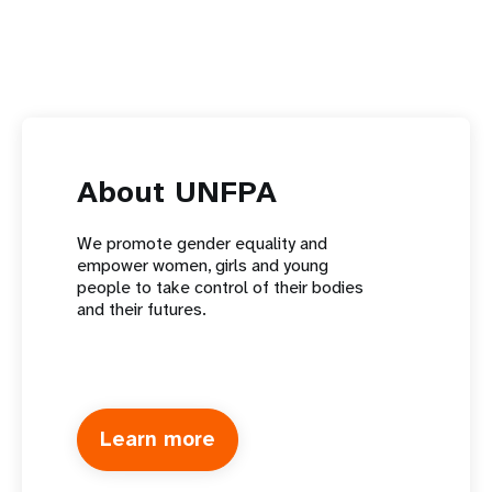
About UNFPA
We promote gender equality and
empower women, girls and young
people to take control of their bodies
and their futures.
Learn more