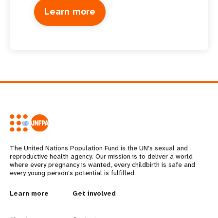
Learn more
The United Nations Population Fund is the UN's sexual and
reproductive health agency. Our mission is to deliver a world
where every pregnancy is wanted, every childbirth is safe and
every young person's potential is fulfilled.
L
Learn more
G
Get involved