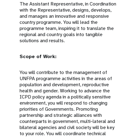
The Assistant Representative, in Coordination
with the Representative, designs, develops,
and manages an innovative and responsive
country programme. You will lead the
programme team, inspiring it to translate the
regional and country goals into tangible
solutions and results.
Scope of Work:
You will contribute to the management of
UNFPA programme activities in the areas of
population and development, reproductive
health and gender. Working to advance the
ICPD policy agenda in a politically sensitive
environment, you will respond to changing
priorities of Governments. Promoting
partnership and strategic alliances with
counterparts in government, multi-lateral and
bilateral agencies and civil society will be key
to your role. You will coordinate technical