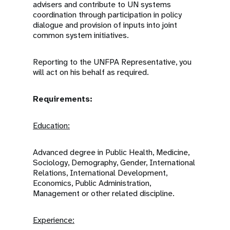
advisers and contribute to UN systems
coordination through participation in policy
dialogue and provision of inputs into joint
common system initiatives.
Reporting to the UNFPA Representative, you
will act on his behalf as required.
Requirements:
Education:
Advanced degree in Public Health, Medicine,
Sociology, Demography, Gender, International
Relations, International Development,
Economics, Public Administration,
Management or other related discipline.
Experience: