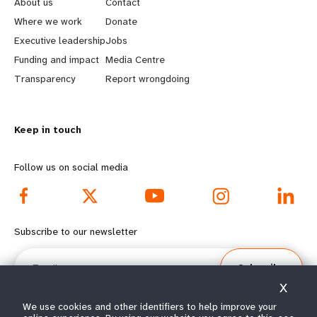
e
o
About us
Contact
a
b
Where we work
Donate
Executive leadership
Jobs
r
e
Funding and impact
Media Centre
n
y
Transparency
Report wrongdoing
m
o
Keep in touch
o
n
r
d
Follow us on social media
e
f
f
o
Subscribe to our newsletter
o
o
Email
Subscribe
o
t
X
t
e
We use cookies and other identifiers to help improve your