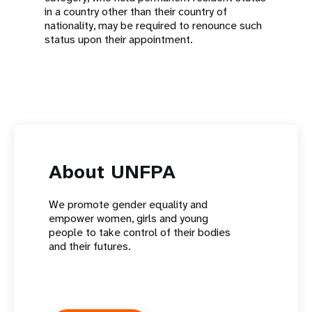
in a country other than their country of
nationality, may be required to renounce such
status upon their appointment.
About UNFPA
We promote gender equality and
empower women, girls and young
people to take control of their bodies
and their futures.