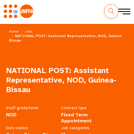
Skip
M
to
Home
Jobs
main
NATIONAL POST: Assistant Representative, NOD, Guinea-
a
Bissau
content
i
n
NATIONAL POST: Assistant
n
Representative, NOD, Guinea-
a
Bissau
v
Staff grade/level
Contract type
i
NOD
Fixed Term
Appointment
g
Duty station
Job categories