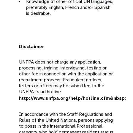
Knowledge of other official UN languages,
preferably English, French and/or Spanish,
is desirable.
Disclaimer
UNFPA does not charge any application,
processing, training, interviewing, testing or
other fee in connection with the application or
recruitment process. Fraudulent notices,
letters or offers may be submitted to the
UNFPA fraud hotline
http://www.unfpa.org/help/hotline.cfm&nbsp
;
In accordance with the Staff Regulations and
Rules of the United Nations, persons applying
to posts in the international Professional
category, who hold permanent resident status