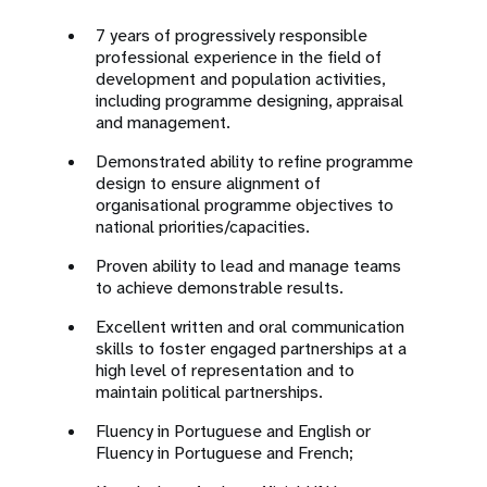
7 years of progressively responsible
professional experience in the field of
development and population activities,
including programme designing, appraisal
and management.
Demonstrated ability to refine programme
design to ensure alignment of
organisational programme objectives to
national priorities/capacities.
Proven ability to lead and manage teams
to achieve demonstrable results.
Excellent written and oral communication
skills to foster engaged partnerships at a
high level of representation and to
maintain political partnerships.
Fluency in Portuguese and English or
Fluency in Portuguese and French;