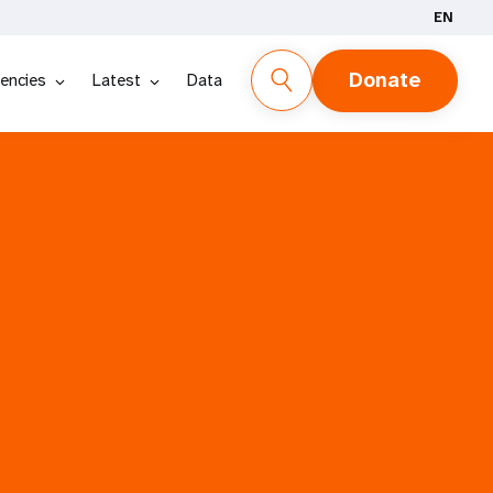
EN
Donate
encies
Latest
Data