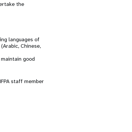
ertake the
king languages of
 (Arabic, Chinese,
d maintain good
 UNFPA staff member