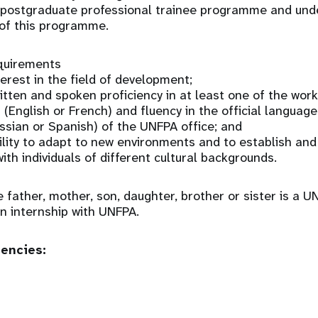
 a postgraduate professional trainee programme and und
 of this programme.
equirements
erest in the field of development;
tten and spoken proficiency in at least one of the wor
(English or French) and fluency in the official language
ussian or Spanish) of the UNFPA office; and
lity to adapt to new environments and to establish an
ith individuals of different cultural backgrounds.
e father, mother, son, daughter, brother or sister is a
 an internship with UNFPA.
tencies: