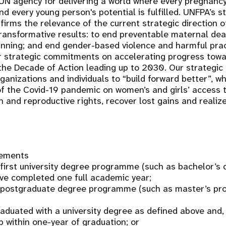
UN agency for delivering a world where every pregnancy
and every young person's potential is fulfilled. UNFPA’s s
irms the relevance of the current strategic direction 
ransformative results: to end preventable maternal de
anning; and end gender-based violence and harmful pra
r strategic commitments on accelerating progress towar
he Decade of Action leading up to 2030. Our strategic
anizations and individuals to “build forward better”, w
f the Covid-19 pandemic on women’s and girls’ access 
h and reproductive rights, recover lost gains and realize
rements
a first university degree programme (such as bachelor’s
ve completed one full academic year;
 a postgraduate degree programme (such as master’s p
raduated with a university degree as defined above and, 
p within one-year of graduation; or