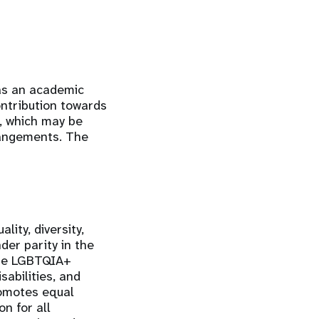
 as an academic
contribution towards
k, which may be
rrangements. The
ity, diversity,
der parity in the
the LGBTQIA+
sabilities, and
romotes equal
n for all