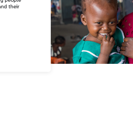
ng people
and their