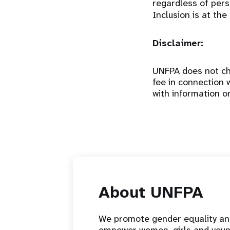
regardless of perso
Inclusion is at the
Disclaimer:
UNFPA does not cha
fee in connection 
with information o
About UNFPA
We promote gender equality a