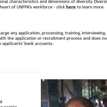
nal characteristics and dimensions of diversity. Diversi
 heart of UNFPA's workforce - click
here
to learn more.
rge any application, processing, training, interviewing,
with the application or recruitment process and does no
n applicants' bank accounts.
nd