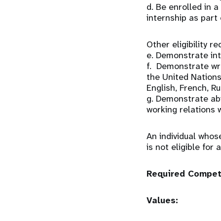
d. Be enrolled in
internship as part
Other eligibility r
e. Demonstrate int
f. Demonstrate wri
the United Nations 
English, French, R
g. Demonstrate abi
working relations w
An individual whos
is not eligible for
Required Compe
Values: