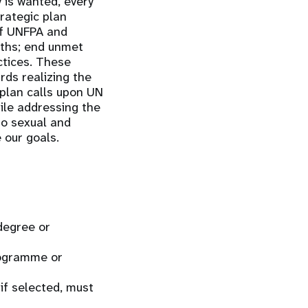
 is wanted, every
trategic plan
of UNFPA and
aths; end unmet
ctices. These
ds realizing the
 plan calls upon UN
hile addressing the
to sexual and
 our goals.
 degree or
rogramme or
if selected, must