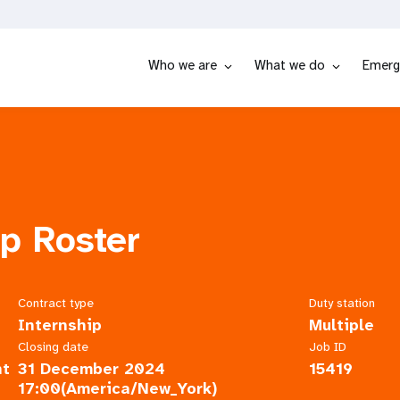
Who we are
What we do
Emerg
ip Roster
Contract type
Duty station
Internship
Multiple
Closing date
Job ID
nt
31 December 2024
15419
17:00(America/New_York)