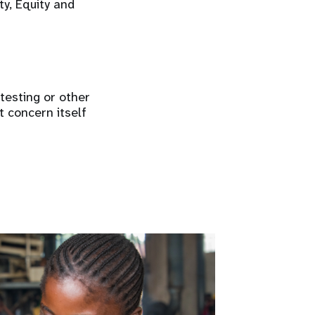
ty, Equity and
 testing or other
t concern itself