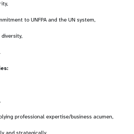
rity,
mmitment to UNFPA and the UN system,
 diversity,
.
ies:
,
plying professional expertise/business acumen,
ly and strategically,