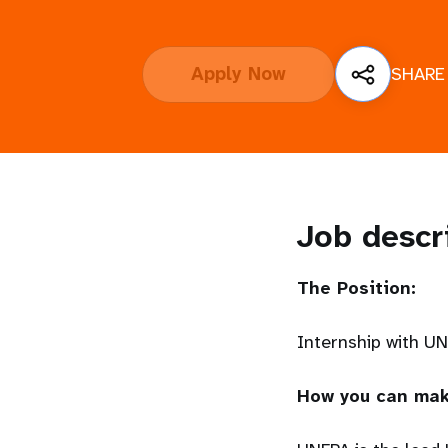
i
Apply Now
SHARE
g
a
t
i
Job descr
o
The Position:
n
Internship with U
How you can mak