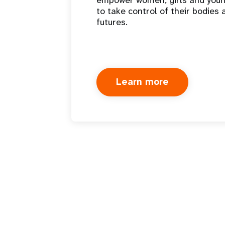
empower women, girls and you
to take control of their bodies 
futures.
Learn more