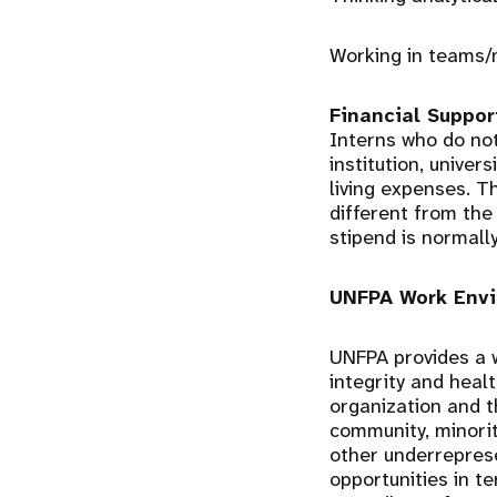
Working in teams/
Financial Suppor
Interns who do not
institution, univer
living expenses. T
different from the
stipend is normall
UNFPA Work Envi
UNFPA provides a w
integrity and heal
organization and 
community, minorit
other underrepres
opportunities in t