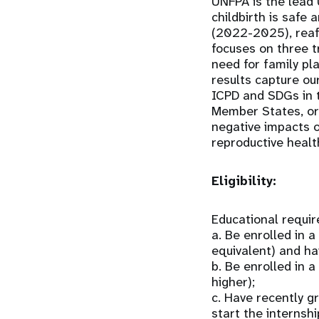
UNFPA is the lead 
childbirth is safe 
(2022-2025), reaff
focuses on three t
need for family pl
results capture ou
ICPD and SDGs in t
Member States, org
negative impacts o
reproductive healt
Eligibility:
Educational requi
a. Be enrolled in 
equivalent) and ha
b. Be enrolled in
higher);
c. Have recently g
start the internshi