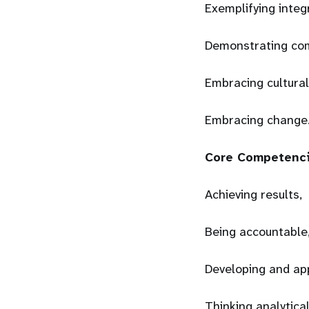
Exemplifying integ
Demonstrating co
Embracing cultural
Embracing change
Core Competenc
Achieving results,
Being accountable
Developing and ap
Thinking analytical