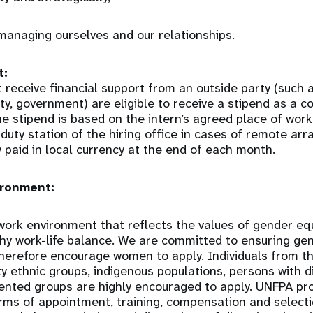
managing ourselves and our relationships.
t:
 receive financial support from an outside party (such
sity, government) are eligible to receive a stipend as a 
he stipend is based on the intern’s agreed place of wor
 duty station of the hiring office in cases of remote a
y paid in local currency at the end of each month.
ronment:
ork environment that reflects the values of gender equal
thy work-life balance. We are committed to ensuring gen
therefore encourage women to apply. Individuals from 
y ethnic groups, indigenous populations, persons with di
ented groups are highly encouraged to apply. UNFPA p
erms of appointment, training, compensation and selectio