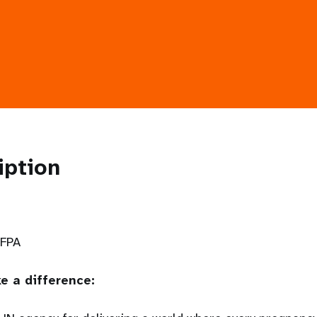
iption
NFPA
e a difference: