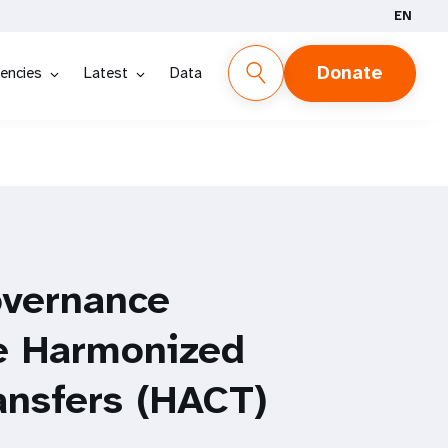
EN
Donate
encies
Latest
Data
overnance
e Harmonized
ansfers (HACT)