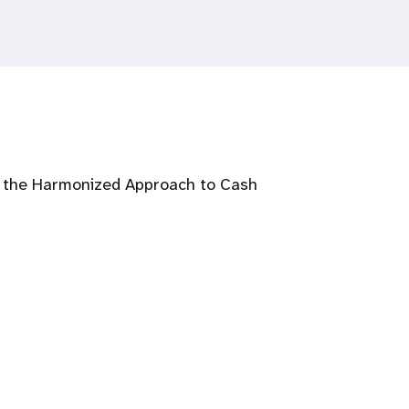
r the Harmonized Approach to Cash