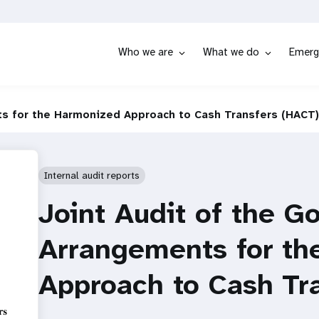
Who we are
What we do
Emerg
ts for the Harmonized Approach to Cash Transfers (HACT)
Internal audit reports
Joint Audit of the G
Arrangements for th
Approach to Cash Tr