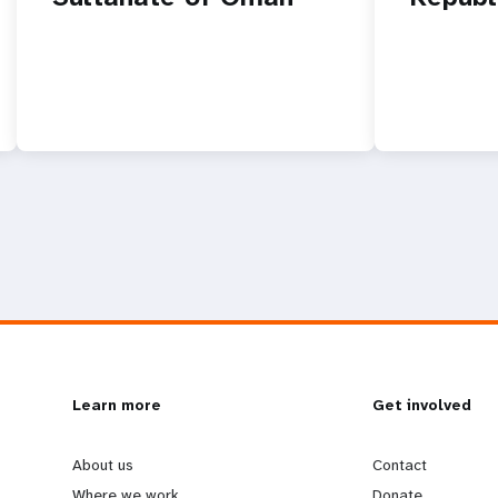
L
Learn more
G
Get involved
e
o
About us
Contact
Where we work
Donate