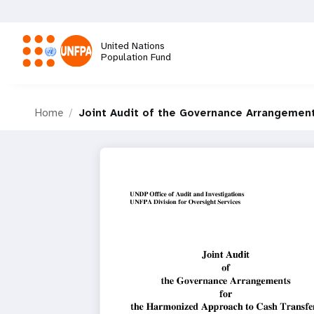
Skip
to
main
United Nations
content
Population Fund
M
Home
Joint Audit of the Governance Arrangemen
a
i
n
n
a
v