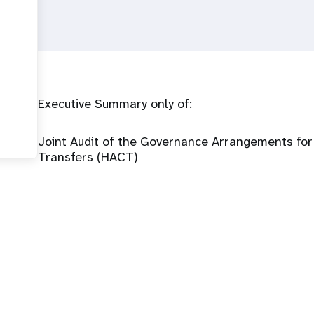
Executive Summary only of:
Joint Audit of the Governance Arrangements fo
Transfers (HACT)