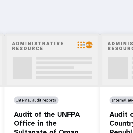
Internal audit reports
Internal au
Audit of the UNFPA
Audit 
Office in the
Countr
Sultanate of Oman
Republ