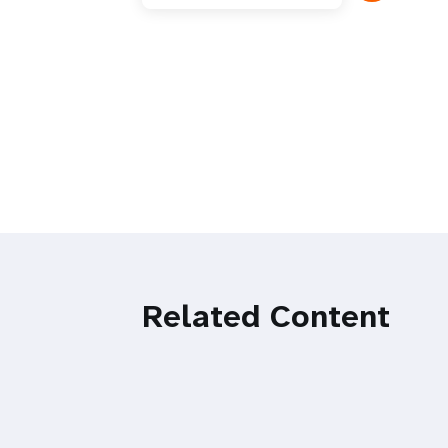
Related Content