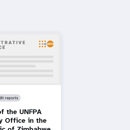
dit reports
of the UNFPA
y Office in the
ic of Zimbabwe