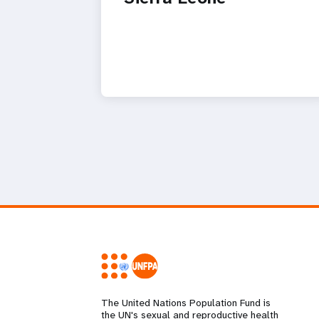
The United Nations Population Fund is
the UN's sexual and reproductive health