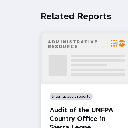
Related Reports
Internal audit reports
Audit of the UNFPA
Country Office in
Sierra Leone