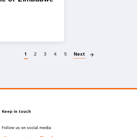
Paginatio
1
2
3
4
5
Next
Keep in touch
Follow us on social media