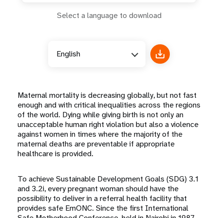
Select a language to download
English
Maternal mortality is decreasing globally, but not fast
enough and with critical inequalities across the regions
of the world. Dying while giving birth is not only an
unacceptable human right violation but also a violence
against women in times where the majority of the
maternal deaths are preventable if appropriate
healthcare is provided.
To achieve Sustainable Development Goals (SDG) 3.1
and 3.2i, every pregnant woman should have the
possibility to deliver in a referral health facility that
provides safe EmONC. Since the first International
Safe Motherhood Conference, held in Nairobi in 1987,