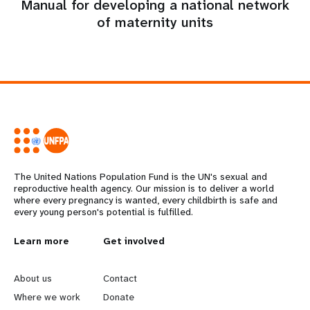
Manual for developing a national network
of maternity units
The United Nations Population Fund is the UN's sexual and
reproductive health agency. Our mission is to deliver a world
where every pregnancy is wanted, every childbirth is safe and
every young person's potential is fulfilled.
L
Learn more
G
Get involved
e
o
About us
Contact
a
b
Where we work
Donate