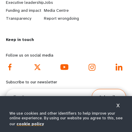
Executive leadership
Jobs
r
e
Funding and impact
Media Centre
n
y
Transparency
Report wrongdoing
m
o
Keep in touch
o
n
r
d
Follow us on social media
e
f
f
o
Subscribe to our newsletter
o
o
Email
Subscribe
o
t
X
t
e
We use cookies and other identifiers to help improve your
online experience. By using our website you agree to this, see
e
r
our
cookie policy
© All rights reserved 2026.