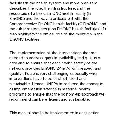
facilities in the health system and more precisely
describes the role, the infrastructure, and the
resources of a basic EmONC health facility (B
EmONC) and the way to articulate it with the
Comprehensive EmONC health facility (C EmONC) and
the other maternities (non EmONC health facilities). It
also highlights the critical role of the midwives in the
EmONC facilities.
The implementation of the interventions that are
needed to address gaps in availability and quality of
care and to ensure that each health facility of the
network provides EmONC 24h/7d with respect and
quality of care is very challenging, especially when
interventions have to be cost-efficient and
sustainable. Hence, UNFPA introduced the concepts
of implementation science in maternal health
programs to ensure that the bottom-up approach we
recommend can be efficient and sustainable.
This manual should be implemented in conjunction