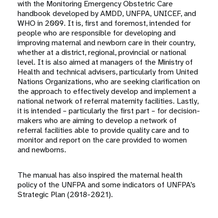
with the Monitoring Emergency Obstetric Care
handbook developed by AMDD, UNFPA, UNICEF, and
WHO in 2009. It is, first and foremost, intended for
people who are responsible for developing and
improving maternal and newborn care in their country,
whether at a district, regional, provincial or national
level. It is also aimed at managers of the Ministry of
Health and technical advisers, particularly from United
Nations Organizations, who are seeking clarification on
the approach to effectively develop and implement a
national network of referral maternity facilities. Lastly,
it is intended – particularly the first part – for decision-
makers who are aiming to develop a network of
referral facilities able to provide quality care and to
monitor and report on the care provided to women
and newborns.
The manual has also inspired the maternal health
policy of the UNFPA and some indicators of UNFPA’s
Strategic Plan (2018-2021).