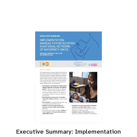
Executive Summary: Implementation