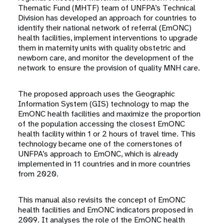
Thematic Fund (MHTF) team of UNFPA’s Technical
Division has developed an approach for countries to
identify their national network of referral (EmONC)
health facilities, implement interventions to upgrade
them in maternity units with quality obstetric and
newborn care, and monitor the development of the
network to ensure the provision of quality MNH care.
The proposed approach uses the Geographic
Information System (GIS) technology to map the
EmONC health facilities and maximize the proportion
of the population accessing the closest EmONC
health facility within 1 or 2 hours of travel time. This
technology became one of the cornerstones of
UNFPA’s approach to EmONC, which is already
implemented in 11 countries and in more countries
from 2020.
This manual also revisits the concept of EmONC
health facilities and EmONC indicators proposed in
2009. It analyses the role of the EmONC health