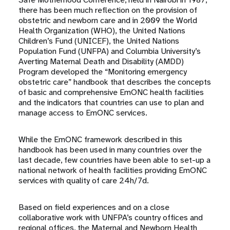
there has been much reflection on the provision of
obstetric and newborn care and in 2009 the World
Health Organization (WHO), the United Nations
Children’s Fund (UNICEF), the United Nations
Population Fund (UNFPA) and Columbia University’s
Averting Maternal Death and Disability (AMDD)
Program developed the “Monitoring emergency
obstetric care” handbook that describes the concepts
of basic and comprehensive EmONC health facilities
and the indicators that countries can use to plan and
manage access to EmONC services.
While the EmONC framework described in this
handbook has been used in many countries over the
last decade, few countries have been able to set-up a
national network of health facilities providing EmONC
services with quality of care 24h/7d.
Based on field experiences and on a close
collaborative work with UNFPA’s country offices and
regional offices, the Maternal and Newborn Health