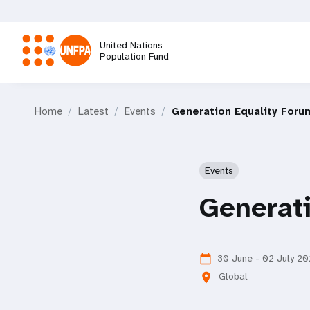
Skip
to
main
United Nations
content
Population Fund
M
Home
Latest
Events
Generation Equality Foru
a
i
Events
n
Generat
n
a
30 June - 02 July 20
calendar_today
Global
location_on
v