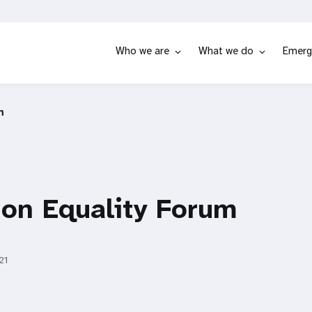
Who we are
What we do
Emerg
m
ion Equality Forum
21