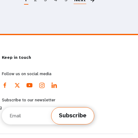
Keep in touch
Follow us on social media
Subscribe to our newsletter
g
Email
Subscribe