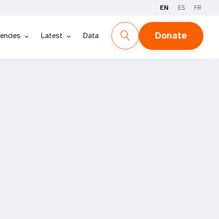
EN
ES
FR
Donate
encies
Latest
Data