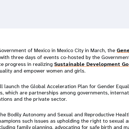
Government of Mexico in Mexico City in March, the
Gene
with three days of events co-hosted by the Government
ce progress in realizing
Sustainable Development Go
uality and empower women and girls.
ll launch the Global Acceleration Plan for Gender Equal
ns, which are partnerships among governments, internatio
tions and the private sector.
 the Bodily Autonomy and Sexual and Reproductive Healt
hampions such issues as upholding the right to sexual 
cluding family planning, advocating for safe birth and m