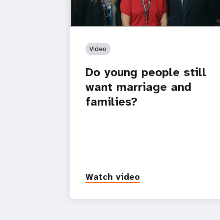
Video
Do young people still
want marriage and
families?
Watch video