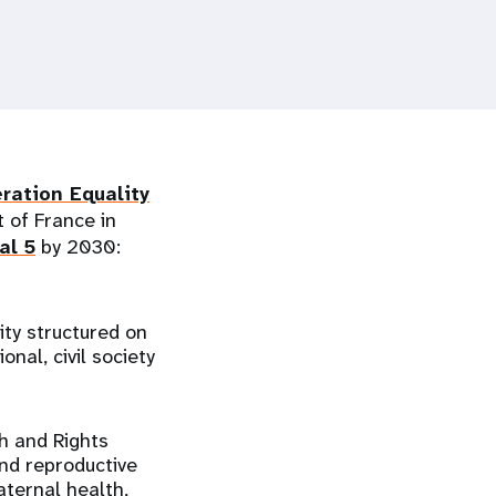
ration Equality
 of France in
al 5
by 2030:
ity structured on
nal, civil society
h and Rights
and reproductive
aternal health,