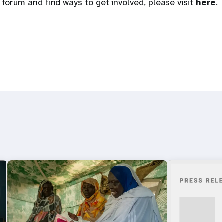
 forum and find ways to get involved, please visit
here
.