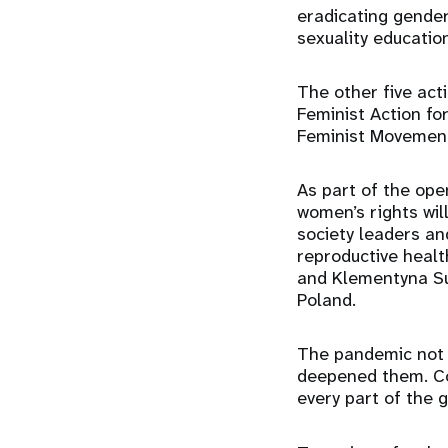
eradicating gende
sexuality educatio
The other five act
Feminist Action fo
Feminist Movemen
As part of the op
women’s rights wil
society leaders an
reproductive healt
and Klementyna Su
Poland.
The pandemic not o
deepened them. Co
every part of the 