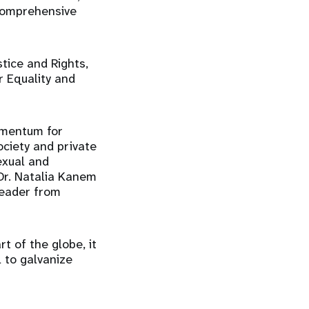
comprehensive
tice and Rights,
r Equality and
omentum for
ociety and private
exual and
 Dr. Natalia Kanem
leader from
t of the globe, it
 to galvanize