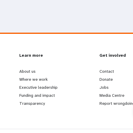
L
Learn more
G
Get involved
e
o
About us
Contact
Where we work
Donate
a
b
Executive leadership
Jobs
Funding and impact
Media Centre
r
e
Transparency
Report wrongdoin
n
y