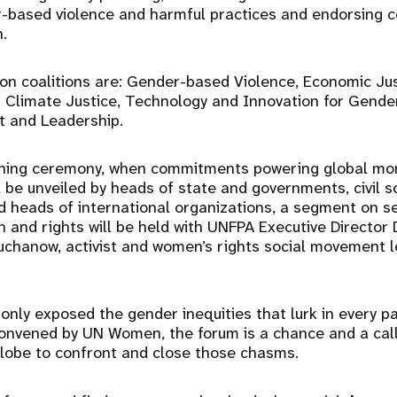
r-based violence and harmful practices and endorsing 
n.
ion coalitions are: Gender-based Violence, Economic Jus
r Climate Justice, Technology and Innovation for Gende
t and Leadership.
ening ceremony, when commitments powering global m
l be unveiled by heads of state and governments, civil s
d heads of international organizations, a segment on s
h and rights will be held with UNFPA Executive Director
chanow, activist and women’s rights social movement 
nly exposed the gender inequities that lurk in every par
nvened by UN Women, the forum is a chance and a call
globe to confront and close those chasms.