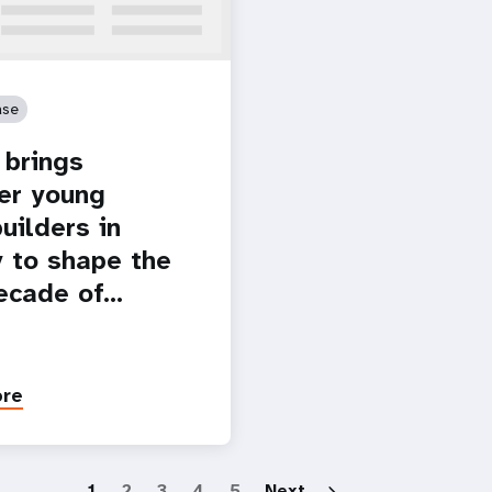
ase
brings
er young
uilders in
 to shape the
ecade of…
ore
Paginatio
1
2
3
4
5
Next