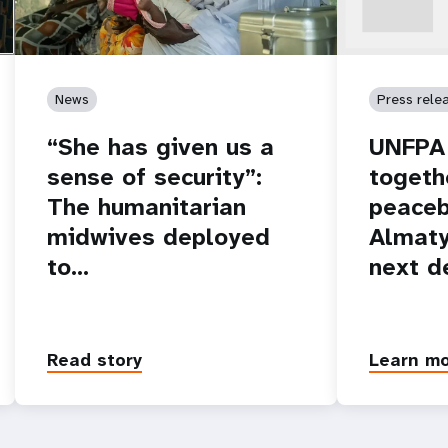
News
Press rele
“She has given us a
UNFPA 
sense of security”:
togeth
The humanitarian
peaceb
midwives deployed
Almaty
to…
next d
Read story
Learn m