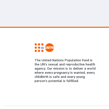
The United Nations Population Fund is
the UN's sexual and reproductive health
agency. Our mission is to deliver a world
where every pregnancy is wanted, every
childbirth is safe and every young
person's potential is fulfilled.