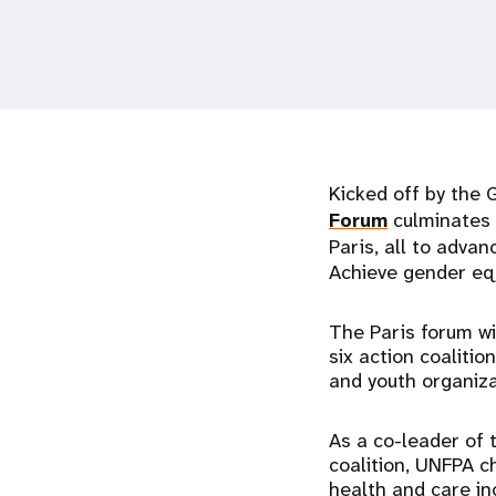
i
g
a
Kicked off by the 
t
Forum
culminates 
Paris, all to advan
i
Achieve gender eq
o
The Paris forum wi
six action coalitio
n
and youth organiza
As a co-leader of
coalition, UNFPA c
health and care in