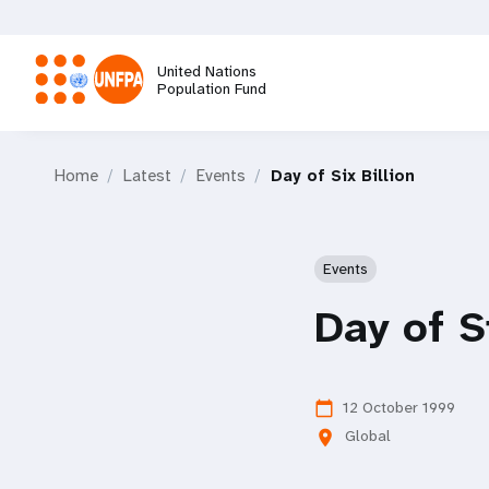
Skip
to
main
United Nations
content
Population Fund
M
Home
Latest
Events
Day of Six Billion
a
i
Events
n
Day of S
n
a
12 October 1999
calendar_today
Global
location_on
v