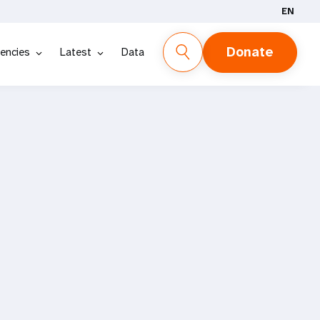
EN
Donate
encies
Latest
Data