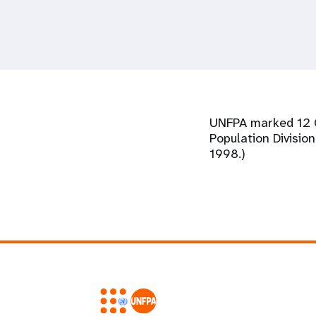
i
g
a
UNFPA marked 12 Oc
t
Population Divisio
1998.)
i
o
n