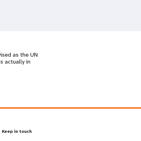
vised as the UN
s actually in
Keep in touch