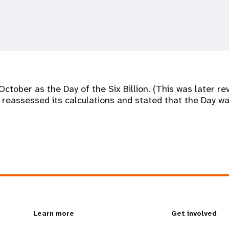
tober as the Day of the Six Billion. (This was later re
n reassessed its calculations and stated that the Day wa
L
Learn more
G
Get involved