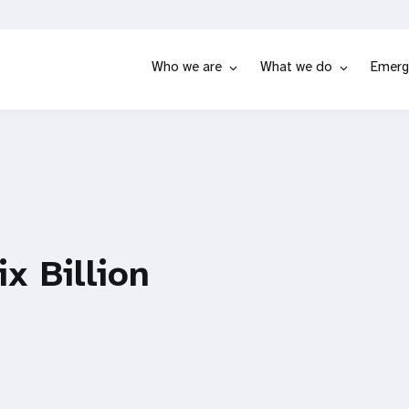
Who we are
What we do
Emerg
ix Billion