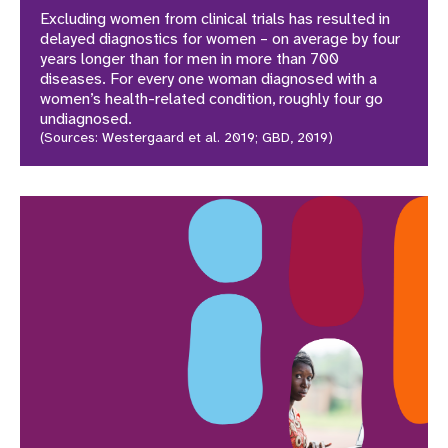
Excluding women from clinical trials has resulted in
delayed diagnostics for women – on average by four
years longer than for men in more than 700
diseases. For every one woman diagnosed with a
women’s health-related condition, roughly four go
undiagnosed.
(Sources: Westergaard et al. 2019; GBD, 2019)