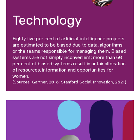
Technology
Eighty five per cent of artificial-intelligence projects
are estimated to be biased due to data, algorithms
or the teams responsible for managing them. Biased
systems are not simply inconvenient; more than 60
per cent of biased systems result in unfair allocation
of resources, information and opportunities for
women.
(Sources: Gartner, 2018; Stanford Social Innovation, 2021)