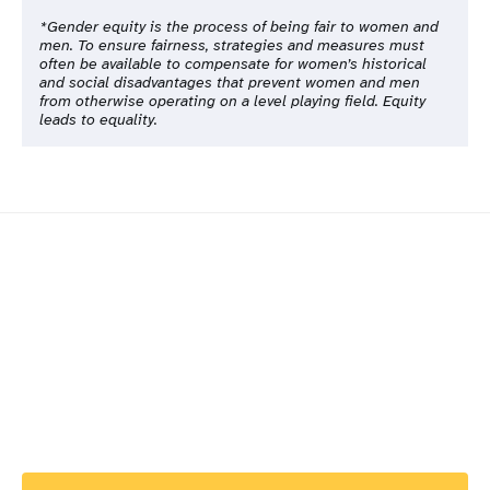
*Gender equity is the process of being fair to women and
men. To ensure fairness, strategies and measures must
often be available to compensate for women’s historical
and social disadvantages that prevent women and men
from otherwise operating on a level playing field. Equity
leads to equality.