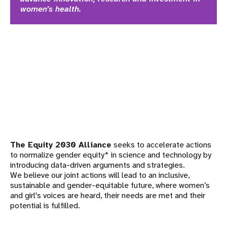
women’s health.
The Equity 2030 Alliance
seeks to accelerate actions
to normalize gender equity* in science and technology by
introducing data-driven arguments and strategies.
We believe our joint actions will lead to an inclusive,
sustainable and gender-equitable future, where women’s
and girl's voices are heard, their needs are met and their
potential is fulfilled.