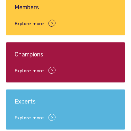
Members
Explore more
Champions
Explore more
Experts
Explore more