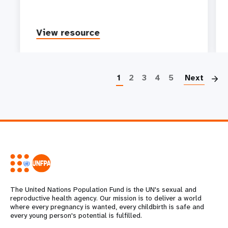
View resource
P
1
2
3
4
5
Next
The United Nations Population Fund is the UN's sexual and
reproductive health agency. Our mission is to deliver a world
where every pregnancy is wanted, every childbirth is safe and
every young person's potential is fulfilled.