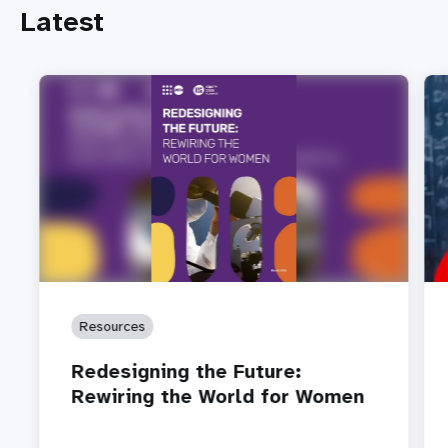
Latest
Resources
Redesigning the Future:
Rewiring the World for Women