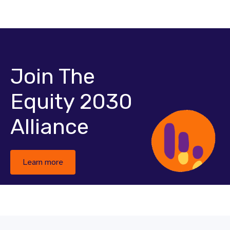
Join The
Equity 2030
Alliance
Learn more