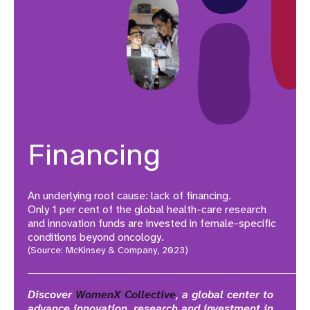
Financing
An underlying root cause: lack of financing.
Only 1 per cent of the global health-care research
and innovation funds are invested in female-specific
conditions beyond oncology.
(Source: McKinsey & Company, 2023)
Discover
WomenX Collective
, a global center to
advance innovation, research and investment in