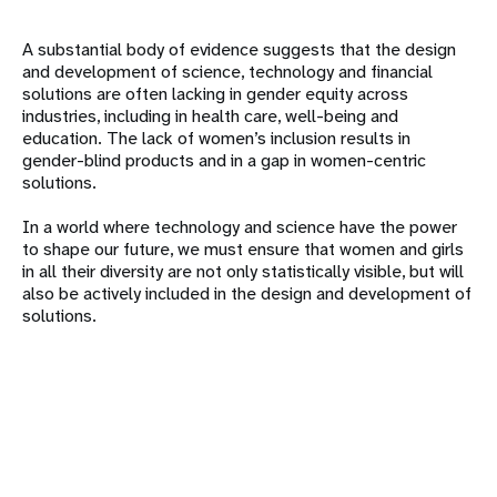
A substantial body of evidence suggests that the design
and development of science, technology and financial
solutions are often lacking in gender equity across
industries, including in health care, well-being and
education. The lack of women’s inclusion results in
gender-blind products and in a gap in women-centric
solutions.
In a world where technology and science have the power
to shape our future, we must ensure that women and girls
in all their diversity are not only statistically visible, but will
also be actively included in the design and development of
solutions.