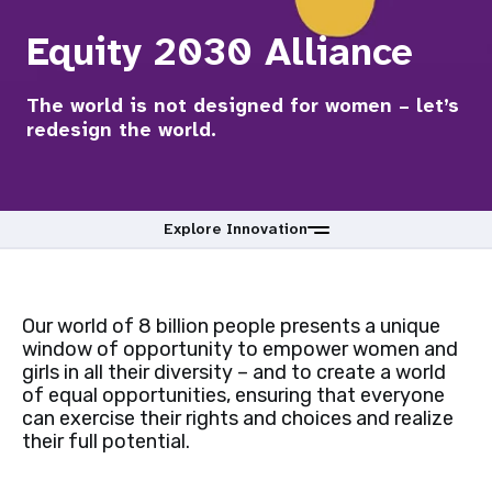
a
Equity 2030 Alliance
t
i
The world is not designed for women – let’s
redesign the world.
o
n
Explore Innovation
Our world of 8 billion people presents a unique
window of opportunity to empower women and
girls in all their diversity – and to create a world
of equal opportunities, ensuring that everyone
can exercise their rights and choices and realize
their full potential.