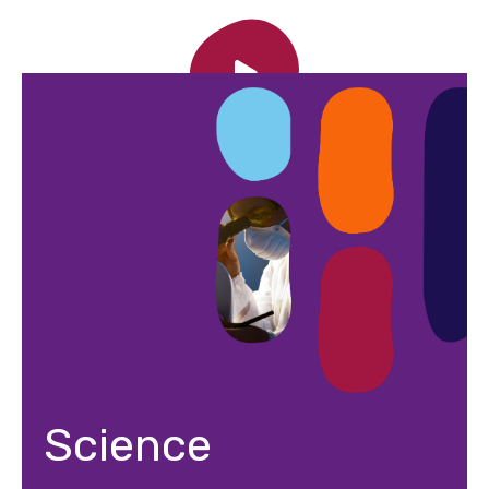
Science