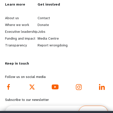
L
Learn more
G
Get involved
e
o
About us
Contact
a
b
Where we work
Donate
Executive leadership
Jobs
r
e
Funding and impact
Media Centre
n
y
Transparency
Report wrongdoing
m
o
Keep in touch
o
n
r
d
Follow us on social media
e
f
f
o
Subscribe to our newsletter
o
o
Email
Subscribe