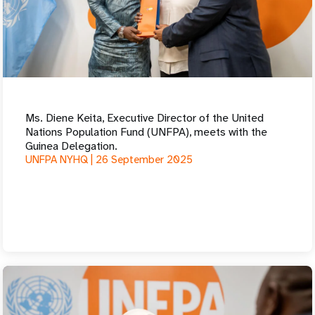
Ms. Diene Keita, Executive Director of the United
Nations Population Fund (UNFPA), meets with the
Guinea Delegation.
UNFPA NYHQ |
26 September 2025