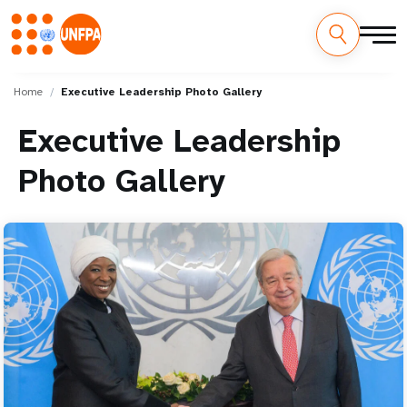
Skip
M
to
Home
Executive Leadership Photo Gallery
main
a
content
Executive Leadership
i
Photo Gallery
n
n
a
v
i
g