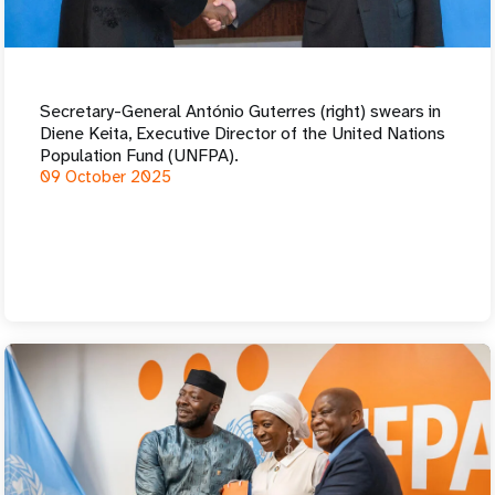
a
t
i
Secretary-General António Guterres (right) swears in
o
Diene Keita, Executive Director of the United Nations
Population Fund (UNFPA).
n
09 October 2025