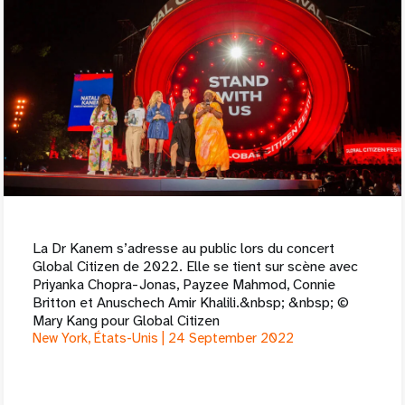
La Dr Kanem s’adresse au public lors du concert
Global Citizen de 2022. Elle se tient sur scène avec
Priyanka Chopra-Jonas, Payzee Mahmod, Connie
Britton et Anuschech Amir Khalili.&nbsp; &nbsp; ©
Mary Kang pour Global Citizen
New York, États-Unis |
24 September 2022