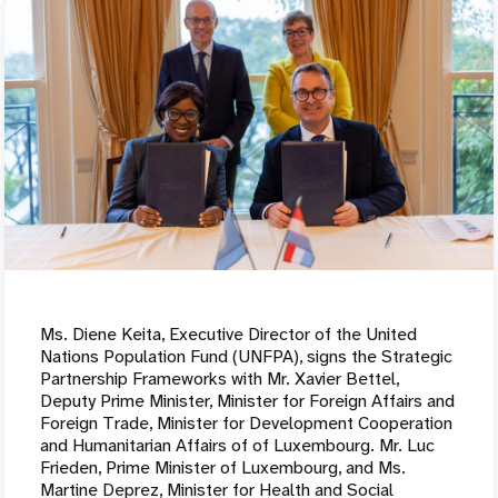
Ms. Diene Keita, Executive Director of the United
Nations Population Fund (UNFPA), signs the Strategic
Partnership Frameworks with Mr. Xavier Bettel,
Deputy Prime Minister, Minister for Foreign Affairs and
Foreign Trade, Minister for Development Cooperation
and Humanitarian Affairs of of Luxembourg. Mr. Luc
Frieden, Prime Minister of Luxembourg, and Ms.
Martine Deprez, Minister for Health and Social