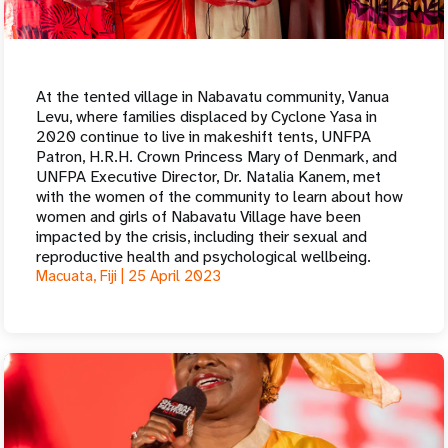
At the tented village in Nabavatu community, Vanua
Levu, where families displaced by Cyclone Yasa in
2020 continue to live in makeshift tents, UNFPA
Patron, H.R.H. Crown Princess Mary of Denmark, and
UNFPA Executive Director, Dr. Natalia Kanem, met
with the women of the community to learn about how
women and girls of Nabavatu Village have been
impacted by the crisis, including their sexual and
reproductive health and psychological wellbeing.
Macuata, Fiji |
25 April 2023