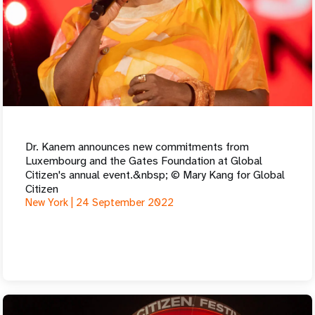
Dr. Kanem announces new commitments from
Luxembourg and the Gates Foundation at Global
Citizen's annual event.&nbsp; © Mary Kang for Global
Citizen
New York |
24 September 2022