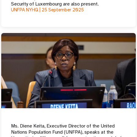
Security of Luxembourg are also present.
UNFPA NYHQ |
25 September 2025
Ms. Diene Keita, Executive Director of the United
Nations Population Fund (UNFPA), speaks at the