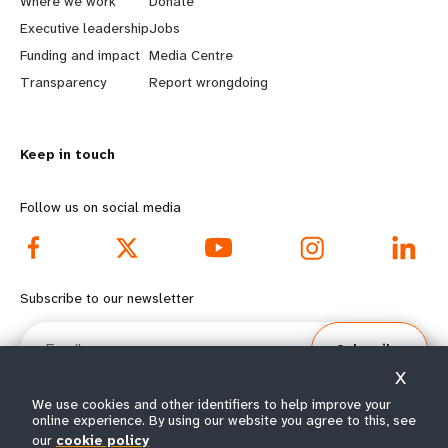
a
b
Where we work
Donate
Executive leadership
Jobs
r
e
Funding and impact
Media Centre
n
y
Transparency
Report wrongdoing
m
o
Keep in touch
o
n
r
d
Follow us on social media
e
f
f
o
Subscribe to our newsletter
o
o
Email
Subscribe
o
t
X
t
e
We use cookies and other identifiers to help improve your
online experience. By using our website you agree to this, see
our
cookie policy
© All rights reserved 2026.