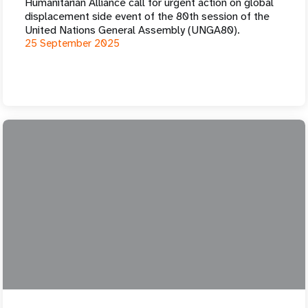
Humanitarian Alliance call for urgent action on global
displacement side event of the 80th session of the
United Nations General Assembly (UNGA80).
25 September 2025