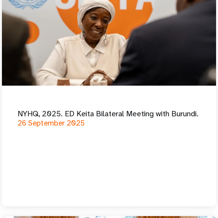
NYHQ, 2025. ED Keita Bilateral Meeting with Burundi.
26 September 2025