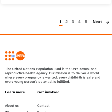
P
1
2
3
4
5
Next
The United Nations Population Fund is the UN's sexual and
reproductive health agency. Our mission is to deliver a world
where every pregnancy is wanted, every childbirth is safe and
every young person's potential is fulfilled.
L
Learn more
G
Get involved
e
o
About us
Contact