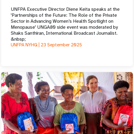
UNFPA Executive Director Diene Keita speaks at the
'Partnerships of the Future: The Role of the Private
Sector in Advancing Women’s Health Spotlight on
Menopause' UNGA80 side event was moderated by
Shaks Santhiran, International Broadcast Journalist.
&nbsp;
UNFPA NYHQ |
23 September 2025