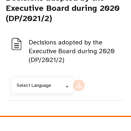
Executive Board during 2020
(DP/2021/2)
Decisions adopted by the
Executive Board during 2020
(DP/2021/2)
Select Language