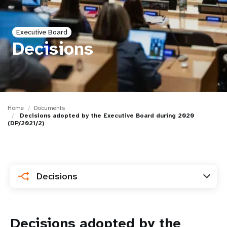
a
t
Executive Board
i
Decisions
o
n
Home
Documents
Decisions adopted by the Executive Board during 2020
(DP/2021/2)
Decisions
Decisions adopted by the