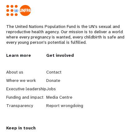
The United Nations Population Fund is the UN's sexual and
reproductive health agency. Our mission is to deliver a world
where every pregnancy is wanted, every childbirth is safe and
every young person's potential is fulfilled.
L
Learn more
G
Get involved
e
o
About us
Contact
a
b
Where we work
Donate
Executive leadership
Jobs
r
e
Funding and impact
Media Centre
n
y
Transparency
Report wrongdoing
m
o
Keep in touch
o
n