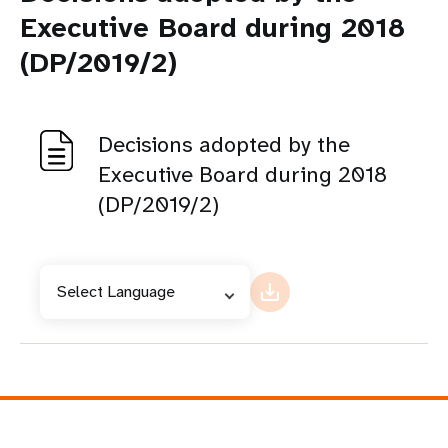
Executive Board during 2018
(DP/2019/2)
Decisions adopted by the
Executive Board during 2018
(DP/2019/2)
Select Language