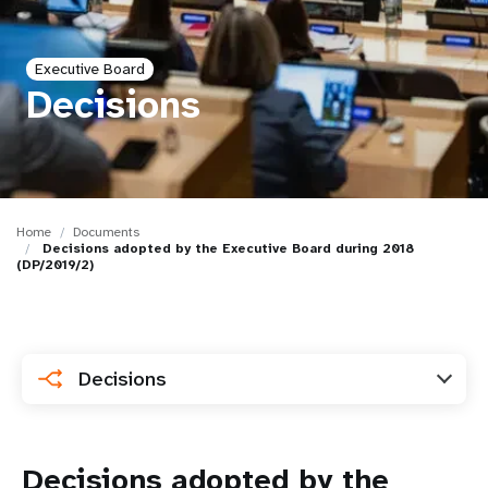
a
t
Executive Board
i
Decisions
o
n
Home
Documents
Decisions adopted by the Executive Board during 2018
(DP/2019/2)
Decisions
Decisions adopted by the