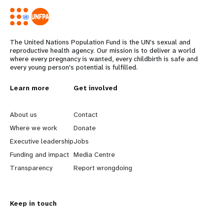
The United Nations Population Fund is the UN's sexual and
reproductive health agency. Our mission is to deliver a world
where every pregnancy is wanted, every childbirth is safe and
every young person's potential is fulfilled.
L
Learn more
G
Get involved
e
o
About us
Contact
a
b
Where we work
Donate
Executive leadership
Jobs
r
e
Funding and impact
Media Centre
n
y
Transparency
Report wrongdoing
m
o
Keep in touch
o
n