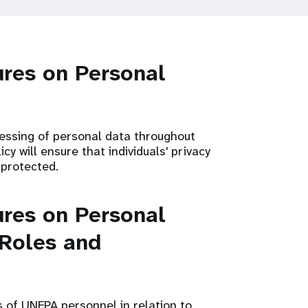
res on Personal
cessing of personal data throughout
cy will ensure that individuals' privacy
 protected.
res on Personal
 Roles and
s of UNFPA personnel in relation to