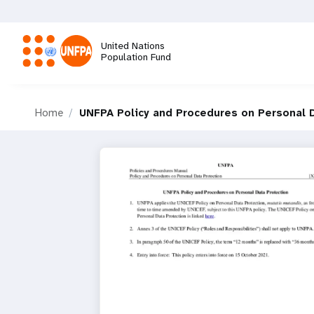
Skip
to
main
United Nations
content
Population Fund
M
Home
UNFPA Policy and Procedures on Personal 
a
i
n
n
a
v