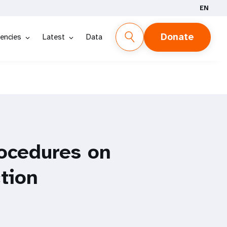
EN
Donate
encies
Latest
Data
ocedures on
tion