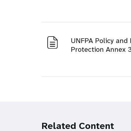
UNFPA Policy and 
Protection Annex 3
Related Content