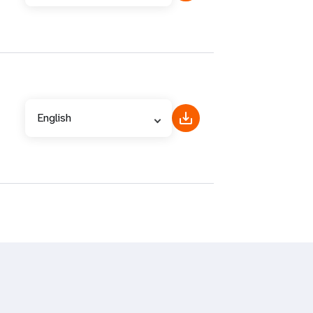
English