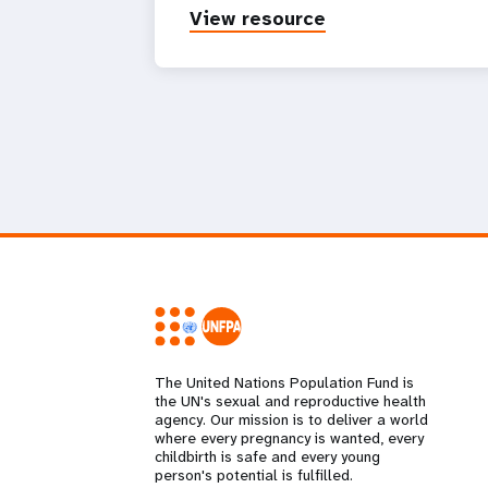
View resource
The United Nations Population Fund is
the UN's sexual and reproductive health
agency. Our mission is to deliver a world
where every pregnancy is wanted, every
childbirth is safe and every young
person's potential is fulfilled.