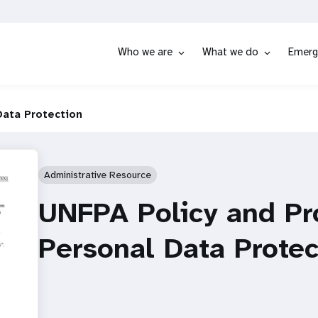
Who we are
What we do
Emerg
Data Protection
Administrative Resource
UNFPA Policy and Pr
Personal Data Protec