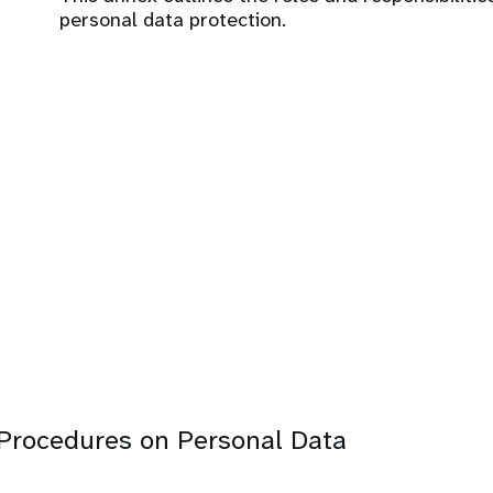
personal data protection.
Procedures on Personal Data