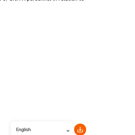
English