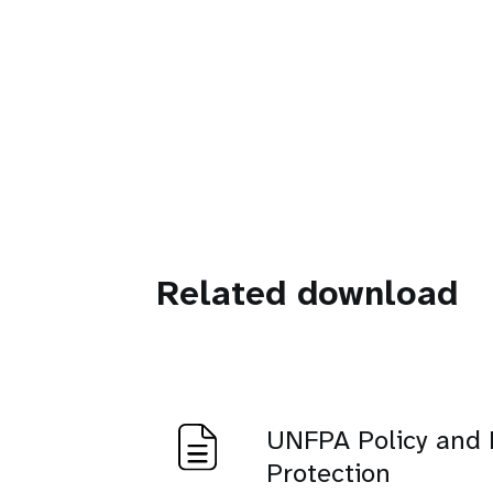
Related download
UNFPA Policy and 
Protection