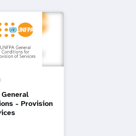
 General
ions - Provision
vices