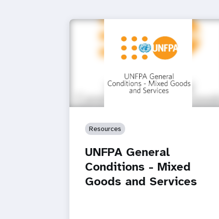
Resources
UNFPA General
Conditions - Mixed
Goods and Services