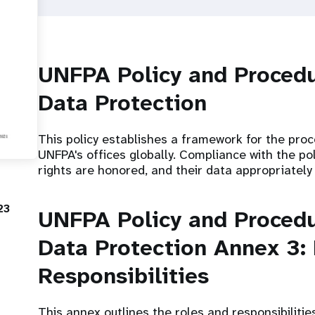
UNFPA Policy and Procedu
Data Protection
This policy establishes a framework for the pro
UNFPA's offices globally. Compliance with the poli
rights are honored, and their data appropriately
23
UNFPA Policy and Procedu
Data Protection Annex 3:
Responsibilities
This annex outlines the roles and responsibilitie