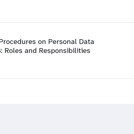
Procedures on Personal Data
: Roles and Responsibilities