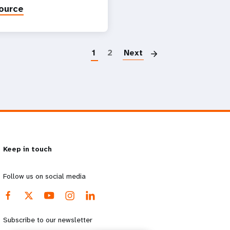
ource
Paginatio
1
2
Next
Keep in touch
Follow us on social media
Subscribe to our newsletter