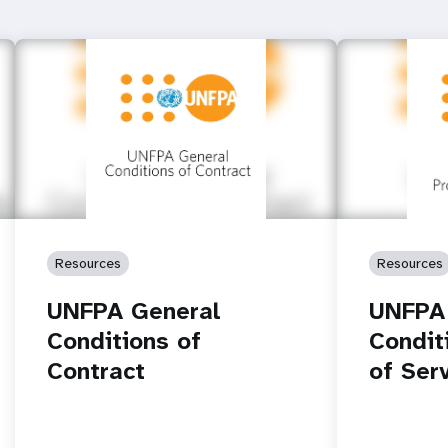
Resources
Resources
UNFPA General
UNFPA
Conditions of
Condit
Contract
of Ser