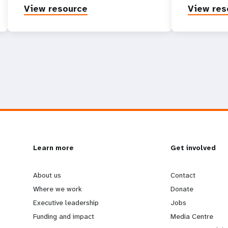
View resource
View res
L
Learn more
G
Get involved
e
o
About us
Contact
Where we work
Donate
a
b
Executive leadership
Jobs
Funding and impact
Media Centre