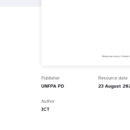
i
g
a
t
i
Publisher
Resource date
o
UNFPA PD
23 August 20
n
Author
ICT