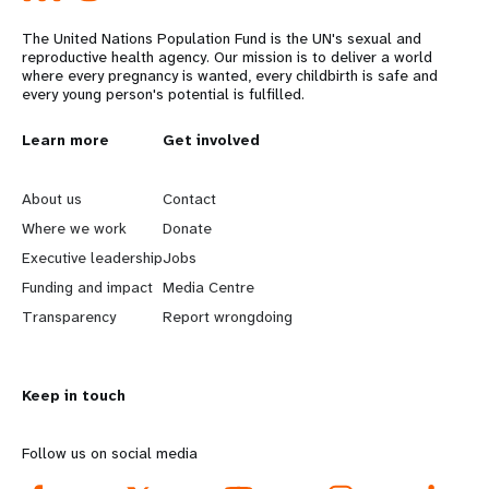
The United Nations Population Fund is the UN's sexual and
reproductive health agency. Our mission is to deliver a world
where every pregnancy is wanted, every childbirth is safe and
every young person's potential is fulfilled.
L
Learn more
G
Get involved
e
o
About us
Contact
a
b
Where we work
Donate
Executive leadership
Jobs
r
e
Funding and impact
Media Centre
n
y
Transparency
Report wrongdoing
m
o
Keep in touch
o
n
r
d
Follow us on social media