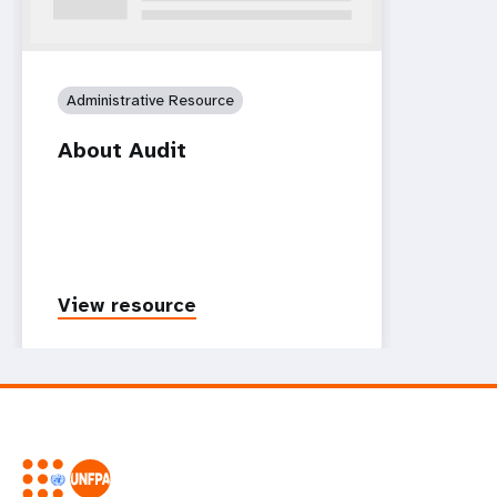
Administrative Resource
About Audit
View resource