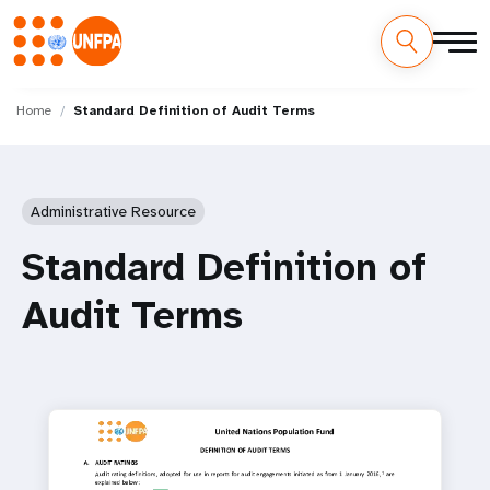
Skip
M
to
Home
Standard Definition of Audit Terms
main
a
content
i
Administrative Resource
n
Standard Definition of
n
Audit Terms
a
v
i
g