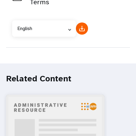
Terms
English
Related Content