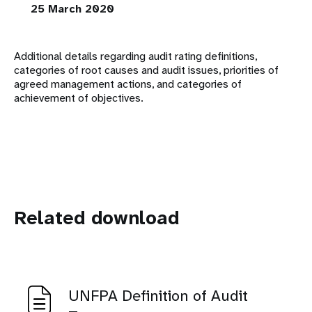
25 March 2020
Additional details regarding audit rating definitions,
categories of root causes and audit issues, priorities of
agreed management actions, and categories of
achievement of objectives.
Related download
UNFPA Definition of Audit