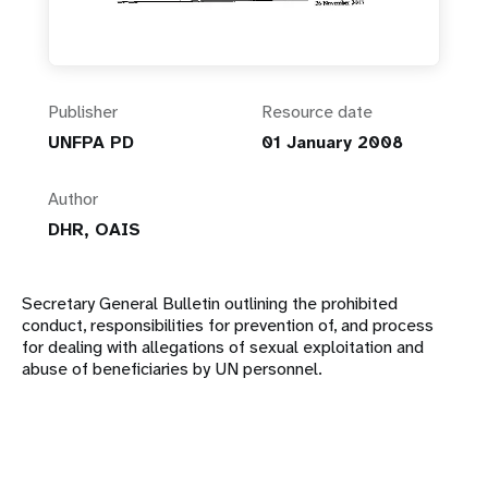
Publisher
Resource date
UNFPA PD
01 January 2008
Author
DHR, OAIS
Secretary General Bulletin outlining the prohibited
conduct, responsibilities for prevention of, and process
for dealing with allegations of sexual exploitation and
abuse of beneficiaries by UN personnel.