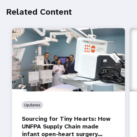
Related Content
Updates
Sourcing for Tiny Hearts: How
UNFPA Supply Chain made
infant open-heart surgery…