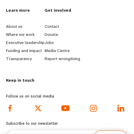
L
Learn more
G
Get involved
e
o
About us
Contact
a
b
Where we work
Donate
Executive leadership
Jobs
r
e
Funding and impact
Media Centre
n
y
Transparency
Report wrongdoing
m
o
Keep in touch
o
n
r
d
Follow us on social media
e
f
f
o
Subscribe to our newsletter
o
o
Email