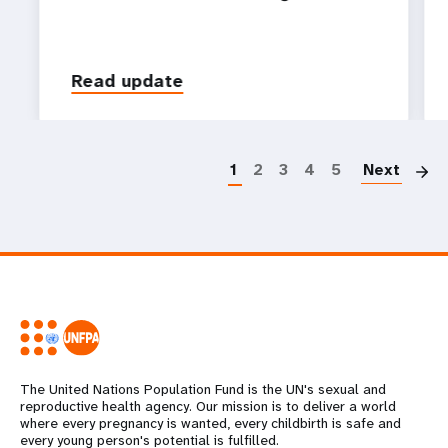
Read update
P
1
2
3
4
5
Next
The United Nations Population Fund is the UN's sexual and
reproductive health agency. Our mission is to deliver a world
where every pregnancy is wanted, every childbirth is safe and
every young person's potential is fulfilled.