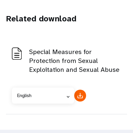
Related download
Special Measures for
Protection from Sexual
Exploitation and Sexual Abuse
English