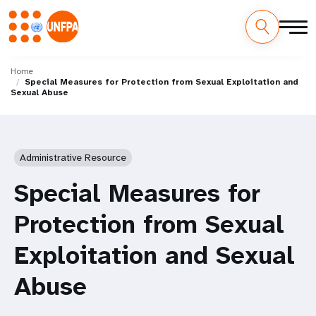
Skip
M
to
Home
Special Measures for Protection from Sexual Exploitation and
main
a
Sexual Abuse
content
i
n
Administrative Resource
n
Special Measures for
a
Protection from Sexual
v
Exploitation and Sexual
i
Abuse
g