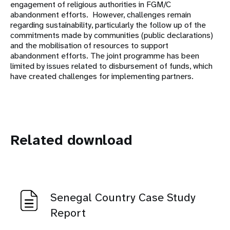
engagement of religious authorities in FGM/C
abandonment efforts. However, challenges remain
regarding sustainability, particularly the follow up of the
commitments made by communities (public declarations)
and the mobilisation of resources to support
abandonment efforts. The joint programme has been
limited by issues related to disbursement of funds, which
have created challenges for implementing partners.
Related download
Senegal Country Case Study
Report