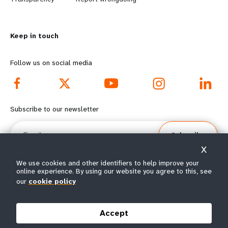
n
y
m
o
Keep in touch
o
n
r
d
Follow us on social media
e
f
f
o
Subscribe to our newsletter
o
o
Email
Subscribe
o
t
X
t
e
We use cookies and other identifiers to help improve your
online experience. By using our website you agree to this, see
e
r
our
cookie policy
© All rights reserved 2026.
Terms of Use
|
UNFPA Privacy Notice
|
Sitemap
r
m
Accept
m
e