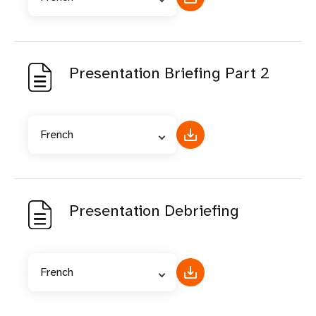
Presentation Briefing Part 2
French
Presentation Debriefing
French