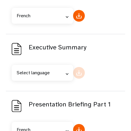
French
Executive Summary
Select language
Presentation Briefing Part 1
French