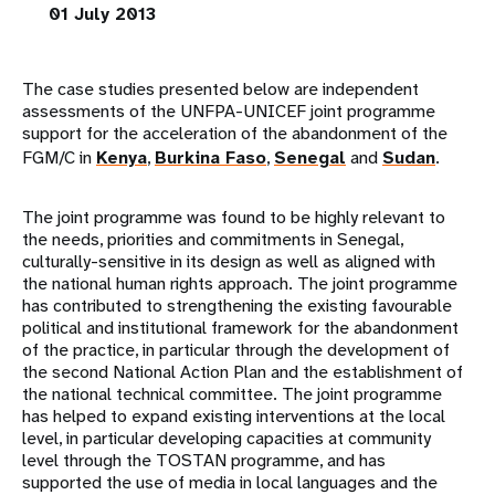
01 July 2013
The case studies presented below are independent
assessments of the UNFPA-UNICEF joint programme
support for the acceleration of the abandonment of the
FGM/C in
Kenya
,
Burkina Faso
,
Senegal
and
Sudan
.
The joint programme was found to be highly relevant to
the needs, priorities and commitments in Senegal,
culturally-sensitive in its design as well as aligned with
the national human rights approach. The joint programme
has contributed to strengthening the existing favourable
political and institutional framework for the abandonment
of the practice, in particular through the development of
the second National Action Plan and the establishment of
the national technical committee. The joint programme
has helped to expand existing interventions at the local
level, in particular developing capacities at community
level through the TOSTAN programme, and has
supported the use of media in local languages and the