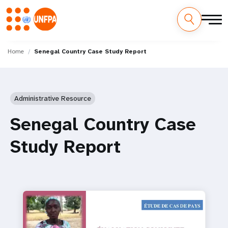
Skip
M
to
Home
Senegal Country Case Study Report
main
a
content
i
Administrative Resource
n
Senegal Country Case
n
Study Report
a
v
i
g