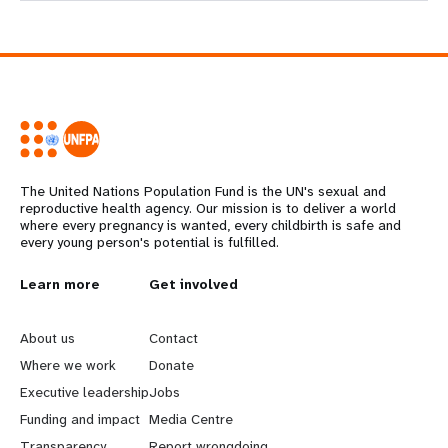
The United Nations Population Fund is the UN's sexual and
reproductive health agency. Our mission is to deliver a world
where every pregnancy is wanted, every childbirth is safe and
every young person's potential is fulfilled.
L
Learn more
G
Get involved
e
o
About us
Contact
a
b
Where we work
Donate
Executive leadership
Jobs
r
e
Funding and impact
Media Centre
Transparency
Report wrongdoing