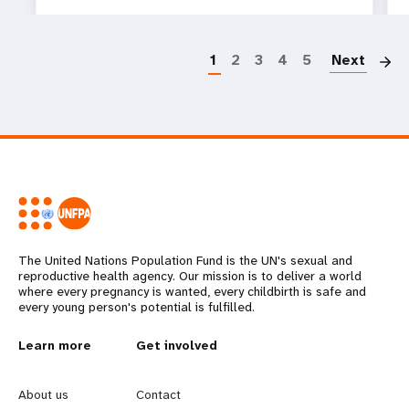
P
1
2
3
4
5
Next
The United Nations Population Fund is the UN's sexual and
reproductive health agency. Our mission is to deliver a world
where every pregnancy is wanted, every childbirth is safe and
every young person's potential is fulfilled.
L
Learn more
G
Get involved
e
o
About us
Contact