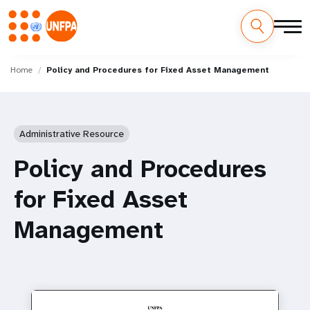
Skip
M
to
Home
Policy and Procedures for Fixed Asset Management
main
a
content
i
Administrative Resource
n
Policy and Procedures
n
for Fixed Asset
a
Management
v
i
g