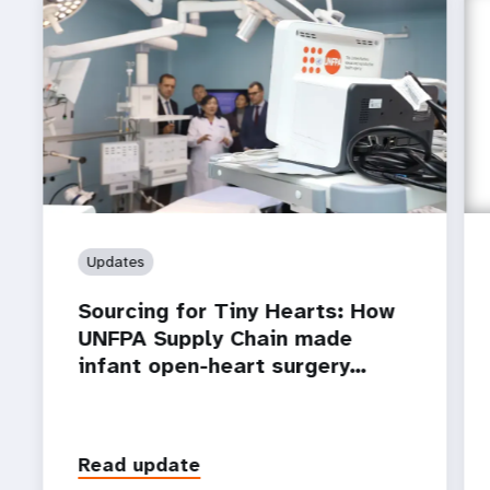
Updates
Sourcing for Tiny Hearts: How
UNFPA Supply Chain made
infant open-heart surgery…
Read update