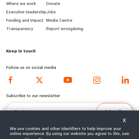
a
b
Where we work
Donate
Executive leadership
Jobs
r
e
Funding and impact
Media Centre
n
y
Transparency
Report wrongdoing
m
o
Keep in touch
o
n
r
d
Follow us on social media
e
f
f
o
Subscribe to our newsletter
o
o
Email
Subscribe
o
t
X
t
e
We use cookies and other identifiers to help improve your
online experience. By using our website you agree to this, see