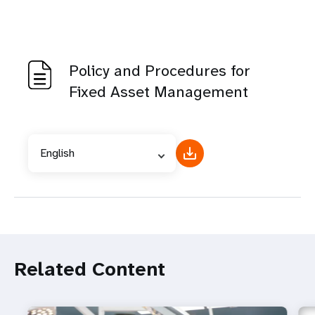
Policy and Procedures for
Fixed Asset Management
English
Related Content