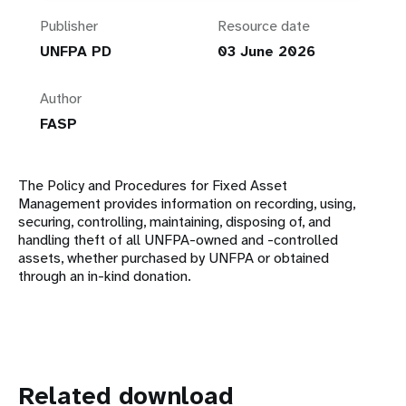
Publisher
Resource date
UNFPA PD
03 June 2026
Author
FASP
The Policy and Procedures for Fixed Asset
Management provides information on recording, using,
securing, controlling, maintaining, disposing of, and
handling theft of all UNFPA-owned and -controlled
assets, whether purchased by UNFPA or obtained
through an in-kind donation.
Related download