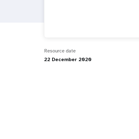
i
g
a
Resource date
t
22 December 2020
i
o
n