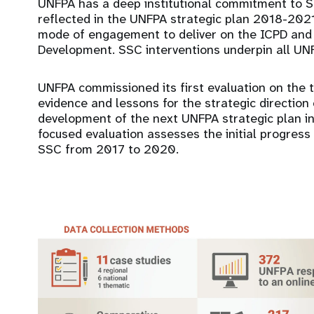
UNFPA has a deep institutional commitment to S
reflected in the UNFPA strategic plan 2018-202
mode of engagement to deliver on the ICPD and
Development. SSC interventions underpin all UN
UNFPA commissioned its first evaluation on the 
evidence and lessons for the strategic direction
development of the next UNFPA strategic plan in r
focused evaluation assesses the initial progres
SSC from 2017 to 2020.