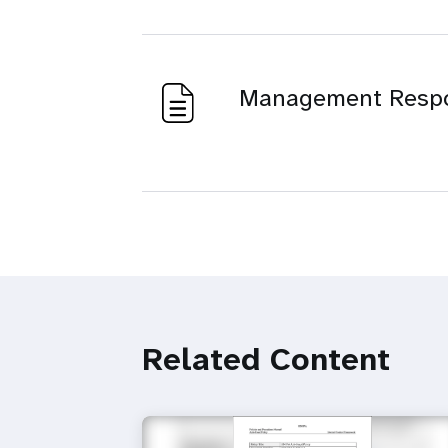
Management Resp
Related Content