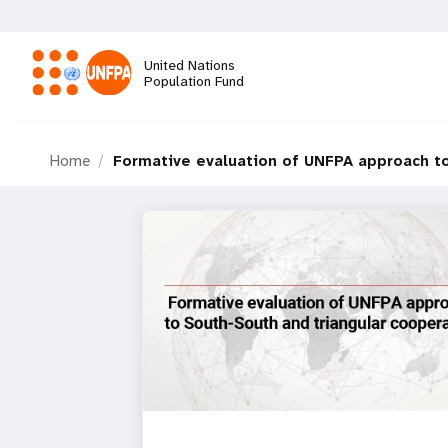
Skip
to
main
United Nations
content
Population Fund
M
Home
Formative evaluation of UNFPA approach to
a
i
n
n
a
v