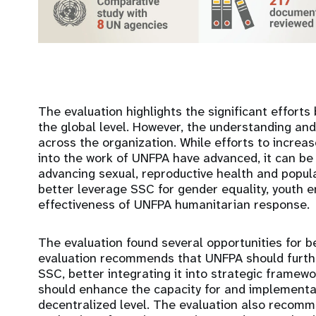
The evaluation highlights the significant efforts
the global level. However, the understanding an
across the organization. While efforts to incre
into the work of UNFPA have advanced, it can be
advancing sexual, reproductive health and popula
better leverage SSC for gender equality, youth 
effectiveness of UNFPA humanitarian response
The evaluation found several opportunities for 
evaluation recommends that UNFPA should further
SSC, better integrating it into strategic frame
should enhance the capacity for and implementa
decentralized level. The evaluation also recom