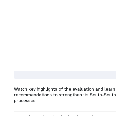
Watch key highlights of the evaluation and learn
recommendations to strengthen its South-South
processes