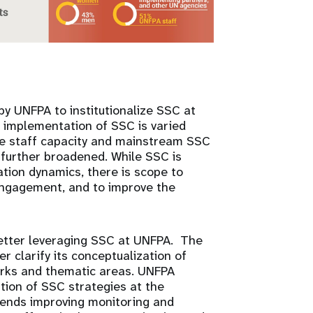
 by UNFPA to institutionalize SSC at
d implementation of SSC is varied
ase staff capacity and mainstream SSC
 further broadened. While SSC is
tion dynamics, there is scope to
engagement, and to improve the
.
better leveraging SSC at UNFPA. The
 clarify its conceptualization of
works and thematic areas. UNFPA
tion of SSC strategies at the
mends improving monitoring and