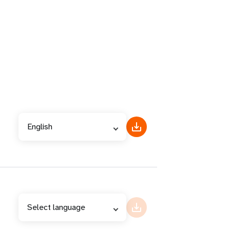
English
Select language