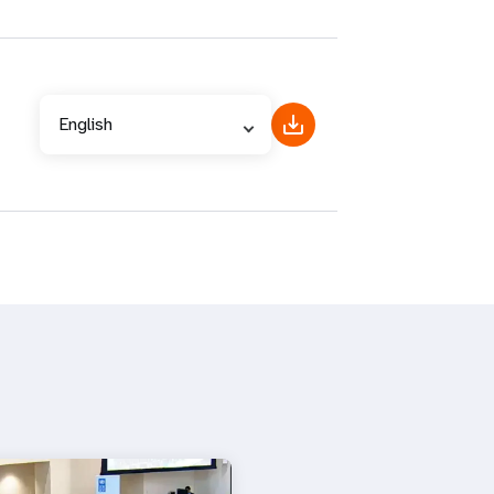
English