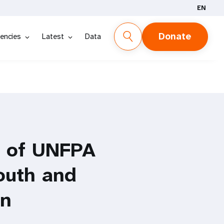
EN
Donate
encies
Latest
Data
n of UNFPA
outh and
on