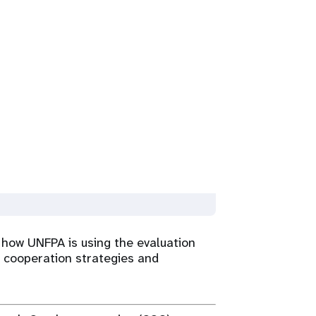
 how UNFPA is using the evaluation
 cooperation strategies and