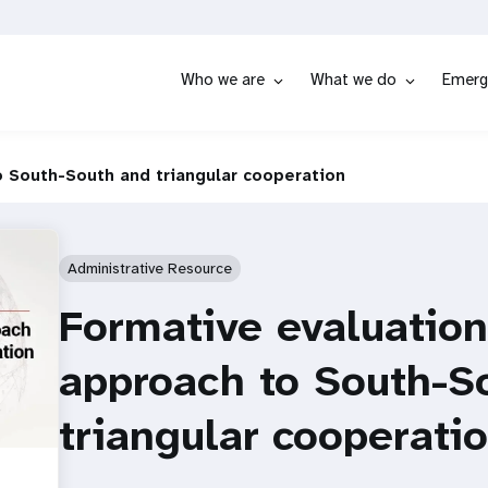
Who we are
What we do
Emerg
 South-South and triangular cooperation
Administrative Resource
Formative evaluatio
approach to South-S
triangular cooperati