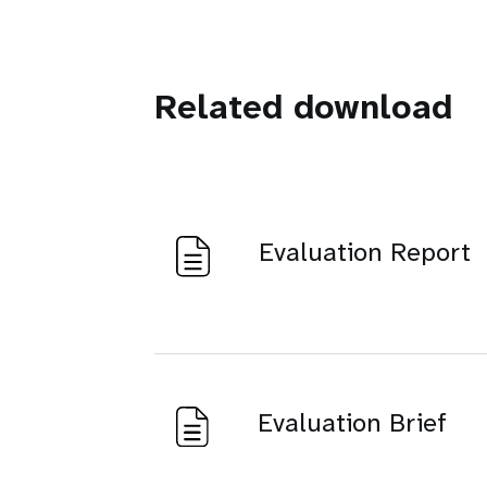
Related download
Evaluation Report
Evaluation Brief