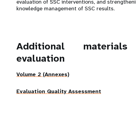
evaluation of SSC interventions, and strengthen
knowledge management of SSC results.
Additional material
evaluation
Volume 2 (Annexes)
Evaluation Quality Assessment