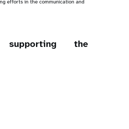
ing efforts in the communication and
s supporting the