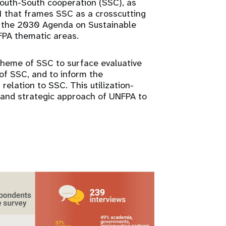
outh-South cooperation (SSC), as
1 that frames SSC as a crosscutting
 the 2030 Agenda on Sustainable
FPA thematic areas.
theme of SSC to surface evaluative
 of SSC, and to inform the
elation to SSC. This utilization-
s and strategic approach of UNFPA to