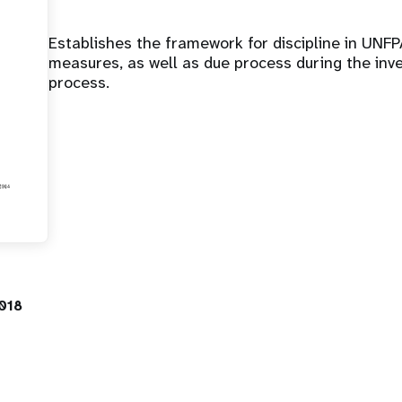
Establishes the framework for discipline in UNFPA
measures, as well as due process during the inve
process.
018