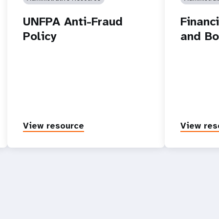
UNFPA Anti-Fraud
Financ
Policy
and Bo
View resource
View res