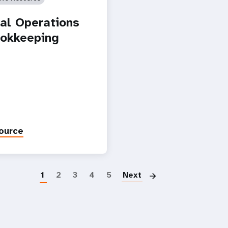
ial Operations
okkeeping
ource
Paginatio
1
2
3
4
5
Next