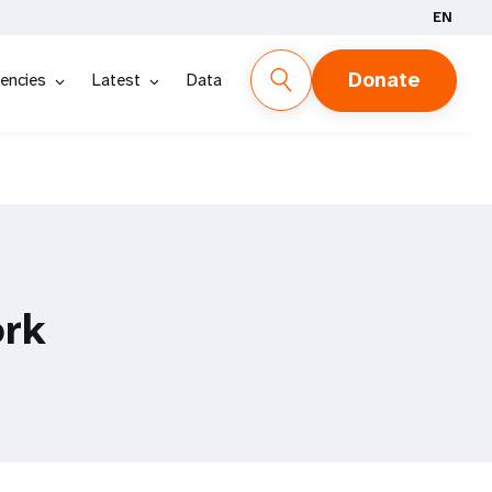
EN
Donate
encies
Latest
Data
ork