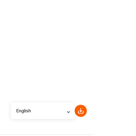
English