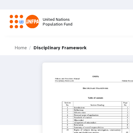
Skip
to
main
United Nations
content
Population Fund
M
Home
Disciplinary Framework
a
i
n
n
a
v