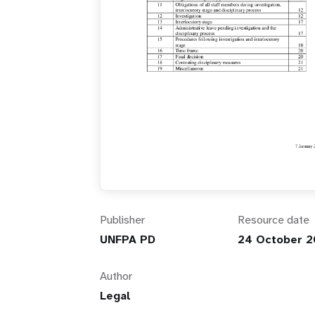
i
g
a
t
i
o
Publisher
Resource date
n
UNFPA PD
24 October 2
Author
Legal