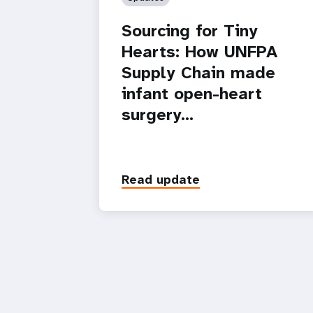
Sourcing for Tiny
Hearts: How UNFPA
Supply Chain made
infant open-heart
surgery…
Read update