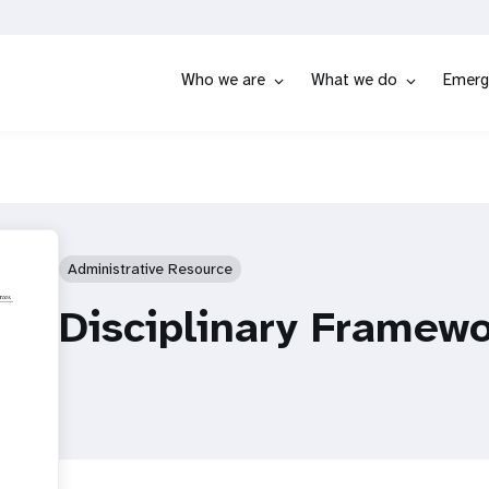
Who we are
What we do
Emerg
Administrative Resource
Disciplinary Framew