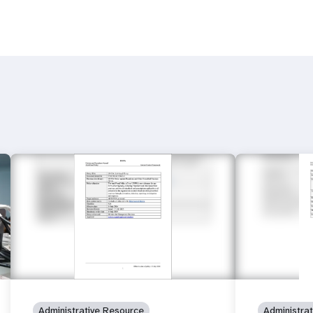
Administrative Resource
Administra