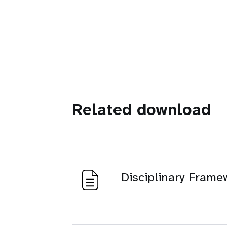
Related download
Disciplinary Frame