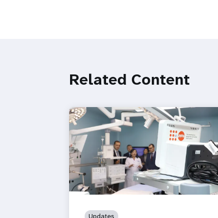
Related Content
Updates