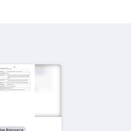
tive Resource