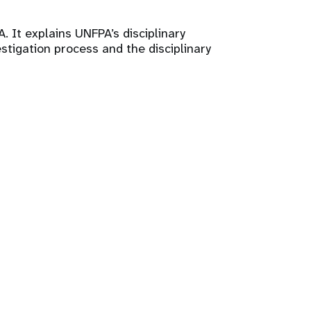
. It explains UNFPA’s disciplinary
stigation process and the disciplinary