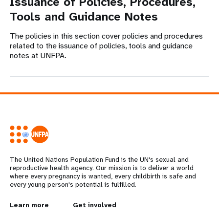
Issuance of Policies, Procedures,
Tools and Guidance Notes
The policies in this section cover policies and procedures
related to the issuance of policies, tools and guidance
notes at UNFPA.
The United Nations Population Fund is the UN's sexual and
reproductive health agency. Our mission is to deliver a world
where every pregnancy is wanted, every childbirth is safe and
every young person's potential is fulfilled.
L
Learn more
G
Get involved