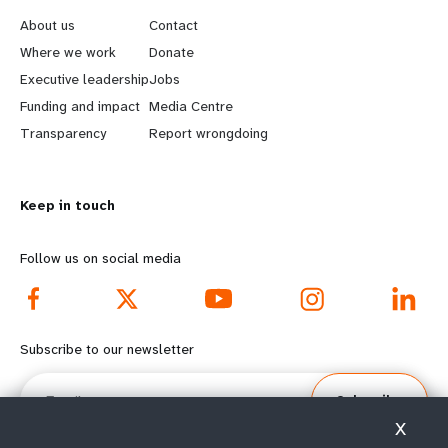
e
o
About us
Contact
a
b
Where we work
Donate
Executive leadership
Jobs
r
e
Funding and impact
Media Centre
n
y
Transparency
Report wrongdoing
m
o
Keep in touch
o
n
r
d
Follow us on social media
e
f
f
o
Subscribe to our newsletter
o
o
Email
Subscribe
o
t
X