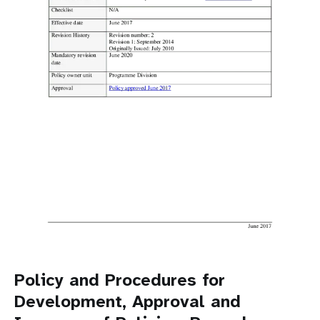
a
t
i
o
n
Policy and Procedures for
Development, Approval and