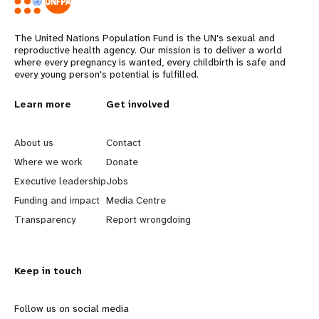
The United Nations Population Fund is the UN's sexual and
reproductive health agency. Our mission is to deliver a world
where every pregnancy is wanted, every childbirth is safe and
every young person's potential is fulfilled.
L
Learn more
G
Get involved
e
o
About us
Contact
a
b
Where we work
Donate
Executive leadership
Jobs
r
e
Funding and impact
Media Centre
n
y
Transparency
Report wrongdoing
m
o
Keep in touch
o
n
r
d
Follow us on social media