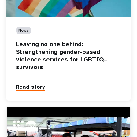
News
Leaving no one behind:
Strengthening gender-based
violence services for LGBTIQ+
survivors
Read story