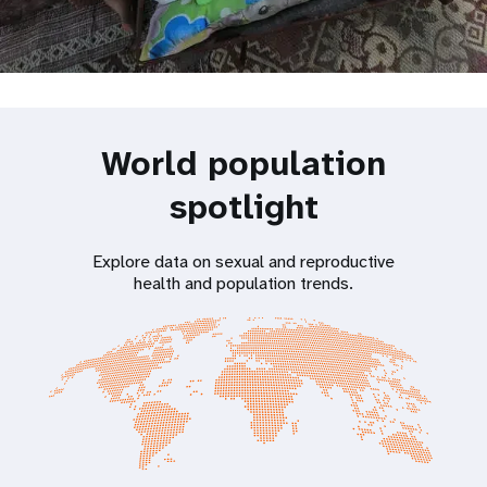
World population
spotlight
Explore data on sexual and reproductive
health and population trends.