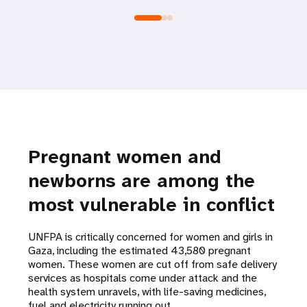
Pregnant women and
newborns are among the
most vulnerable in conflict
UNFPA is critically concerned for women and girls in
Gaza, including the estimated 43,580 pregnant
women. These women are cut off from safe delivery
services as hospitals come under attack and the
health system unravels, with life-saving medicines,
fuel and electricity running out.