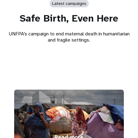
Latest campaigns
Safe Birth, Even Here
UNFPA’s campaign to end maternal death in humanitarian
and fragile settings.
Read more