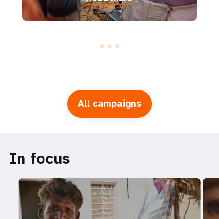
All campaigns
In focus