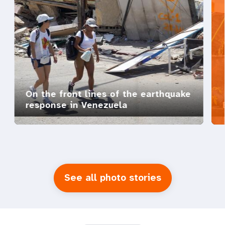
On the front lines of the earthquake
response in Venezuela
See all photo stories