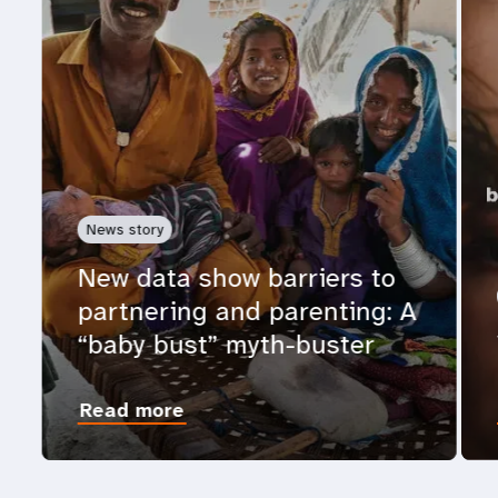
News story
New data show barriers to
partnering and parenting: A
“baby bust” myth-buster
Read more