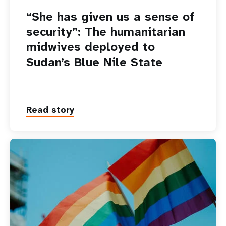
“She has given us a sense of
security”: The humanitarian
midwives deployed to
Sudan’s Blue Nile State
Read story