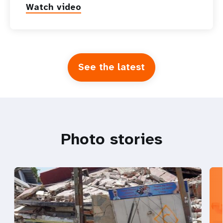
Watch video
See the latest
Photo stories