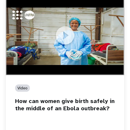
https://youtu.be/Sc8WaIWWIBk
How can women give birth safely in the middle of an Ebola
outbreak?
Video
How can women give birth safely in
the middle of an Ebola outbreak?