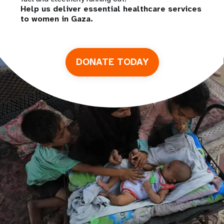
Help us deliver essential healthcare services
to women in Gaza.
DONATE TODAY