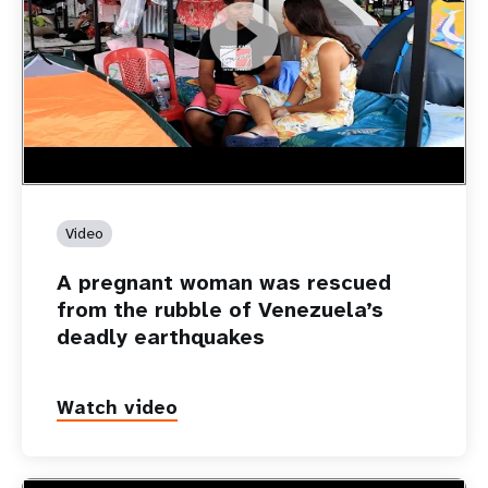
https://youtu.be/Nh7NQxd-610
A pregnant woman was rescued from the rubble of
Venezuela’s deadly earthquakes
Video
A pregnant woman was rescued
from the rubble of Venezuela’s
deadly earthquakes
Watch video