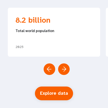
8.2 billion
Total world population
2025
Explore data