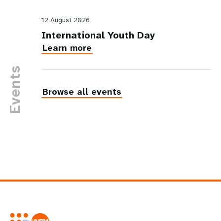
12 August 2026
International Youth Day
Learn more
Events
Browse all events