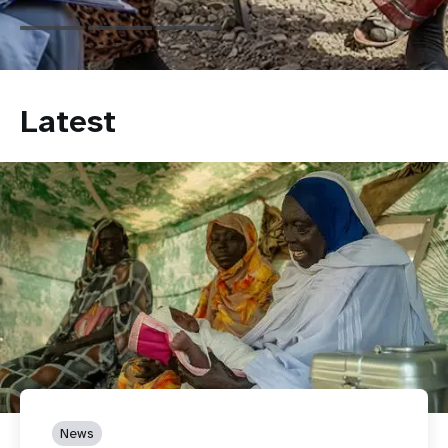
Latest
News