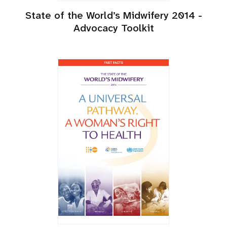
State of the World’s Midwifery 2014 -
Advocacy Toolkit