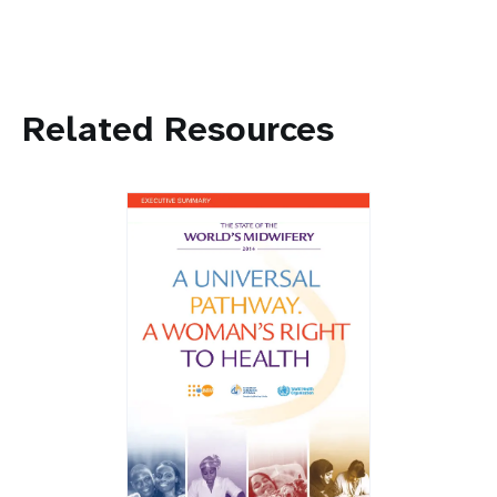
Related Resources