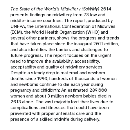
The State of the World’s Midwifery (SoWMy)
2014
presents findings on midwifery from 73 low and
middle- income countries. The report, produced by
UNFPA, the International Confederation of Midwives
(ICM), the World Health Organization (WHO) and
several other partners, shows the progress and trends
that have taken place since the inaugural 2011 edition,
and also identifies the barriers and challenges to
future progress. The report focuses on the urgent
need to improve the availability, accessibility,
acceptability and quality of midwifery services.
Despite a steady drop in maternal and newborn
deaths since 1990, hundreds of thousands of women
and newborns continue to die each year during
pregnancy and childbirth: An estimated 289,000
women and about 3 million newborn babies died in
2013 alone. The vast majority lost their lives due to
complications and illnesses that could have been
prevented with proper antenatal care and the
presence of a skilled midwife during delivery.