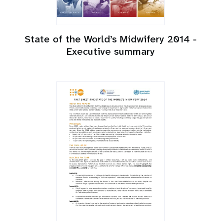
State of the World’s Midwifery 2014 -
Executive summary