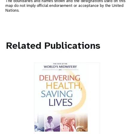
The boundaries and names shown and the designations used on this
map do not imply official endorsement or acceptance by the United
Nations.
Related Publications