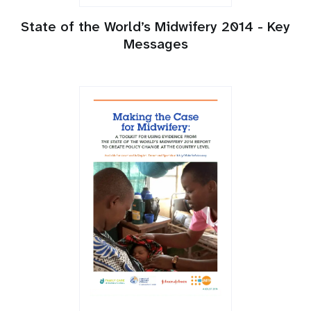
State of the World’s Midwifery 2014 - Key
Messages