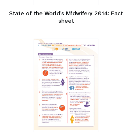
State of the World’s Midwifery 2014: Fact
sheet