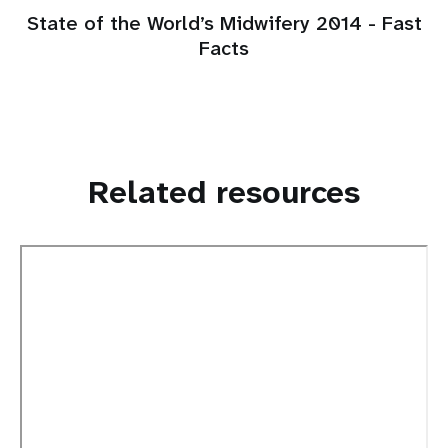
State of the World’s Midwifery 2014 - Fast
Facts
Related resources