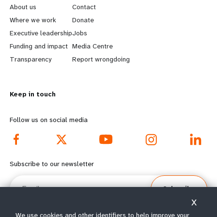
e
o
About us
Contact
a
b
Where we work
Donate
Executive leadership
Jobs
r
e
Funding and impact
Media Centre
n
y
Transparency
Report wrongdoing
m
o
Keep in touch
o
n
r
d
Follow us on social media
e
f
f
o
Subscribe to our newsletter
o
o
Email
Subscribe
o
t
X
We use cookies and other identifiers to help improve your