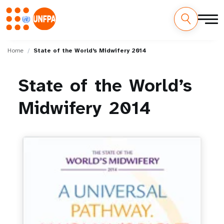
Skip
M
to
Home
State of the World’s Midwifery 2014
main
a
content
State
of
the
World’s
i
Midwifery
2014
n
n
a
v
i
g