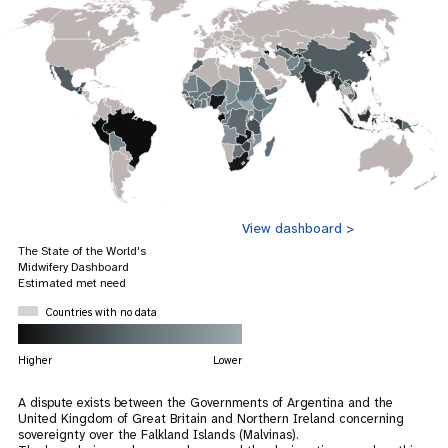
View dashboard >
The State of the World's
Midwifery Dashboard
Estimated met need
Countries with no data
Higher
Lower
A dispute exists between the Governments of Argentina and the
United Kingdom of Great Britain and Northern Ireland concerning
sovereignty over the Falkland Islands (Malvinas).