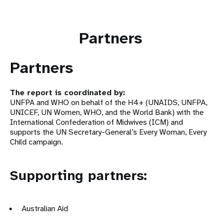
Partners
Partners
The report is coordinated by:
UNFPA and WHO on behalf of the H4+ (UNAIDS, UNFPA,
UNICEF, UN Women, WHO, and the World Bank) with the
International Confederation of Midwives (ICM) and
supports the UN Secretary-General’s Every Woman, Every
Child campaign.
Supporting partners:
Australian Aid