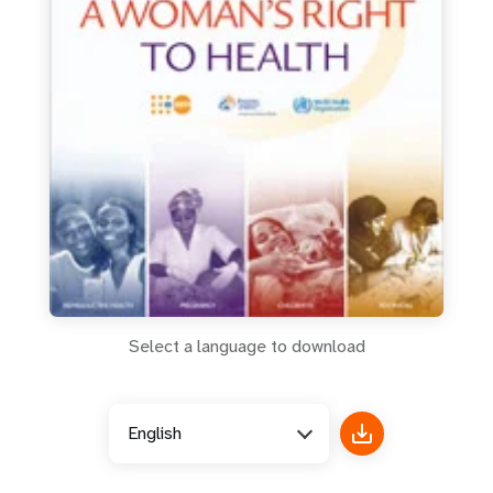
a
t
i
o
n
Select a language to download
English