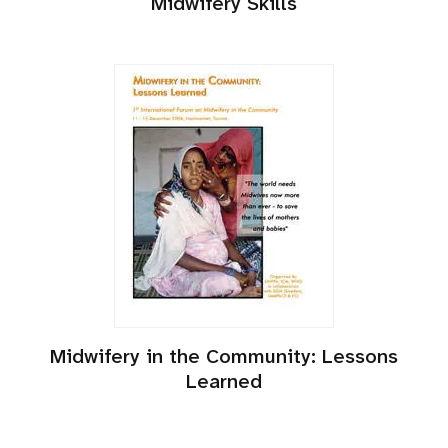
Midwifery Skills
Midwifery in the Community: Lessons
Learned