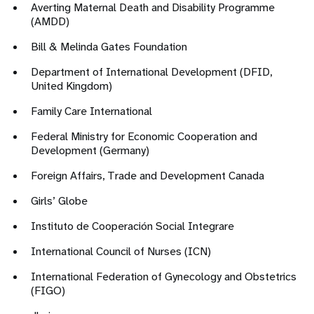
Averting Maternal Death and Disability Programme
(AMDD)
Bill & Melinda Gates Foundation
Department of International Development (DFID,
United Kingdom)
Family Care International
Federal Ministry for Economic Cooperation and
Development (Germany)
Foreign Affairs, Trade and Development Canada
Girls’ Globe
Instituto de Cooperación Social Integrare
International Council of Nurses (ICN)
International Federation of Gynecology and Obstetrics
(FIGO)