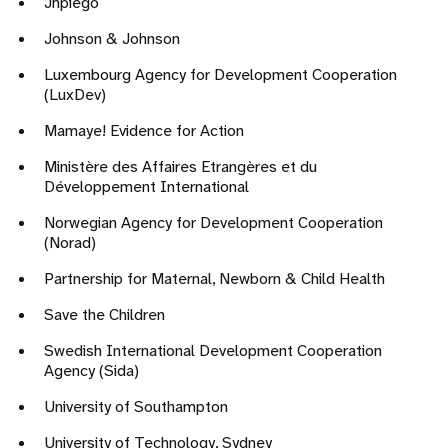
Jhpiego
Johnson & Johnson
Luxembourg Agency for Development Cooperation
(LuxDev)
Mamaye! Evidence for Action
Ministère des Affaires Etrangères et du
Développement International
Norwegian Agency for Development Cooperation
(Norad)
Partnership for Maternal, Newborn & Child Health
Save the Children
Swedish International Development Cooperation
Agency (Sida)
University of Southampton
University of Technology, Sydney