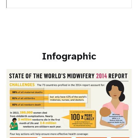
Infographic