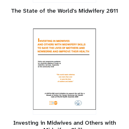
The State of the World's Midwifery 2011
Investing in Midwives and Others with