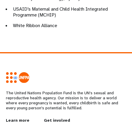
USAID’s Maternal and Child Health Integrated
Programme (MCHIP)
White Ribbon Alliance
The United Nations Population Fund is the UN's sexual and
reproductive health agency. Our mission is to deliver a world
where every pregnancy is wanted, every childbirth is safe and
every young person's potential is fulfilled.
L
Learn more
G
Get involved