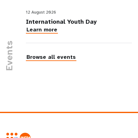
12 August 2026
International Youth Day
Learn more
Events
Browse all events