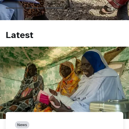
Latest
News