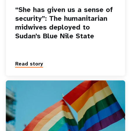
“She has given us a sense of
security”: The humanitarian
midwives deployed to
Sudan’s Blue Nile State
Read story