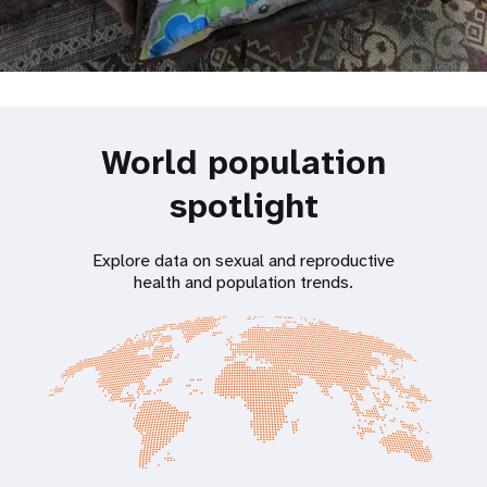
World population
spotlight
Explore data on sexual and reproductive
health and population trends.