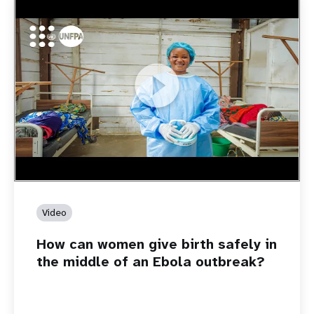
https://youtu.be/Sc8WaIWWIBk
How can women give birth safely in the middle of an Ebola
outbreak?
Video
How can women give birth safely in
the middle of an Ebola outbreak?