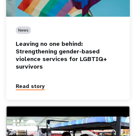
News
Leaving no one behind:
Strengthening gender-based
violence services for LGBTIQ+
survivors
Read story