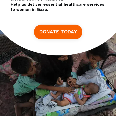
Help us deliver essential healthcare services
to women in Gaza.
DONATE TODAY