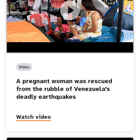
https://youtu.be/Nh7NQxd-610
A pregnant woman was rescued from the rubble of
Venezuela’s deadly earthquakes
Video
A pregnant woman was rescued
from the rubble of Venezuela’s
deadly earthquakes
Watch video