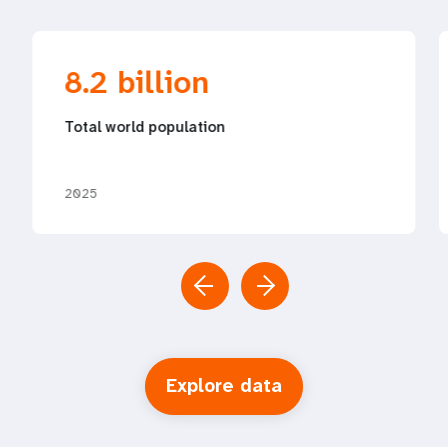
8.2 billion
Total world population
2025
Explore data