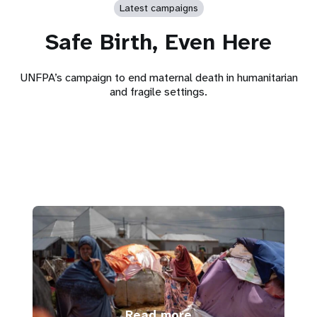
Latest campaigns
Safe Birth, Even Here
UNFPA’s campaign to end maternal death in humanitarian
and fragile settings.
Read more