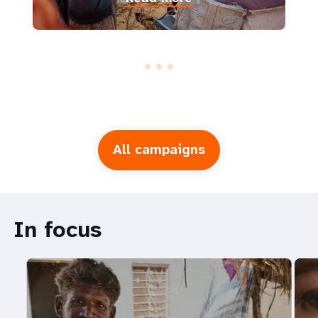
All campaigns
In focus