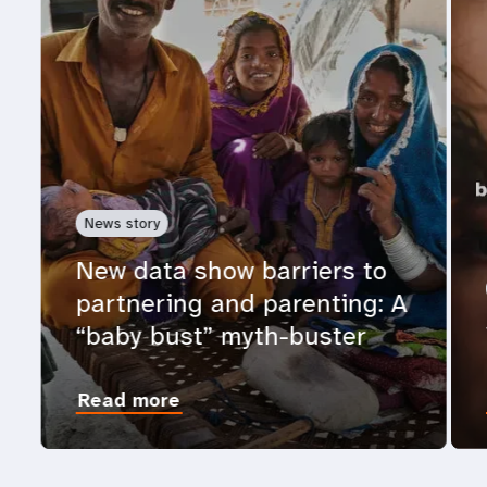
News story
New data show barriers to
partnering and parenting: A
“baby bust” myth-buster
Read more