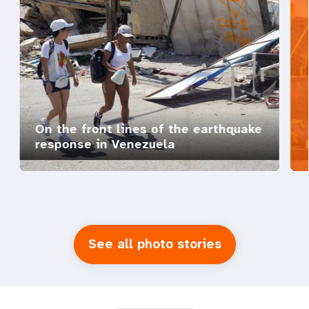
On the front lines of the earthquake
response in Venezuela
See all photo stories