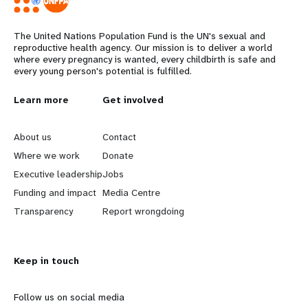
The United Nations Population Fund is the UN's sexual and
reproductive health agency. Our mission is to deliver a world
where every pregnancy is wanted, every childbirth is safe and
every young person's potential is fulfilled.
L
Learn more
G
Get involved
e
o
About us
Contact
a
b
Where we work
Donate
Executive leadership
Jobs
r
e
Funding and impact
Media Centre
n
y
Transparency
Report wrongdoing
m
o
Keep in touch
o
n
r
d
Follow us on social media