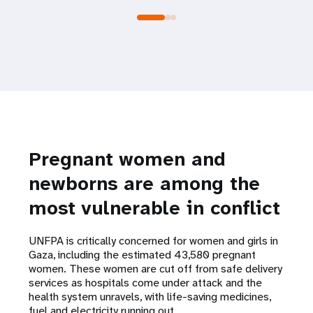
Pregnant women and
newborns are among the
most vulnerable in conflict
UNFPA is critically concerned for women and girls in
Gaza, including the estimated 43,580 pregnant
women. These women are cut off from safe delivery
services as hospitals come under attack and the
health system unravels, with life-saving medicines,
fuel and electricity running out.