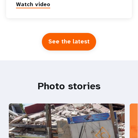
Watch video
See the latest
Photo stories