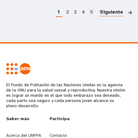
P
1
2
3
4
5
Siguiente
El Fondo de Población de las Naciones Unidas es la agencia
de la ONU para la salud sexual y reproductiva. Nuestra misión
es lograr un mundo en el que todo embarazo sea deseado,
cada parto sea seguro y cada persona joven alcance su
pleno desarrollo.
L
Saber más
G
Participa
e
o
Acerca del UNFPA
Contacto