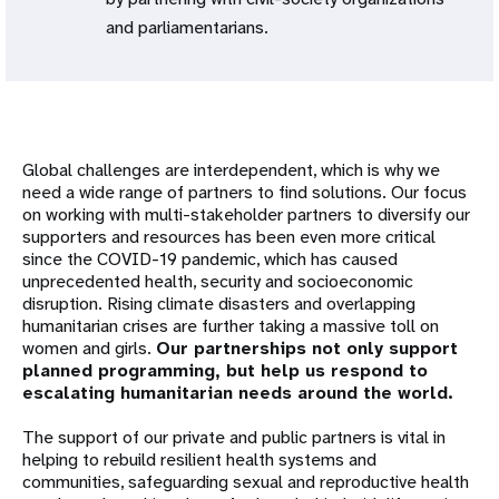
and parliamentarians.
Global challenges are interdependent, which is why we
need a wide range of partners to find solutions. Our focus
on working with multi-stakeholder partners to diversify our
supporters and resources has been even more critical
since the COVID-19 pandemic, which has caused
unprecedented health, security and socioeconomic
disruption. Rising climate disasters and overlapping
humanitarian crises are further taking a massive toll on
women and girls.
Our partnerships not only support
planned programming, but help us respond to
escalating humanitarian needs around the world.
The support of our private and public partners is vital in
helping to rebuild resilient health systems and
communities, safeguarding sexual and reproductive health