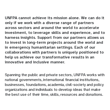
Resumen
Mundo académico
UNFPA cannot achieve its mission alone. We can do it
only if we work with a diverse range of partners
across sectors and around the world to accelerate
Asociados institucionales
investment, to leverage skills and experience, and to
harness insights. Support from our partners allows us
Sociedad Civil y Parlamentarios
to invest in long-term projects around the world and
in emergency humanitarian settings. Each of our
Asociados gubernamentales
collaborations with partners is uniquely positioned to
help us achieve our transformative results in an
innovative and inclusive manner.
Instituciones financieras internacionales
Spanning the public and private sectors, UNFPA works with
Organizaciones confesionales
national governments, international financial institutions,
businesses, foundations, academia, civil-society and policy
Fundaciones y organizaciones filantrópicas
organizations and individuals to develop ideas that make
the best use of their time, skills, resources and donations.
Organismos de las Naciones Unidas