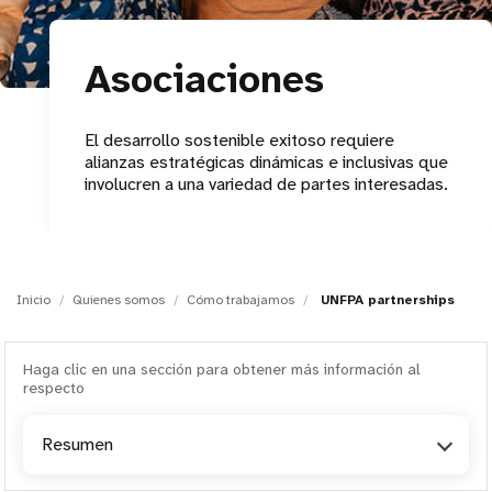
t
Asociaciones
i
o
El desarrollo sostenible exitoso requiere
alianzas estratégicas dinámicas e inclusivas que
n
involucren a una variedad de partes interesadas.
Inicio
Quienes somos
Cómo trabajamos
UNFPA partnerships
Haga clic en una sección para obtener más información al
respecto
Resumen