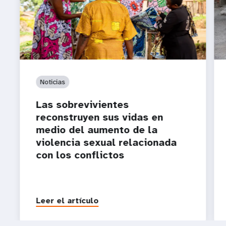
Noticias
Las sobrevivientes
reconstruyen sus vidas en
medio del aumento de la
violencia sexual relacionada
con los conflictos
Leer el artículo