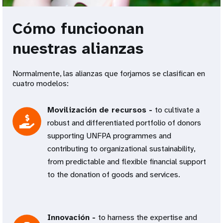
Cómo funcioonan
nuestras alianzas
Normalmente, las alianzas que forjamos se clasifican en
cuatro modelos:
Movilización de recursos -
to cultivate a
robust and differentiated portfolio of donors
supporting UNFPA programmes and
contributing to organizational sustainability,
from predictable and flexible financial support
to the donation of goods and services.
Innovación -
to harness the expertise and