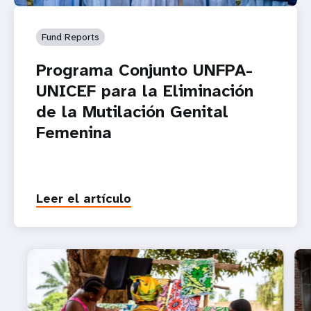
Fund Reports
Programa Conjunto UNFPA-
UNICEF para la Eliminación
de la Mutilación Genital
Femenina
Leer el artículo