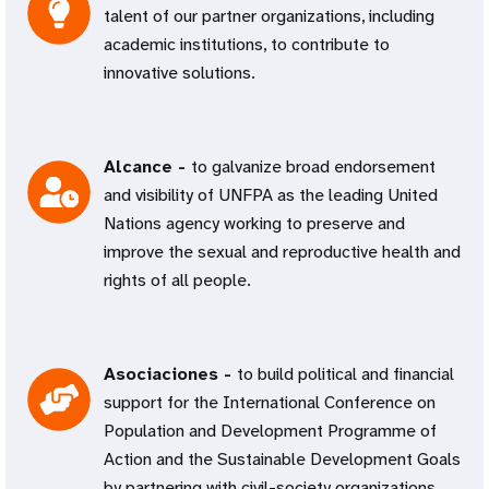
talent of our partner organizations, including
academic institutions, to contribute to
innovative solutions.
Alcance -
to galvanize broad endorsement
and visibility of UNFPA as the leading United
Nations agency working to preserve and
improve the sexual and reproductive health and
rights of all people.
Asociaciones -
to build political and financial
support for the International Conference on
Population and Development Programme of
Action and the Sustainable Development Goals
by partnering with civil-society organizations