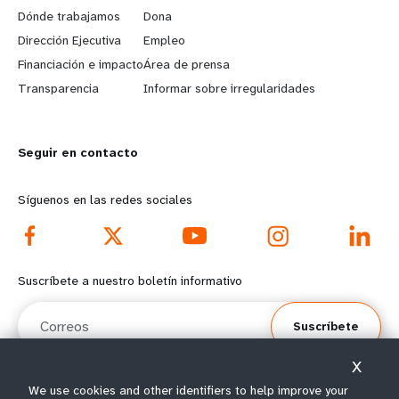
a
b
Dónde trabajamos
Dona
Dirección Ejecutiva
Empleo
r
e
Financiación e impacto
Área de prensa
n
y
Transparencia
Informar sobre irregularidades
m
o
Seguir en contacto
o
n
r
d
Síguenos en las redes sociales
e
f
f
o
Suscríbete a nuestro boletín informativo
o
o
Correos
Suscríbete
o
t
X
t
e
We use cookies and other identifiers to help improve your