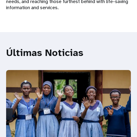
needs, and reaching those furthest behind with life-saving
information and services.
Últimas Noticias