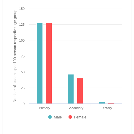
150
Number of students per 100 person respective age group
125
100
75
50
25
0
Primary
Secondary
Tertiary
Male
Female