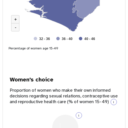
+
-
32 - 36
36 - 40
40 - 46
Percentage of women age 15-49
Women's choice
Proportion of women who make their own informed
decisions regarding sexual relations, contraceptive use
and reproductive health care (% of women 15-49)
i
i