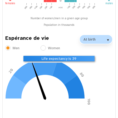
0
females
males
age
400
100
200
300
500
600
400
600
500
300
200
100
Number of women/men in a given age group
Population in thousands
Espérance de vie
Men
Women
40
60
Life expectancy is 39
20
80
0
100