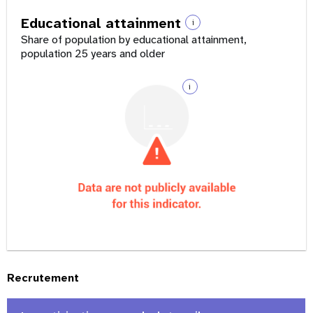
Educational attainment
i
Share of population by educational attainment,
population 25 years and older
i
Recrutement