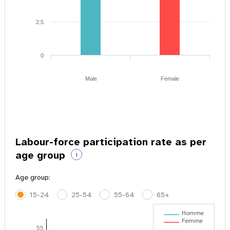
2.5
0
Male
Female
Labour-force participation rate as per
age group
i
Age group:
15-24
25-54
55-64
65+
Homme
Femme
55