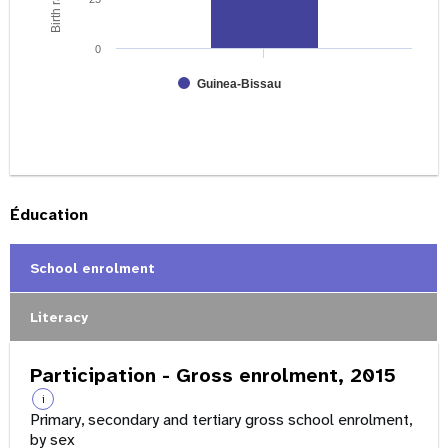
0
Guinea-Bissau
Éducation
School enrolment
Literacy
Participation - Gross enrolment, 2015
i
Primary, secondary and tertiary gross school enrolment,
by sex