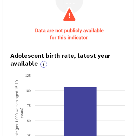
Adolescent birth rate, latest year
available
i
125
Birth rate (per 1,000 women aged 15-19
100
75
years)
50
25