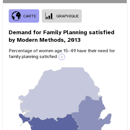
CARTE
GRAPHIQUE
Demand for Family Planning satisfied
by Modern Methods,
2013
Percentage of women age 15-49 have their need for
family planning satisfied
i