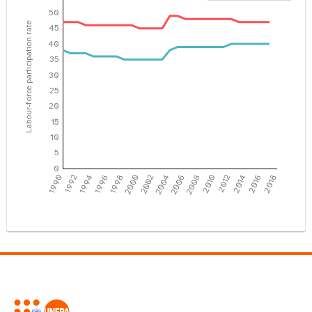
50
Labour-force participation rate
45
40
35
30
25
20
15
10
5
0
1990
1992
1994
1996
1998
2000
2002
2004
2006
2008
2010
2012
2014
2016
2018