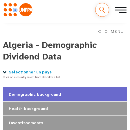
M
Aller
au
MENU
a
contenu
principal
Algeria - Demographic
i
Dividend Data
n
n
Sélectionner un pays
Click on a country select from dropdown list
a
v
Demographic background
i
Health background
g
Investissements
a