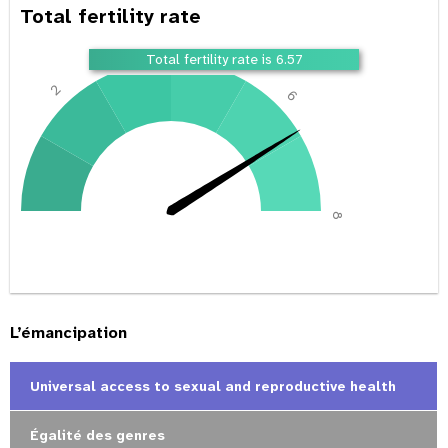
Total fertility rate
4
Total fertility rate is 6.57
2
6
0
8
L’émancipation
Universal access to sexual and reproductive health
Égalité des genres