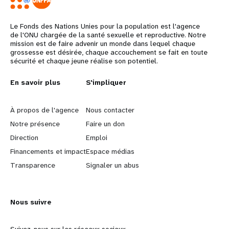
Le Fonds des Nations Unies pour la population est l'agence
de l'ONU chargée de la santé sexuelle et reproductive. Notre
mission est de faire advenir un monde dans lequel chaque
grossesse est désirée, chaque accouchement se fait en toute
sécurité et chaque jeune réalise son potentiel.
Years
L
En savoir plus
G
S'impliquer
e
o
À propos de l'agence
Nous contacter
a
b
Notre présence
Faire un don
Direction
Emploi
r
e
Financements et impact
Espace médias
n
y
Transparence
Signaler un abus
m
o
Nous suivre
o
n