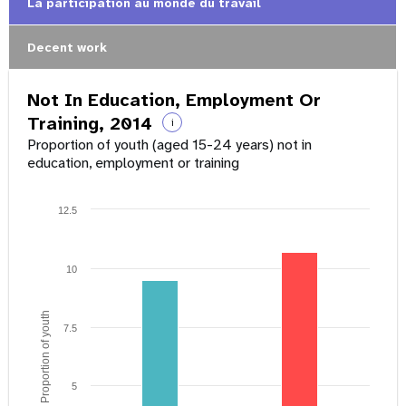
La participation au monde du travail
Decent work
Not In Education, Employment Or
Training, 2014
i
Proportion of youth (aged 15-24 years) not in
education, employment or training
12.5
10
Proportion of youth
7.5
5