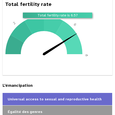
Total fertility rate
4
Total fertility rate is 6.57
2
6
0
8
L’émancipation
Universal access to sexual and reproductive health
Égalité des genres