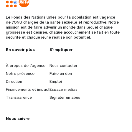
Le Fonds des Nations Unies pour la population est l'agence
de l'ONU chargée de la santé sexuelle et reproductive. Notre
mission est de faire advenir un monde dans lequel chaque
grossesse est désirée, chaque accouchement se fait en toute
sécurité et chaque jeune réalise son potentiel.
Years
L
En savoir plus
G
S'impliquer
e
o
À propos de l'agence
Nous contacter
a
b
Notre présence
Faire un don
Direction
Emploi
r
e
Financements et impact
Espace médias
n
y
Transparence
Signaler un abus
m
o
Nous suivre
o
n