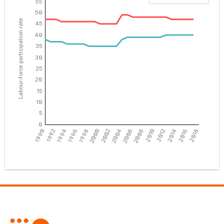
55
50
Labour-force participation rate
45
40
35
30
25
20
15
10
5
0
1990
1992
1994
1996
1998
2000
2002
2004
2006
2008
2010
2012
2014
2016
2018