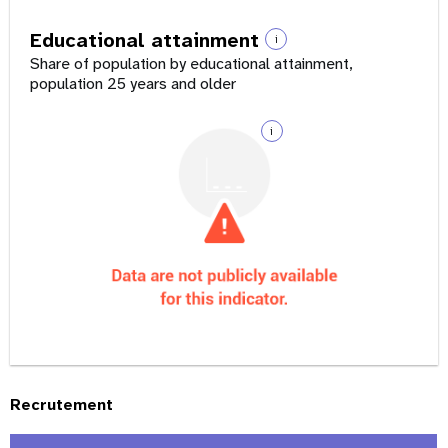
Educational attainment
i
Share of population by educational attainment,
population 25 years and older
i
Recrutement