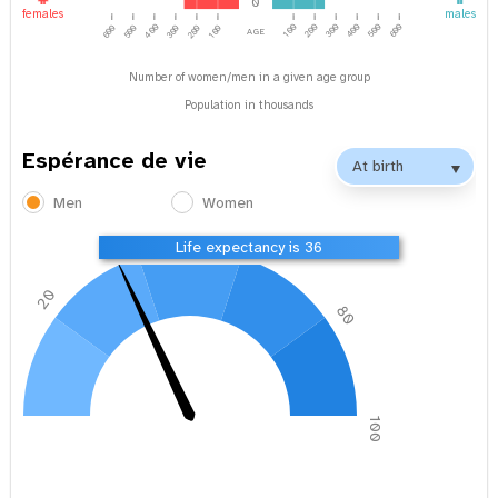
0
females
males
age
400
100
200
300
500
600
400
600
500
300
200
100
Number of women/men in a given age group
Population in thousands
Espérance de vie
Men
Women
40
60
Life expectancy is 36
20
80
0
100