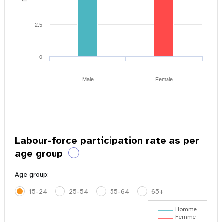
2.5
0
Male
Female
Labour-force participation rate as per
age group
i
Age group:
15-24
25-54
55-64
65+
Homme
Femme