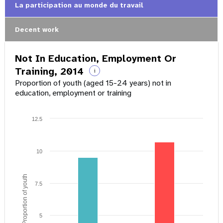
La participation au monde du travail
Decent work
Not In Education, Employment Or
Training, 2014
i
Proportion of youth (aged 15-24 years) not in
education, employment or training
12.5
10
Proportion of youth
7.5
5