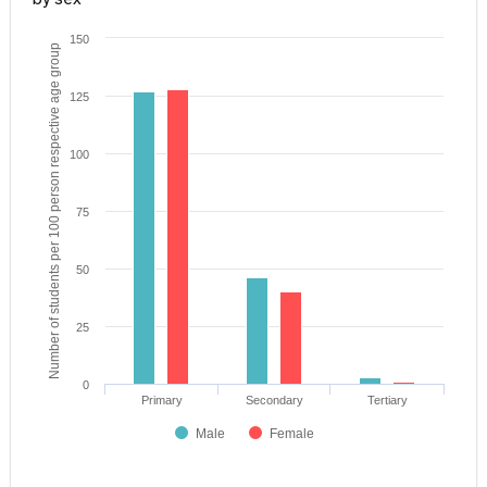
150
Number of students per 100 person respective age group
125
100
75
50
25
0
Primary
Secondary
Tertiary
Male
Female