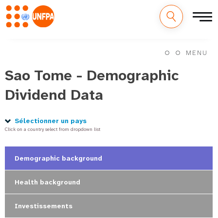
M
Aller
au
MENU
a
contenu
principal
Sao Tome - Demographic
i
Dividend Data
n
n
Sélectionner un pays
Click on a country select from dropdown list
a
v
Demographic background
i
Health background
g
Investissements
a