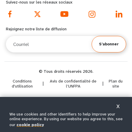
r
d
Suivez-nous sur les réseaux sociaux
e
f
f
o
Rejoignez notre liste de diffusion
o
o
Courriel
S'abonner
o
t
t
e
e
r
© Tous droits réservés 2026.
Conditions
Avis de confidentialité de
Plan du
r
m
|
|
d'utilisation
l’UNFPA
site
m
e
X
e
n
Select year range
We use cookies and other identifiers to help improve your
i
n
u
online experience. By using our website you agree to this, see
our
cookie policy