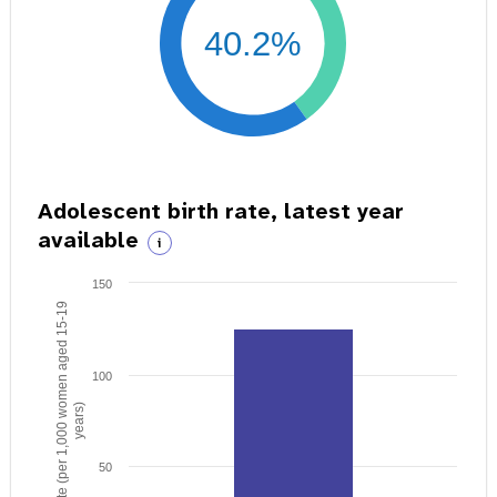
40.2%
Adolescent birth rate, latest year
available
i
150
Birth rate (per 1,000 women aged 15-19
100
years)
50