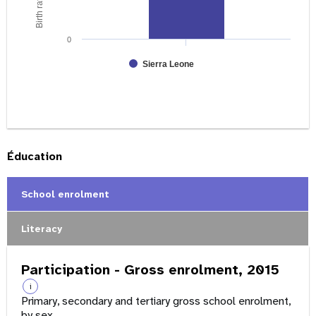
0
Sierra Leone
Éducation
School enrolment
Literacy
Participation - Gross enrolment, 2015
i
Primary, secondary and tertiary gross school enrolment,
by sex