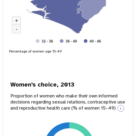
+
-
32 - 36
36 - 40
40 - 46
Percentage of women age 15-49
Women's choice, 2013
Proportion of women who make their own informed
decisions regarding sexual relations, contraceptive use
and reproductive health care (% of women 15-49)
i