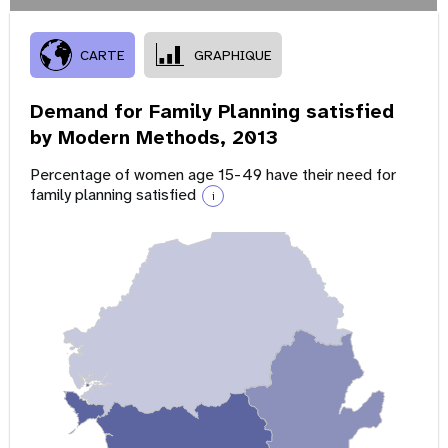
CARTE
GRAPHIQUE
Demand for Family Planning satisfied
by Modern Methods,
2013
Percentage of women age 15-49 have their need for
family planning satisfied
i